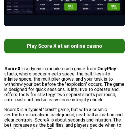
Play Score X at an online casino
ScoreX
is a dynamic mobile crash game from
OnlyPlay
studio, where soccer meets space: the ball flies into
infinite space, the multiplier grows, and your task is to
withdraw your bet before the "explosion" occurs. The game
is designed for quick sessions, is intuitive to operate and
offers tools for strategy: two separate bets per round,
auto-cash-out and an easy score integrity check.
ScoreX is a typical "crash" game, but with a cosmic
aesthetic: minimalistic background, neat ball animation and
clear controls. ScoreX is about seconds and intuition. The
bet increases as the ball flies, and players decide when to