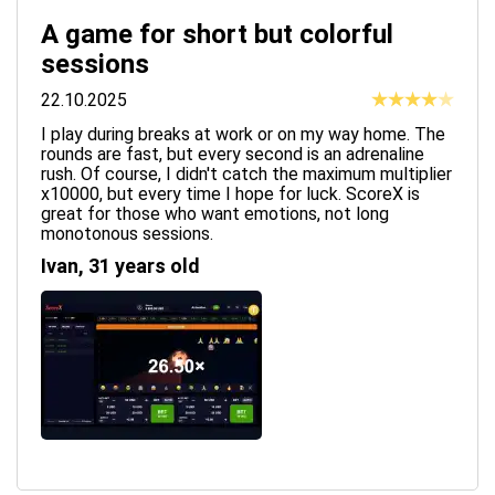
A game for short but colorful
sessions
22.10.2025
I play during breaks at work or on my way home. The
rounds are fast, but every second is an adrenaline
rush. Of course, I didn't catch the maximum multiplier
x10000, but every time I hope for luck. ScoreX is
great for those who want emotions, not long
monotonous sessions.
Ivan, 31 years old