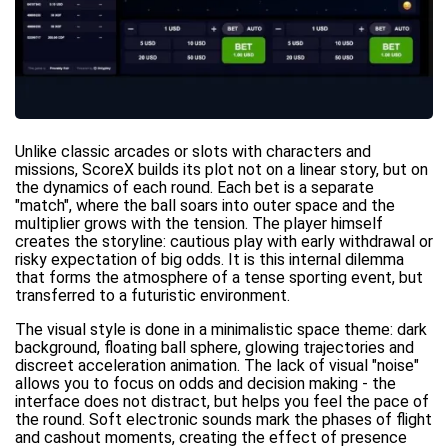
Unlike classic arcades or slots with characters and
missions, ScoreX builds its plot not on a linear story, but on
the dynamics of each round. Each bet is a separate
"match", where the ball soars into outer space and the
multiplier grows with the tension. The player himself
creates the storyline: cautious play with early withdrawal or
risky expectation of big odds. It is this internal dilemma
that forms the atmosphere of a tense sporting event, but
transferred to a futuristic environment.
The visual style is done in a minimalistic space theme: dark
background, floating ball sphere, glowing trajectories and
discreet acceleration animation. The lack of visual "noise"
allows you to focus on odds and decision making - the
interface does not distract, but helps you feel the pace of
the round. Soft electronic sounds mark the phases of flight
and cashout moments, creating the effect of presence