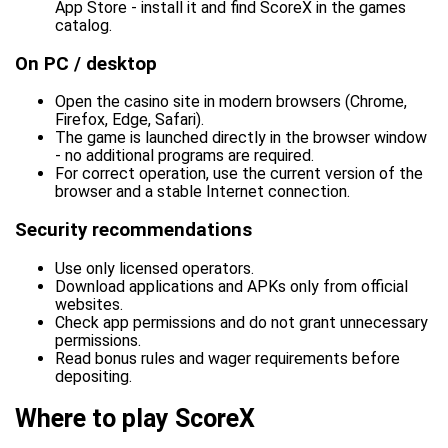
App Store - install it and find ScoreX in the games
catalog.
On PC / desktop
Open the casino site in modern browsers (Chrome,
Firefox, Edge, Safari).
The game is launched directly in the browser window
- no additional programs are required.
For correct operation, use the current version of the
browser and a stable Internet connection.
Security recommendations
Use only licensed operators.
Download applications and APKs only from official
websites.
Check app permissions and do not grant unnecessary
permissions.
Read bonus rules and wager requirements before
depositing.
Where to play ScoreX