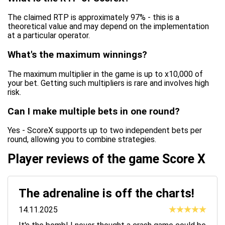
The claimed RTP is approximately 97% - this is a
theoretical value and may depend on the implementation
at a particular operator.
What's the maximum winnings?
The maximum multiplier in the game is up to x10,000 of
your bet. Getting such multipliers is rare and involves high
risk.
Can I make multiple bets in one round?
Yes - ScoreX supports up to two independent bets per
round, allowing you to combine strategies.
Player reviews of the game Score X
The adrenaline is off the charts!
14.11.2025