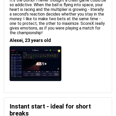
It's the bomb! I never thought a crash game could be
so addictive. When the ball is flying into space, your
heart is racing and the multiplier is growing - literally
a second's reaction decides whether you stay in the
money. I like to make two bets at the same time -
one to protect, the other to maximize. ScoreX really
gives emotions, as if you were playing a match for
the championship!
Alexei, 23 years old
Instant start - ideal for short
breaks