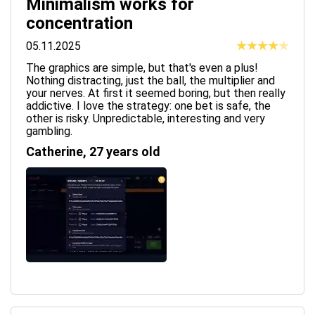
Minimalism works for
concentration
05.11.2025
The graphics are simple, but that's even a plus!
Nothing distracting, just the ball, the multiplier and
your nerves. At first it seemed boring, but then really
addictive. I love the strategy: one bet is safe, the
other is risky. Unpredictable, interesting and very
gambling.
Catherine, 27 years old