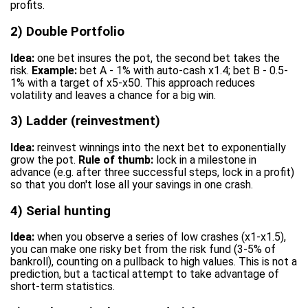
profits.
2) Double Portfolio
Idea:
one bet insures the pot, the second bet takes the
risk.
Example:
bet A - 1% with auto-cash x1.4; bet B - 0.5-
1% with a target of x5-x50. This approach reduces
volatility and leaves a chance for a big win.
3) Ladder (reinvestment)
Idea:
reinvest winnings into the next bet to exponentially
grow the pot.
Rule of thumb:
lock in a milestone in
advance (e.g. after three successful steps, lock in a profit)
so that you don't lose all your savings in one crash.
4) Serial hunting
Idea:
when you observe a series of low crashes (x1-x1.5),
you can make one risky bet from the risk fund (3-5% of
bankroll), counting on a pullback to high values. This is not a
prediction, but a tactical attempt to take advantage of
short-term statistics.