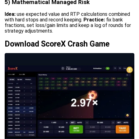
5) Mathematical Managed Risk
Idea:
use expected value and RTP calculations combined
with hard stops and record keeping.
Practice:
fix bank
fractions, set loss/gain limits and keep a log of rounds for
strategy adjustments.
Download ScoreX Crash Game