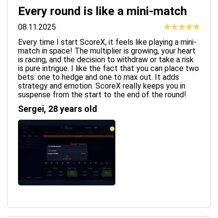
Every round is like a mini-match
08.11.2025
Every time I start ScoreX, it feels like playing a mini-
match in space! The multiplier is growing, your heart
is racing, and the decision to withdraw or take a risk
is pure intrigue. I like the fact that you can place two
bets: one to hedge and one to max out. It adds
strategy and emotion. ScoreX really keeps you in
suspense from the start to the end of the round!
Sergei, 28 years old