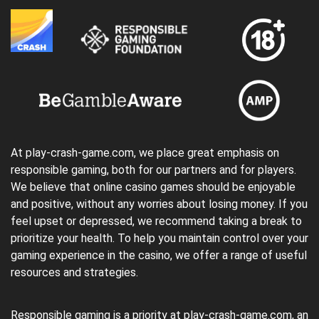
At play-crash-game.com, we place great emphasis on
responsible gaming, both for our partners and for players.
We believe that online casino games should be enjoyable
and positive, without any worries about losing money. If you
feel upset or depressed, we recommend taking a break to
prioritize your health. To help you maintain control over your
gaming experience in the casino, we offer a range of useful
resources and strategies.
Responsible gaming is a priority at play-crash-game.com, an