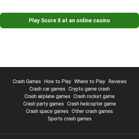
Play Score X at an online casino
Crash Games
How to Play
Where to Play
Reviews
Crash car games
Crypto game crash
Crash airplane games
Crash rocket game
Crash party games
Crash helicopter game
Crash space games
Other crash games
Sports crash games