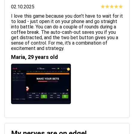
02.10.2025
I love this game because you don't have to wait for it
to load - just open it on your phone and go straight
into battle. You can do a couple of rounds during a
coffee break. The auto-cash-out saves you if you
get distracted, and the two bet button gives you a
sense of control. For me, it's a combination of
excitement and strategy.
Maria, 29 years old
My nerves are on edge!