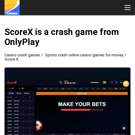
ScoreX is a crash game from
OnlyPlay
Casino crash games
Sports crash online casino games for money
Score X
Crash online casino games
Play Casino Online