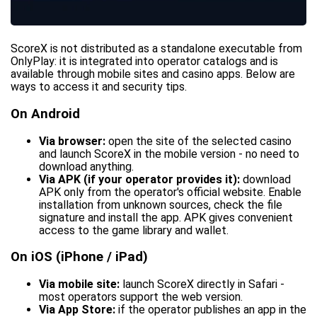
ScoreX is not distributed as a standalone executable from
OnlyPlay: it is integrated into operator catalogs and is
available through mobile sites and casino apps. Below are
ways to access it and security tips.
On Android
Via browser:
open the site of the selected casino
and launch ScoreX in the mobile version - no need to
download anything.
Via APK (if your operator provides it):
download
APK only from the operator's official website. Enable
installation from unknown sources, check the file
signature and install the app. APK gives convenient
access to the game library and wallet.
On iOS (iPhone / iPad)
Via mobile site:
launch ScoreX directly in Safari -
most operators support the web version.
Via App Store:
if the operator publishes an app in the