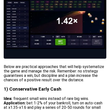
Below are practical approaches that will help systematize
the game and manage the risk. Remember: no strategy
guarantees a win, but discipline and a plan increase the
chances of a positive result over the distance.
1) Conservative Early Cash
Idea:
frequent small wins instead of rare big wins.
Application:
bet 1-2% of your bankroll, turn on auto-cash
at x1.35-x1.6 and play a series of 20-50 rounds for small