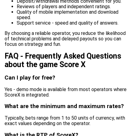
Deposit/withdrawal methods convenient for you.
Reviews of players and independent ratings.
Quality of mobile implementation and download
speed.
Support service - speed and quality of answers.
By choosing a reliable operator, you reduce the likelihood
of technical problems and delayed payouts so you can
focus on strategy and fun.
FAQ - Frequently Asked Questions
about the game Score X
Can I play for free?
Yes - demo mode is available from most operators where
ScoreX is integrated.
What are the minimum and maximum rates?
Typically, bets range from 1 to 50 units of currency, with
exact values depending on the operator.
What is the RTP of ScoreX?