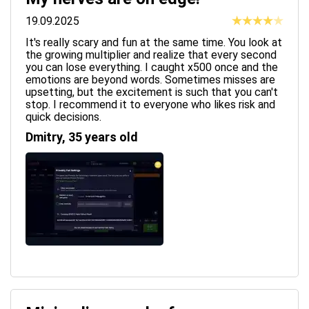
19.09.2025
It's really scary and fun at the same time. You look at
the growing multiplier and realize that every second
you can lose everything. I caught x500 once and the
emotions are beyond words. Sometimes misses are
upsetting, but the excitement is such that you can't
stop. I recommend it to everyone who likes risk and
quick decisions.
Dmitry, 35 years old