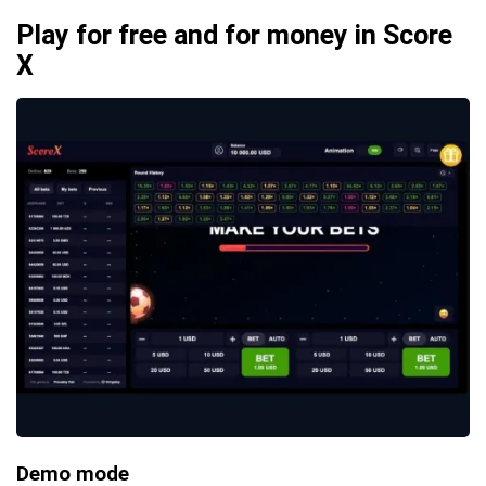
Play for free and for money in
Score
X
Demo mode