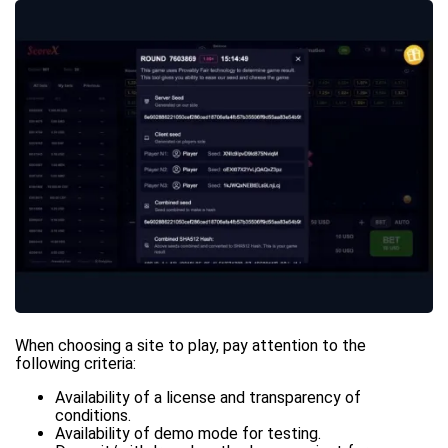
When choosing a site to play, pay attention to the
following criteria:
Availability of a license and transparency of
conditions.
Availability of demo mode for testing.