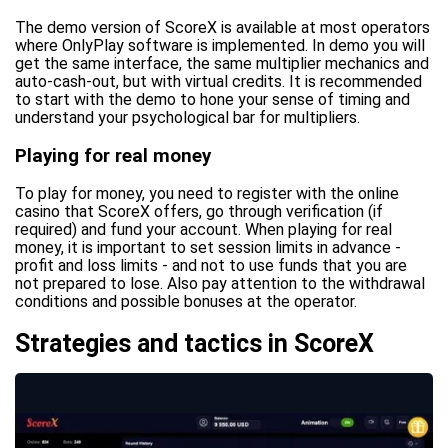
The demo version of ScoreX is available at most operators
where OnlyPlay software is implemented. In demo you will
get the same interface, the same multiplier mechanics and
auto-cash-out, but with virtual credits. It is recommended
to start with the demo to hone your sense of timing and
understand your psychological bar for multipliers.
Playing for real money
To play for money, you need to register with the online
casino that ScoreX offers, go through verification (if
required) and fund your account. When playing for real
money, it is important to set session limits in advance -
profit and loss limits - and not to use funds that you are
not prepared to lose. Also pay attention to the withdrawal
conditions and possible bonuses at the operator.
Strategies and tactics in ScoreX