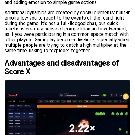
and adding emotion to simple game actions.
Additional dynamics are created by social elements: built-in
emoji allow you to react to the events of the round right
during the game. It's not a full-fledged chat, but quick
reactions create a sense of competition and involvement,
as if you were participating in a common space match with
other players. Gameplay becomes livelier - especially when
multiple people are trying to catch a high multiplier at the
same time, risking to "explode" together.
Advantages and disadvantages of
Score X