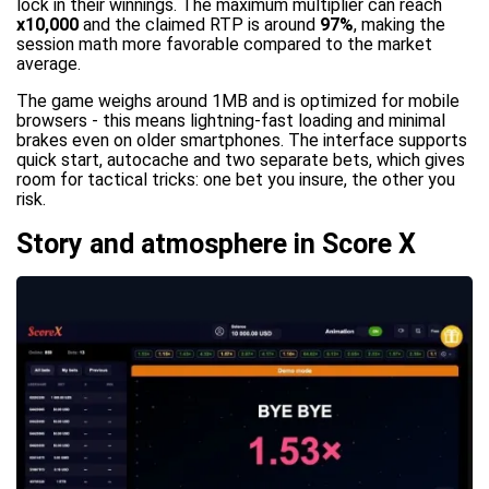
lock in their winnings. The maximum multiplier can reach
x10,000
and the claimed RTP is around
97%
, making the
session math more favorable compared to the market
average.
The game weighs around 1MB and is optimized for mobile
browsers - this means lightning-fast loading and minimal
brakes even on older smartphones. The interface supports
quick start, autocache and two separate bets, which gives
room for tactical tricks: one bet you insure, the other you
risk.
Story and atmosphere in
Score X