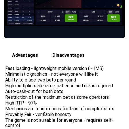
Advantages
Disadvantages
Fast loading - lightweight mobile version (~1MB)
Minimalistic graphics - not everyone will like it
Ability to place two bets per round
High multipliers are rare - patience and risk is required
Auto-cash-out for both bets
Restriction of the maximum bet at some operators
High RTP - 97%
Mechanics are monotonous for fans of complex slots
Provably Fair - verifiable honesty
The game is not suitable for everyone - requires self-
control