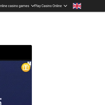
online casino games
Play Casino Online
r crash games
ts crash games
 helicopter game
h space games
h car games
to game crash
 airplane games
h rocket game
h party games