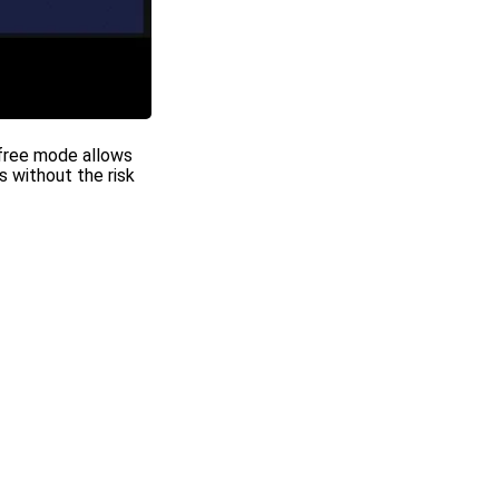
e free mode allows
s without the risk