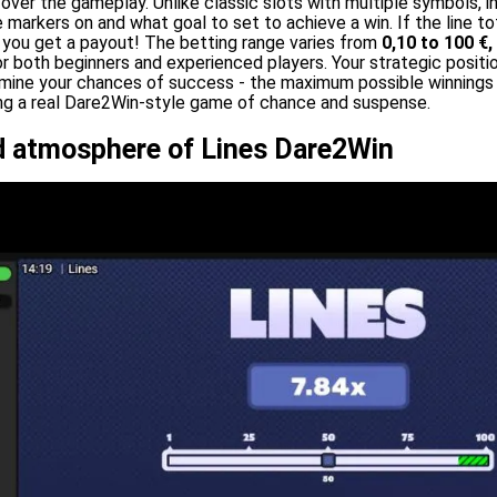
l over the gameplay. Unlike classic slots with multiple symbols, 
e markers on and what goal to set to achieve a win. If the line t
 - you get a payout! The betting range varies from
0,10 to 100 €,
r both beginners and experienced players. Your strategic positi
ermine your chances of success - the maximum possible winnings
ng a real Dare2Win-style game of chance and suspense.
d atmosphere of Lines Dare2Win