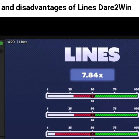
and disadvantages of Lines Dare2Win