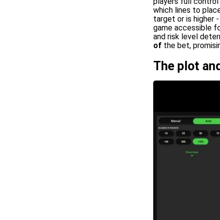
players full contro
which lines to plac
target or is higher
game accessible fo
and risk level det
of
the bet, promisi
The plot an