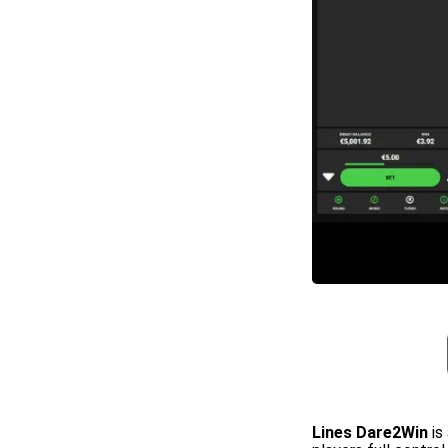
Lines Dare2Win
is