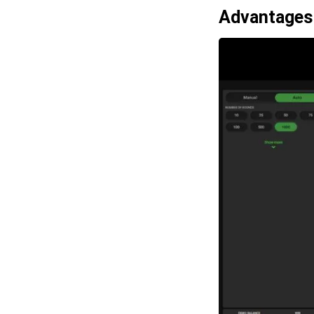
Advantages 