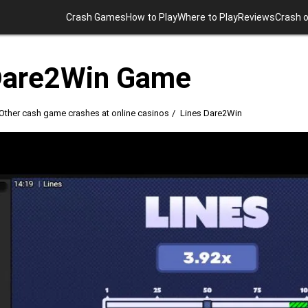
Crash Games
How to Play
Where to Play
Reviews
Crash 
Othe
Spor
Dare2Win Game
Crash
Cras
Other cash game crashes at online casinos
Lines Dare2Win
Cras
Cryp
Crash
Cras
Cras