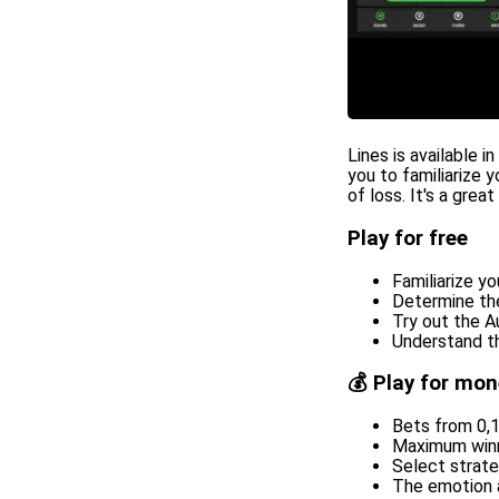
Lines is available 
you to familiarize y
of loss. It's a gre
Play for free
Familiarize yo
Determine the
Try out the A
Understand th
💰 Play for mon
Bets from 0,1
Maximum win
Select strate
The emotion a