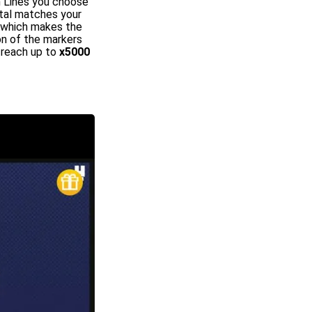
in Lines you choose
otal matches your
which makes the
on of the markers
 reach up to
x5000