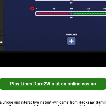
Play Lines Dare2Win at an online casino
 a unique and interactive instant-win game from
Hacksaw Gami