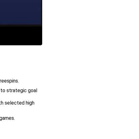
reespins.
 to strategic goal
ith selected high
-games.