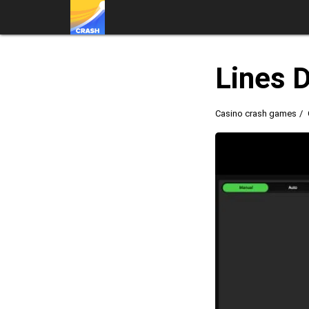
Lines 
Casino crash games