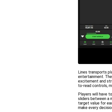
Lines transports pl
entertainment. The 
excitement and stra
to-read controls, 
Players will have t
sliders between a 
target value for ea
make every decision 