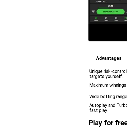
Advantages
Unique risk-control
targets yourself.
Maximum winnings
Wide betting range
Autoplay and Turb
fast play.
Play for fr