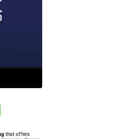
ng
that offers