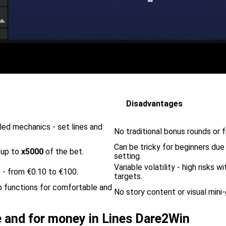
Disadvantages
led mechanics - set lines and
No traditional bonus rounds or f
Can be tricky for beginners due
 up to
x5000
of the bet.
setting.
Variable volatility - high risks w
 - from €0.10 to €100.
targets.
o functions for comfortable and
No story content or visual mini
ee and for money in Lines Dare2Win