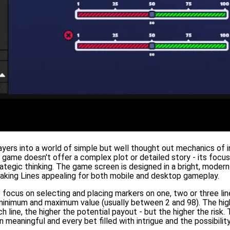
ayers into a world of simple but well thought out mechanics of 
game doesn't offer a complex plot or detailed story - its focus
tegic thinking. The game screen is designed in a bright, modern
making Lines appealing for both mobile and desktop gameplay.
o focus on selecting and placing markers on one, two or three li
minimum and maximum value (usually between 2 and 98). The hig
ch line, the higher the potential payout - but the higher the ris
meaningful and every bet filled with intrigue and the possibility