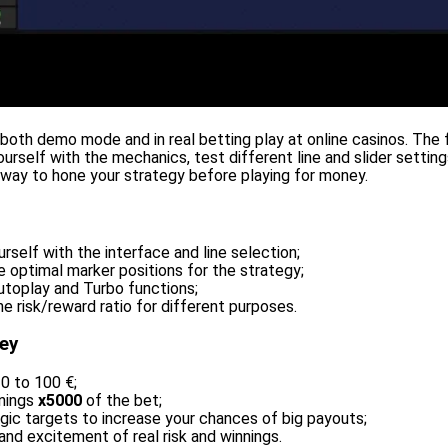
in both demo mode and in real betting play at online casinos. Th
ourself with the mechanics, test different line and slider setting
at way to hone your strategy before playing for money.
urself with the interface and line selection;
 optimal marker positions for the strategy;
utoplay and Turbo functions;
e risk/reward ratio for different purposes.
ey
0 to 100 €;
nings
x5000
of the bet;
gic targets to increase your chances of big payouts;
nd excitement of real risk and winnings.