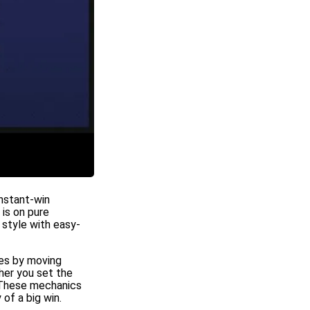
instant-win
 is on pure
 style with easy-
nes by moving
her you set the
k. These mechanics
 of a big win.