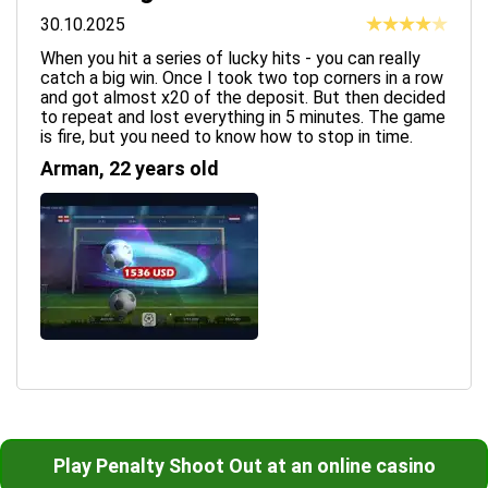
30.10.2025
When you hit a series of lucky hits - you can really
catch a big win. Once I took two top corners in a row
and got almost x20 of the deposit. But then decided
to repeat and lost everything in 5 minutes. The game
is fire, but you need to know how to stop in time.
Arman, 22 years old
Play Penalty Shoot Out at an online casino