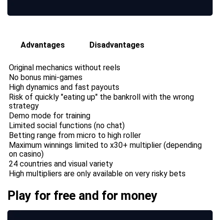
Advantages
Disadvantages
Original mechanics without reels
No bonus mini-games
High dynamics and fast payouts
Risk of quickly "eating up" the bankroll with the wrong
strategy
Demo mode for training
Limited social functions (no chat)
Betting range from micro to high roller
Maximum winnings limited to x30+ multiplier (depending
on casino)
24 countries and visual variety
High multipliers are only available on very risky bets
Play for free and for money