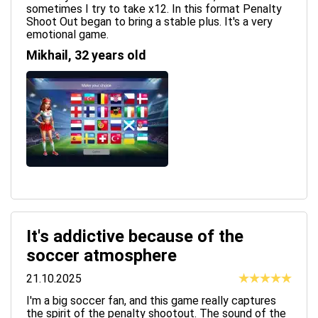
sometimes I try to take x12. In this format Penalty
Shoot Out began to bring a stable plus. It's a very
emotional game.
Mikhail, 32 years old
It's addictive because of the
soccer atmosphere
21.10.2025
I'm a big soccer fan, and this game really captures
the spirit of the penalty shootout. The sound of the