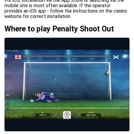
For iOS, installation via the App Store or launching via the
mobile site is most often available. If the operator
provides an iOS app - follow the instructions on the casino
website for correct installation.
Where to play Penalty Shoot Out