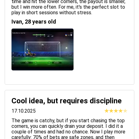
time and hit the lower corners, the payout is smaller,
but I win more often. For me, it's the perfect slot to
play in short sessions without stress.
Ivan, 28 years old
Cool idea, but requires discipline
17.10.2025
The game is catchy, but if you start chasing the top
corners, you can quickly drain your deposit. I did it a
couple of times and had no chance. Now I play more
carefully: 70% of bets are safe zones, and then