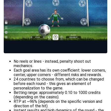
No reels or lines - instead, penalty shoot out
mechanics.
Each goal area has its own coefficient: lower corners,
center, upper corners - different risks and rewards.
24 countries to choose from, which can be changed
before each round - this gives an element of
personalization to the game.
Betting range: approximately 0.10 to 1000 credits
(depending on the casino).
RTP at ~96% (depends on the specific version and
direction of the hit).
Instant results and high dynamics of the round - the