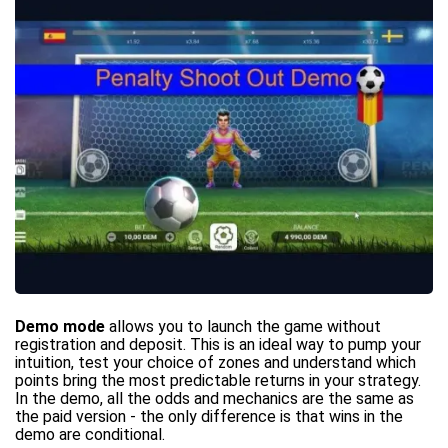
Demo mode
allows you to launch the game without
registration and deposit. This is an ideal way to pump your
intuition, test your choice of zones and understand which
points bring the most predictable returns in your strategy.
In the demo, all the odds and mechanics are the same as
the paid version - the only difference is that wins in the
demo are conditional.