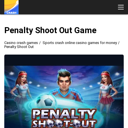
Penalty Shoot Out Game
Casino crash games
Sports crash online casino games for money
Penalty Shoot Out
Crash online casino games
Play Casino Online