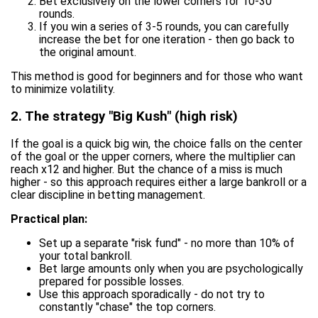
Bet exclusively on the lower corners for 10-30
rounds.
If you win a series of 3-5 rounds, you can carefully
increase the bet for one iteration - then go back to
the original amount.
This method is good for beginners and for those who want
to minimize volatility.
2. The strategy "Big Kush" (high risk)
If the goal is a quick big win, the choice falls on the center
of the goal or the upper corners, where the multiplier can
reach x12 and higher. But the chance of a miss is much
higher - so this approach requires either a large bankroll or a
clear discipline in betting management.
Practical plan:
Set up a separate "risk fund" - no more than 10% of
your total bankroll.
Bet large amounts only when you are psychologically
prepared for possible losses.
Use this approach sporadically - do not try to
constantly "chase" the top corners.