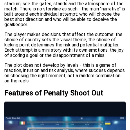
stadium, see the gates, stands and the atmosphere of the
match. There is no storyline as such - the main "narrative" is
built around each individual attempt: who will choose the
best shot direction and who will be able to deceive the
goalkeeper.
The player makes decisions that affect the outcome: the
choice of country sets the visual theme, the choice of
kicking point determines the risk and potential multiplier.
Each attempt is a mini story with its own emotions: the joy
of scoring a goal or the disappointment of a miss.
The plot does not develop by levels - this is a game of
reaction, intuition and risk analysis, where success depends
on choosing the right moment, not a random combination
on the reels.
Features of Penalty Shoot Out