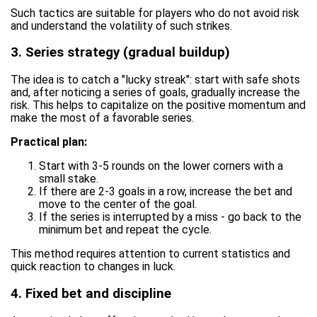
Such tactics are suitable for players who do not avoid risk
and understand the volatility of such strikes.
3. Series strategy (gradual buildup)
The idea is to catch a "lucky streak": start with safe shots
and, after noticing a series of goals, gradually increase the
risk. This helps to capitalize on the positive momentum and
make the most of a favorable series.
Practical plan:
Start with 3-5 rounds on the lower corners with a
small stake.
If there are 2-3 goals in a row, increase the bet and
move to the center of the goal.
If the series is interrupted by a miss - go back to the
minimum bet and repeat the cycle.
This method requires attention to current statistics and
quick reaction to changes in luck.
4. Fixed bet and discipline