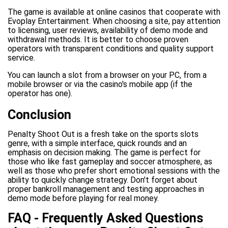
The game is available at online casinos that cooperate with
Evoplay Entertainment. When choosing a site, pay attention
to licensing, user reviews, availability of demo mode and
withdrawal methods. It is better to choose proven
operators with transparent conditions and quality support
service.
You can launch a slot from a browser on your PC, from a
mobile browser or via the casino's mobile app (if the
operator has one).
Conclusion
Penalty Shoot Out is a fresh take on the sports slots
genre, with a simple interface, quick rounds and an
emphasis on decision making. The game is perfect for
those who like fast gameplay and soccer atmosphere, as
well as those who prefer short emotional sessions with the
ability to quickly change strategy. Don't forget about
proper bankroll management and testing approaches in
demo mode before playing for real money.
FAQ - Frequently Asked Questions