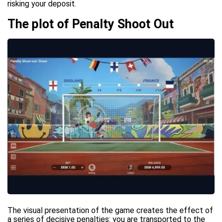
risking your deposit.
The plot of Penalty Shoot Out
The visual presentation of the game creates the effect of
a series of decisive penalties: you are transported to the