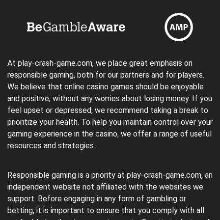
At play-crash-game.com, we place great emphasis on
responsible gaming, both for our partners and for players.
We believe that online casino games should be enjoyable
and positive, without any worries about losing money. If you
feel upset or depressed, we recommend taking a break to
prioritize your health. To help you maintain control over your
gaming experience in the casino, we offer a range of useful
resources and strategies.
Responsible gaming is a priority at play-crash-game.com, an
independent website not affiliated with the websites we
support. Before engaging in any form of gambling or
betting, it is important to ensure that you comply with all