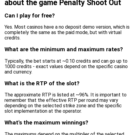
about the game Penalty Shoot Out
Can I play for free?
Yes. Most casinos have a no deposit demo version, which is
completely the same as the paid mode, but with virtual
credits.
What are the minimum and maximum rates?
Typically, the bet starts at ~0.10 credits and can go up to
1000 credits - exact values depend on the specific casino
and currency.
What is the RTP of the slot?
The approximate RTP is listed at ~96%. It is important to
remember that the effective RTP per round may vary
depending on the selected strike zone and the specific
slot implementation at the operator.
What's the maximum winnings?
The maximums depend on the multiplier of the selected