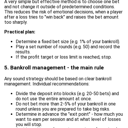
A very simple but effective method is to choose one bet
and not change it outside of predetermined conditions.
This reduces the risk of emotional decisions, when a player
after a loss tries to "win back" and raises the bet amount
too sharply.
Practical plan:
Determine a fixed bet size (e.g. 1% of your bankroll).
Play a set number of rounds (e.g. 50) and record the
results.
If the profit target or loss limit is reached, stop.
5. Bankroll management - the main rule
Any sound strategy should be based on clear bankroll
management. Individual recommendations:
Divide the deposit into blocks (e.g. 20-50 bets) and
do not use the entire amount at once.
Do not bet more than 2-5% of your bankroll in one
round unless you are prepared to take big risks.
Determine in advance the "exit point" - how much you
want to earn per session and at what level of losses
you will stop.