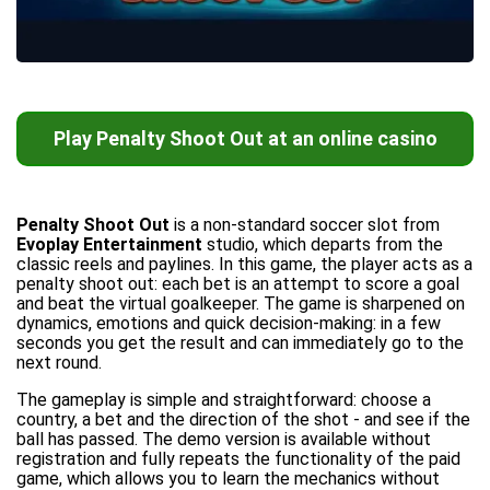
Play Penalty Shoot Out at an online casino
Penalty Shoot Out
is a non-standard soccer slot from
Evoplay Entertainment
studio, which departs from the
classic reels and paylines. In this game, the player acts as a
penalty shoot out: each bet is an attempt to score a goal
and beat the virtual goalkeeper. The game is sharpened on
dynamics, emotions and quick decision-making: in a few
seconds you get the result and can immediately go to the
next round.
The gameplay is simple and straightforward: choose a
country, a bet and the direction of the shot - and see if the
ball has passed. The demo version is available without
registration and fully repeats the functionality of the paid
game, which allows you to learn the mechanics without