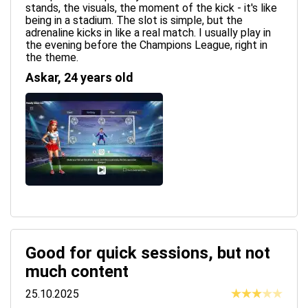
stands, the visuals, the moment of the kick - it's like
being in a stadium. The slot is simple, but the
adrenaline kicks in like a real match. I usually play in
the evening before the Champions League, right in
the theme.
Askar, 24 years old
Good for quick sessions, but not
much content
25.10.2025