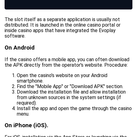
The slot itself as a separate application is usually not
distributed. It is launched in the online casino portal or
inside casino apps that have integrated the Evoplay
software.
On Android
If the casino offers a mobile app, you can often download
the APK directly from the operator's website. Procedure:
Open the casino's website on your Android
smartphone.
Find the "Mobile App" or "Download APK" section.
Download the installation file and allow installation
from unknown sources in the system settings (if
required).
Install the app and open the game through the casino
menu.
On iPhone (iOS).