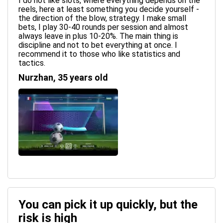
I do not like slots, where everything depends on the
reels, here at least something you decide yourself -
the direction of the blow, strategy. I make small
bets, I play 30-40 rounds per session and almost
always leave in plus 10-20%. The main thing is
discipline and not to bet everything at once. I
recommend it to those who like statistics and
tactics.
Nurzhan, 35 years old
You can pick it up quickly, but the
risk is high