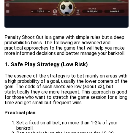
Penalty Shoot Out is a game with simple rules but a deep
probabilistic basis. The following are advanced and
practical approaches to the game that will help you make
more informed decisions and better manage your bankroll.
1. Safe Play Strategy (Low Risk)
The essence of the strategy is to bet mainly on areas with
a high probability of a goal, usually the lower corners of the
goal. The odds of such shots are low (about x3), but
statistically they are more frequent. This approach is good
for those who want to stretch the game session for a long
time and get small but frequent wins.
Practical plan:
Set a fixed small bet, no more than 1-2% of your
bankroll.