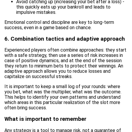
Avoid catching up (increasing your bet after a loss) -
this quickly eats up your bankroll and leads to
impulsive mistakes.
Emotional control and discipline are key to long-term
success, even in a game based on chance.
6. Combination tactics and adaptive approach
Experienced players often combine approaches: they start
with a safe strategy, then use a series of risk increases in
case of positive dynamics, and at the end of the session
they return to minimum bets to protect their winnings. An
adaptive approach allows you to reduce losses and
capitalize on successful streaks.
It is important to keep a small log of your rounds: where
you bet, what was the multiplier, what was the outcome.
This helps to identify your own patterns and understand
which areas in this particular realization of the slot more
often bring success.
What is important to remember
Any strategy is a tool to manage risk, not a guarantee of