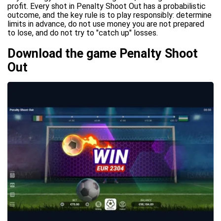
profit. Every shot in Penalty Shoot Out has a probabilistic
outcome, and the key rule is to play responsibly: determine
limits in advance, do not use money you are not prepared
to lose, and do not try to "catch up" losses.
Download the game Penalty Shoot
Out