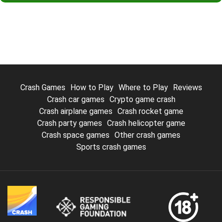
Crash Games
How to Play
Where to Play
Reviews
Crash car games
Crypto game crash
Crash airplane games
Crash rocket game
Crash party games
Crash helicopter game
Crash space games
Other crash games
Sports crash games