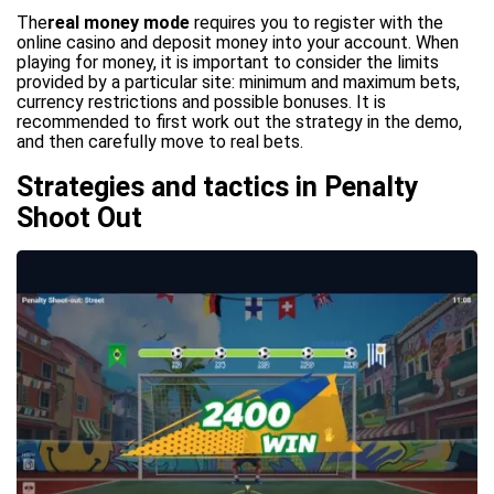
The
real money mode
requires you to register with the
online casino and deposit money into your account. When
playing for money, it is important to consider the limits
provided by a particular site: minimum and maximum bets,
currency restrictions and possible bonuses. It is
recommended to first work out the strategy in the demo,
and then carefully move to real bets.
Strategies and tactics in Penalty
Shoot Out