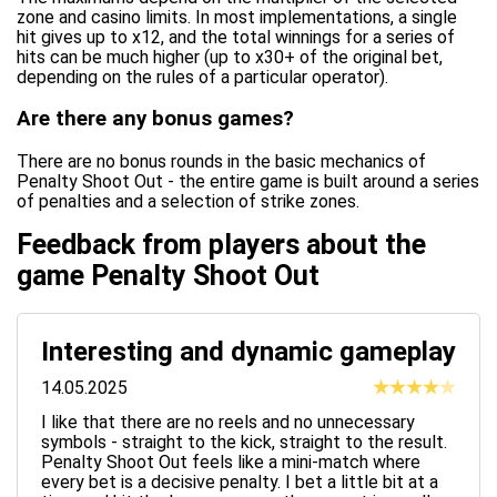
zone and casino limits. In most implementations, a single
hit gives up to x12, and the total winnings for a series of
hits can be much higher (up to x30+ of the original bet,
depending on the rules of a particular operator).
Are there any bonus games?
There are no bonus rounds in the basic mechanics of
Penalty Shoot Out - the entire game is built around a series
of penalties and a selection of strike zones.
Feedback from players about the
game Penalty Shoot Out
Interesting and dynamic gameplay
14.05.2025
I like that there are no reels and no unnecessary
symbols - straight to the kick, straight to the result.
Penalty Shoot Out feels like a mini-match where
every bet is a decisive penalty. I bet a little bit at a