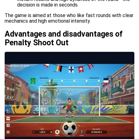
decision is made in seconds.
The game is aimed at those who like fast rounds with clear
mechanics and high emotional intensity.
Advantages and disadvantages of
Penalty Shoot Out