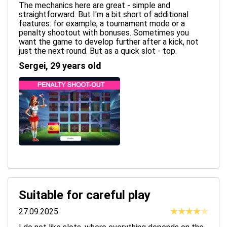
The mechanics here are great - simple and
straightforward. But I'm a bit short of additional
features: for example, a tournament mode or a
penalty shootout with bonuses. Sometimes you
want the game to develop further after a kick, not
just the next round. But as a quick slot - top.
Sergei, 29 years old
Suitable for careful play
27.09.2025