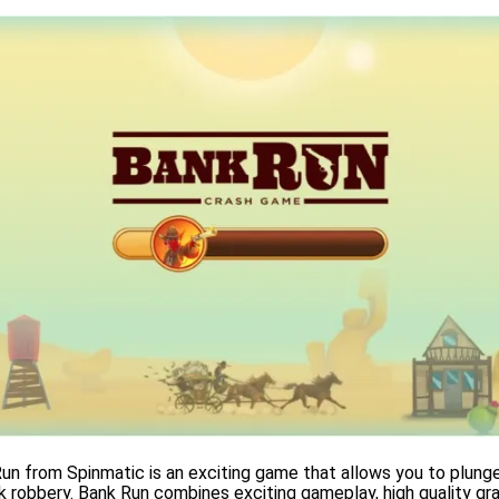
un from Spinmatic is an exciting game that allows you to plunge
 robbery. Bank Run combines exciting gameplay, high quality gra