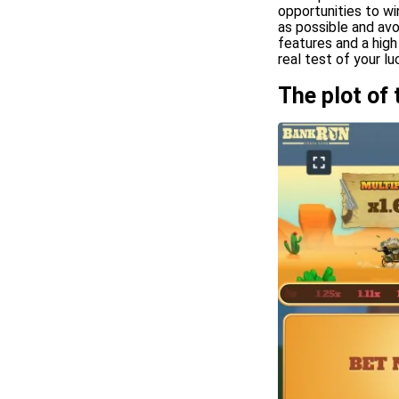
opportunities to wi
as possible and avo
features and a high
real test of your lu
The plot of