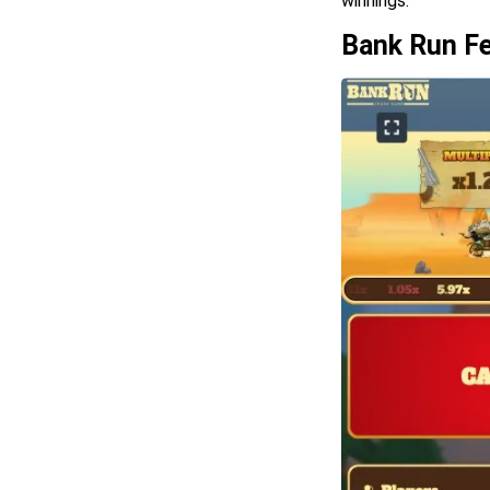
winnings.
Bank Run F