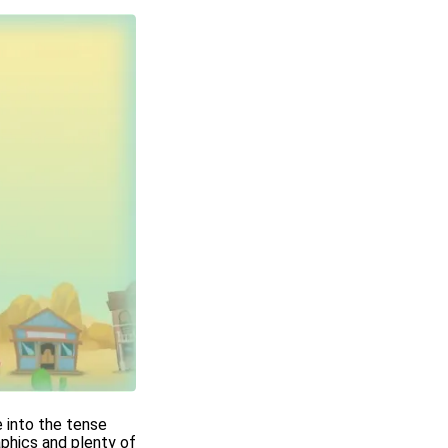
 into the tense
phics and plenty of