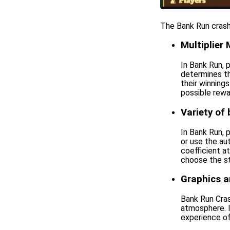
The Bank Run crash
Multiplier
In Bank Run, p
determines th
their winning
possible rewar
Variety of 
In Bank Run, 
or use the au
coefficient a
choose the st
Graphics 
Bank Run Cras
atmosphere. I
experience o