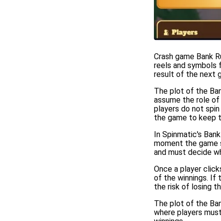
Crash game Bank Run
reels and symbols 
result of the next 
The plot of the Ban
assume the role of 
players do not spin
the game to keep th
In Spinmatic's Bank
moment the game st
and must decide wh
Once a player click
of the winnings. If 
the risk of losing t
The plot of the Ba
where players must 