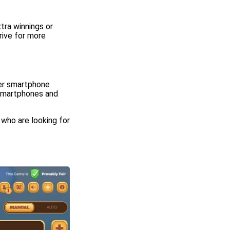
tra winnings or
rive for more
der smartphone
 smartphones and
who are looking for