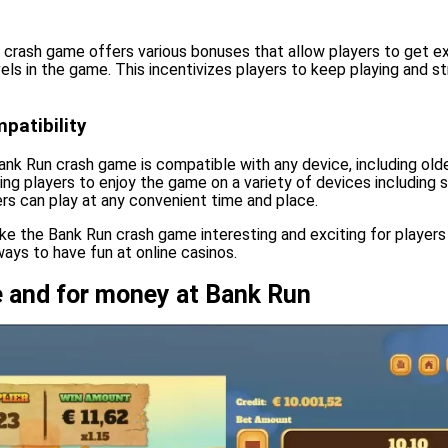
crash game offers various bonuses that allow players to get ex
els in the game. This incentivizes players to keep playing and st
patibility
ank Run crash game is compatible with any device, including ol
ing players to enjoy the game on a variety of devices including
ers can play at any convenient time and place.
e the Bank Run crash game interesting and exciting for players 
ays to have fun at online casinos.
ee and for money at Bank Run