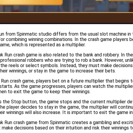
 from Spinmatic studio differs from the usual slot machine in 
for combining winning combinations. In the crash game players b
game, which is represented as a multiplier.
k Run crash game is also related to the bank and robbery. In th
professional robbers who are trying to rob a bank. However, unli
 the reels or select symbols. Instead, they must make decision
eir winnings, or stay in the game to increase their bets.
 Run crash game, players bet on a future multiplier that begins 
arts. As the game progresses, players can watch the multiplier
en to exit the game to keep their winnings.
s the Stop button, the game stops and the current multiplier de
the player decides to stay in the game, the multiplier will contin
heir winnings will also increase. It is important to exit the game in
nk Run crash game from Spinmatic creates a gambling and excit
make decisions based on their intuition and risk their winnings 