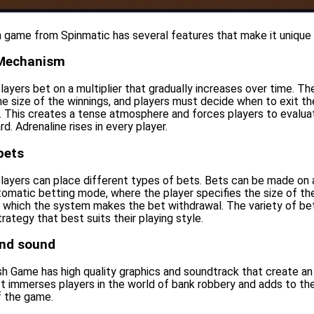
 game from Spinmatic has several features that make it unique 
 Mechanism
layers bet on a multiplier that gradually increases over time. The
e size of the winnings, and players must decide when to exit t
s. This creates a tense atmosphere and forces players to evaluat
d. Adrenaline rises in every player.
bets
players can place different types of bets. Bets can be made on a
tomatic betting mode, where the player specifies the size of th
t which the system makes the bet withdrawal. The variety of bet
rategy that best suits their playing style.
and sound
h Game has high quality graphics and soundtrack that create an
t immerses players in the world of bank robbery and adds to the
f the game.