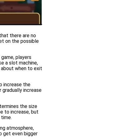
that there are no
et on the possible
e game, players
ke a slot machine,
s about when to exit
to increase the
 gradually increase
termines the size
ue to increase, but
 time.
ing atmosphere,
to get even bigger