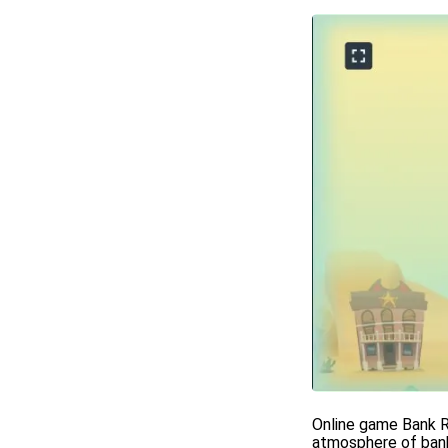
Online game Bank R
atmosphere of bank