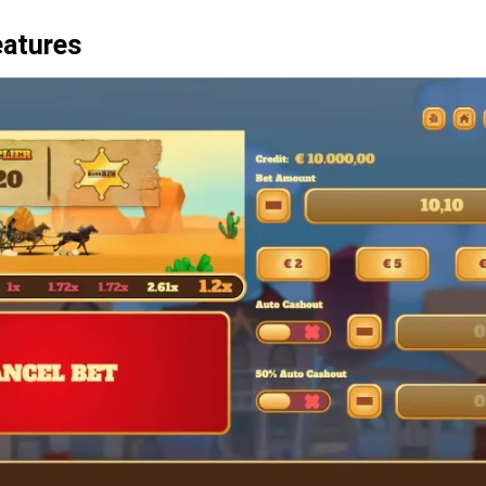
eatures