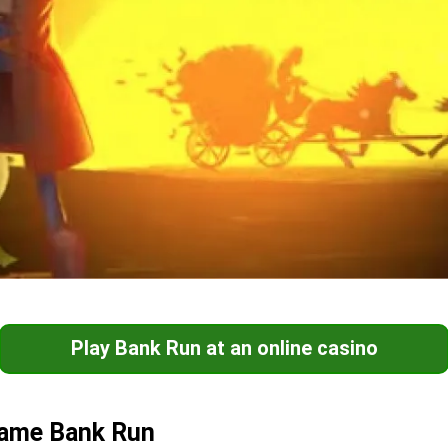
Play Bank Run at an online casino
game Bank Run