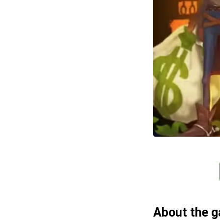
About the 