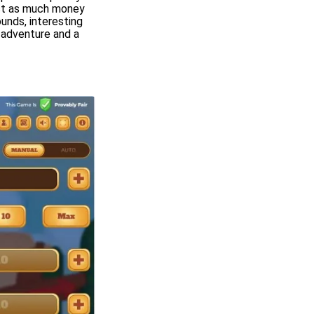
ect as much money
unds, interesting
 adventure and a