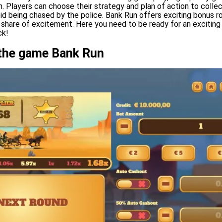
n. Players can choose their strategy and plan of action to coll
id being chased by the police. Bank Run offers exciting bonus ro
 share of excitement. Here you need to be ready for an exciting
ck!
 the game Bank Run