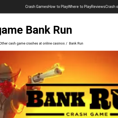
Crash Games
How to Play
Where to Play
Reviews
Crash 
Othe
Spor
game Bank Run
Crash
Cras
Other cash game crashes at online casinos
Bank Run
Cras
Cryp
Crash
Cras
Cras