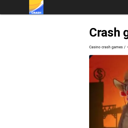
Crash 
Casino crash games