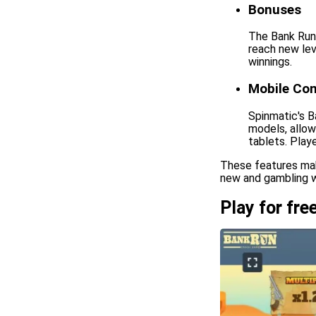
Bonuses
The Bank Run 
reach new lev
winnings.
Mobile Com
Spinmatic's B
models, allow
tablets. Play
These features mak
new and gambling w
Play for fr