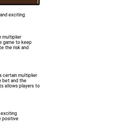
and exciting:
 multiplier
he game to keep
e the risk and
 certain multiplier
e bet and the
s allows players to
 exciting
 positive