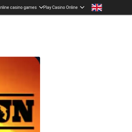
online casino games
Play Casino Online
r crash games
ts crash games
 helicopter game
h space games
h car games
to game crash
 airplane games
h rocket game
h party games