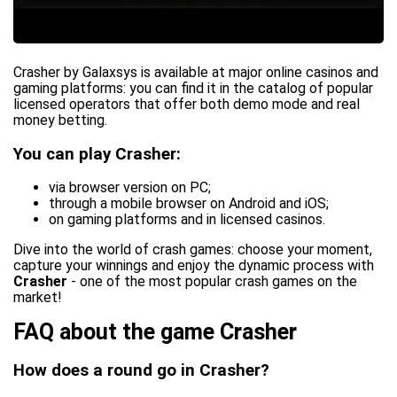
Crasher by Galaxsys is available at major online casinos and
gaming platforms: you can find it in the catalog of popular
licensed operators that offer both demo mode and real
money betting.
You can play Crasher:
via browser version on PC;
through a mobile browser on Android and iOS;
on gaming platforms and in licensed casinos.
Dive into the world of crash games: choose your moment,
capture your winnings and enjoy the dynamic process with
Crasher
- one of the most popular crash games on the
market!
FAQ about the game Crasher
How does a round go in Crasher?