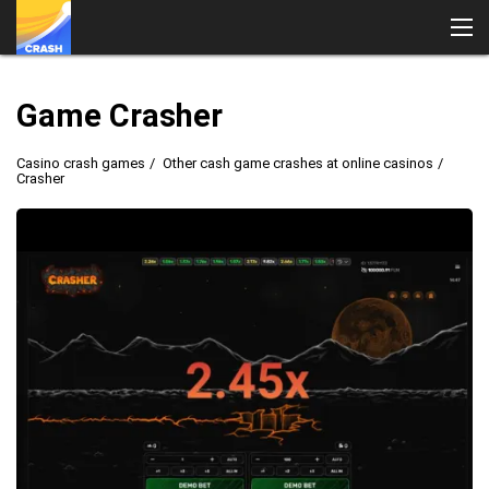
Game Crasher
Casino crash games
Other cash game crashes at online casinos
Crasher
Crash online casino games
Play Casino Online