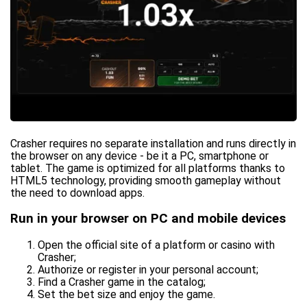
Crasher requires no separate installation and runs directly in
the browser on any device - be it a PC, smartphone or
tablet. The game is optimized for all platforms thanks to
HTML5 technology, providing smooth gameplay without
the need to download apps.
Run in your browser on PC and mobile devices
Open the official site of a platform or casino with
Crasher;
Authorize or register in your personal account;
Find a Crasher game in the catalog;
Set the bet size and enjoy the game.