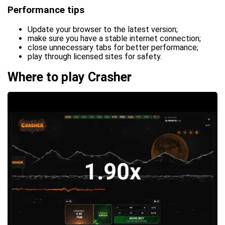
Performance tips
Update your browser to the latest version;
make sure you have a stable internet connection;
close unnecessary tabs for better performance;
play through licensed sites for safety.
Where to play Crasher