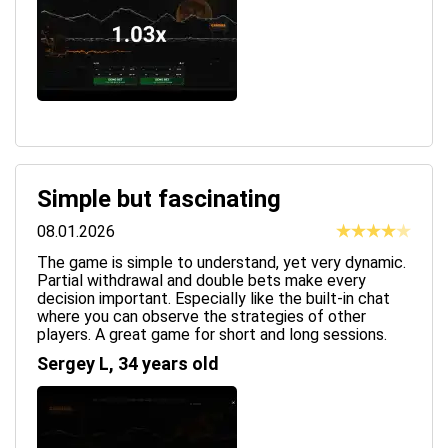
Simple but fascinating
08.01.2026
The game is simple to understand, yet very dynamic.
Partial withdrawal and double bets make every
decision important. Especially like the built-in chat
where you can observe the strategies of other
players. A great game for short and long sessions.
Sergey L, 34 years old