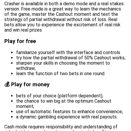
Crasher is available in both a demo mode and a real stakes
version. Free mode is a great way to learn the mechanics
of the game, master the Cashout moment and test the
strategy of partial withdrawal without risk of loss. Real
bets allow you to experience the excitement of real risk
and win real prizes.
Play for free
familiarize yourself with the interface and controls
try how the partial withdrawal of 50% Cashout works;
sharpen your skills in choosing the moment to
withdraw;
learn the function of two bets in one round.
💰 Play for money
bets of your choice (platform dependent);
the chance to win big at the optimum Cashout
moment;
use of automatic features to enhance convenience;
a dynamic gambling experience with real payouts.
Cash mode requires responsibility and understanding of