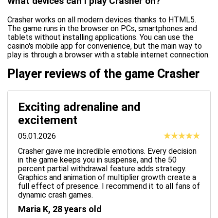
What devices can I play Crasher on?
Crasher works on all modern devices thanks to HTML5.
The game runs in the browser on PCs, smartphones and
tablets without installing applications. You can use the
casino's mobile app for convenience, but the main way to
play is through a browser with a stable internet connection.
Player reviews of the game Crasher
Exciting adrenaline and
excitement
05.01.2026
Crasher gave me incredible emotions. Every decision
in the game keeps you in suspense, and the 50
percent partial withdrawal feature adds strategy.
Graphics and animation of multiplier growth create a
full effect of presence. I recommend it to all fans of
dynamic crash games.
Maria K, 28 years old