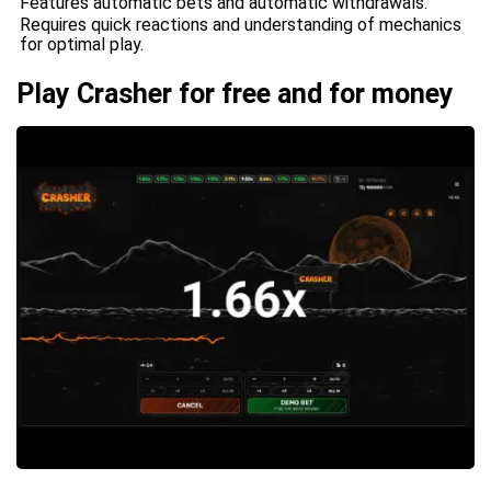
Features automatic bets and automatic withdrawals.
Requires quick reactions and understanding of mechanics
for optimal play.
Play Crasher for free and for money