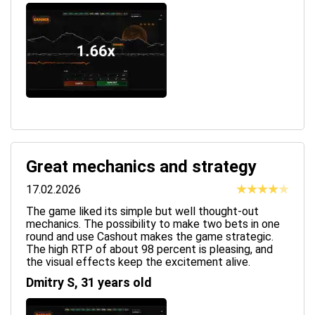
Great mechanics and strategy
17.02.2026
The game liked its simple but well thought-out
mechanics. The possibility to make two bets in one
round and use Cashout makes the game strategic.
The high RTP of about 98 percent is pleasing, and
the visual effects keep the excitement alive.
Dmitry S, 31 years old