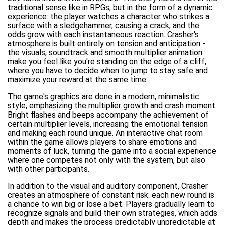
traditional sense like in RPGs, but in the form of a dynamic
experience: the player watches a character who strikes a
surface with a sledgehammer, causing a crack, and the
odds grow with each instantaneous reaction. Crasher's
atmosphere is built entirely on tension and anticipation -
the visuals, soundtrack and smooth multiplier animation
make you feel like you're standing on the edge of a cliff,
where you have to decide when to jump to stay safe and
maximize your reward at the same time.
The game's graphics are done in a modern, minimalistic
style, emphasizing the multiplier growth and crash moment.
Bright flashes and beeps accompany the achievement of
certain multiplier levels, increasing the emotional tension
and making each round unique. An interactive chat room
within the game allows players to share emotions and
moments of luck, turning the game into a social experience
where one competes not only with the system, but also
with other participants.
In addition to the visual and auditory component, Crasher
creates an atmosphere of constant risk: each new round is
a chance to win big or lose a bet. Players gradually learn to
recognize signals and build their own strategies, which adds
depth and makes the process predictably unpredictable at