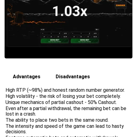
Advantages
Disadvantages
High RTP (~98%) and honest random number generator.
High volatility - the risk of losing your bet completely.
Unique mechanics of partial cashout - 50% Cashout.
Even after a partial withdrawal, the remaining bet can be
lost in a crash.
The ability to place two bets in the same round.
The intensity and speed of the game can lead to hasty
decisions.