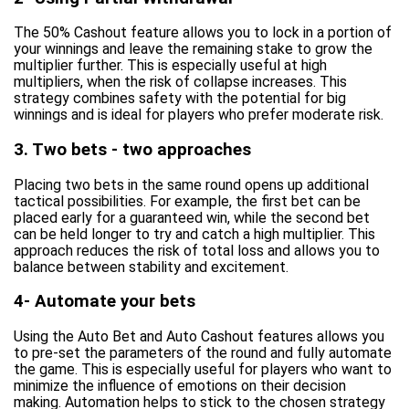
The 50% Cashout feature allows you to lock in a portion of
your winnings and leave the remaining stake to grow the
multiplier further. This is especially useful at high
multipliers, when the risk of collapse increases. This
strategy combines safety with the potential for big
winnings and is ideal for players who prefer moderate risk.
3. Two bets - two approaches
Placing two bets in the same round opens up additional
tactical possibilities. For example, the first bet can be
placed early for a guaranteed win, while the second bet
can be held longer to try and catch a high multiplier. This
approach reduces the risk of total loss and allows you to
balance between stability and excitement.
4- Automate your bets
Using the Auto Bet and Auto Cashout features allows you
to pre-set the parameters of the round and fully automate
the game. This is especially useful for players who want to
minimize the influence of emotions on their decision
making. Automation helps to stick to the chosen strategy