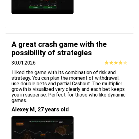
A great crash game with the
possibility of strategies
30.01.2026
I liked the game with its combination of risk and
strategy. You can plan the moment of withdrawal,
use double bets and partial Cashout. The multiplier
growth is visualized very clearly and each bet keeps
you in suspense. Perfect for those who like dynamic
games.
Alexey M, 27 years old