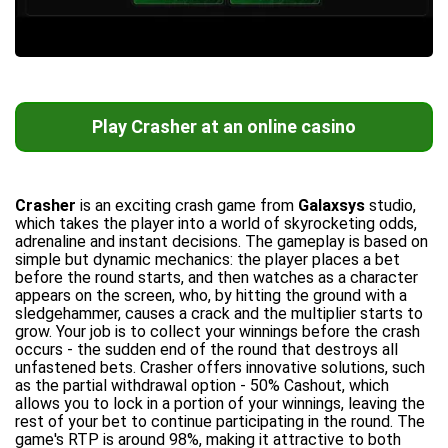
Play Crasher at an online casino
Crasher
is an exciting crash game from
Galaxsys
studio,
which takes the player into a world of skyrocketing odds,
adrenaline and instant decisions. The gameplay is based on
simple but dynamic mechanics: the player places a bet
before the round starts, and then watches as a character
appears on the screen, who, by hitting the ground with a
sledgehammer, causes a crack and the multiplier starts to
grow. Your job is to collect your winnings before the crash
occurs - the sudden end of the round that destroys all
unfastened bets. Crasher offers innovative solutions, such
as the partial withdrawal option - 50% Cashout, which
allows you to lock in a portion of your winnings, leaving the
rest of your bet to continue participating in the round. The
game's RTP is around 98%, making it attractive to both