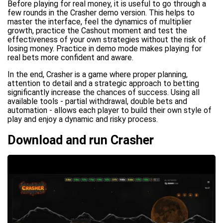
Before playing for real money, it is useful to go through a
few rounds in the Crasher demo version. This helps to
master the interface, feel the dynamics of multiplier
growth, practice the Cashout moment and test the
effectiveness of your own strategies without the risk of
losing money. Practice in demo mode makes playing for
real bets more confident and aware.
In the end, Crasher is a game where proper planning,
attention to detail and a strategic approach to betting
significantly increase the chances of success. Using all
available tools - partial withdrawal, double bets and
automation - allows each player to build their own style of
play and enjoy a dynamic and risky process.
Download and run Crasher