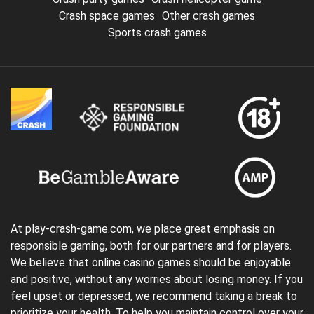
Crash space games
Other crash games
Sports crash games
At play-crash-game.com, we place great emphasis on
responsible gaming, both for our partners and for players.
We believe that online casino games should be enjoyable
and positive, without any worries about losing money. If you
feel upset or depressed, we recommend taking a break to
prioritize your health. To help you maintain control over your