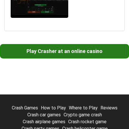
Play Crasher at an online casino
Crash Games
How to Play
Where to Play
Reviews
Crash car games
Crypto game crash
Crash airplane games
Crash rocket game
Crash party games
Crash helicopter game