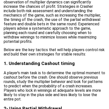
observation of multiplier dynamics can significantly
increase the chances of profit. Strategies in Crasher
include both risk assessment and understanding the
mechanics of the game, such as increasing the multiplier,
the timing of the crash, the use of the partial withdrawal
feature and double bets in the same round. Experienced
players advise a systematic approach to the game,
planning each round and carefully choosing when to
withdraw winnings to minimize losses while maximizing
potential profits.
Below are the key tactics that will help players control risk
and build their own strategies for stable results:
1. Understanding Cashout timing
A player's main task is to determine the optimal moment to
cashout before the crash. One should observe previous
rounds, study the multiplier behavior and look for patterns
to predict when the probability of a crash increases.
Players who lock in winnings at adequate levels are more
likely to stay in the plus side and less likely to lose the
entire pot.
2- Using Partial Withdrawal