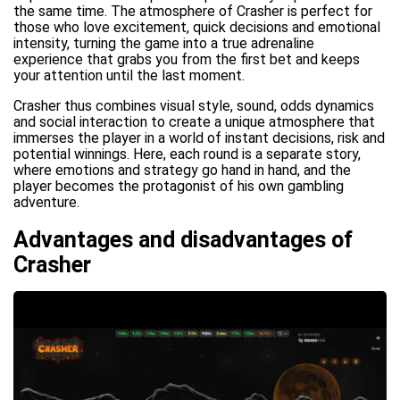
the same time. The atmosphere of Crasher is perfect for
those who love excitement, quick decisions and emotional
intensity, turning the game into a true adrenaline
experience that grabs you from the first bet and keeps
your attention until the last moment.
Crasher thus combines visual style, sound, odds dynamics
and social interaction to create a unique atmosphere that
immerses the player in a world of instant decisions, risk and
potential winnings. Here, each round is a separate story,
where emotions and strategy go hand in hand, and the
player becomes the protagonist of his own gambling
adventure.
Advantages and disadvantages of
Crasher