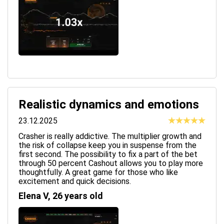
Realistic dynamics and emotions
23.12.2025
Crasher is really addictive. The multiplier growth and
the risk of collapse keep you in suspense from the
first second. The possibility to fix a part of the bet
through 50 percent Cashout allows you to play more
thoughtfully. A great game for those who like
excitement and quick decisions.
Elena V, 26 years old