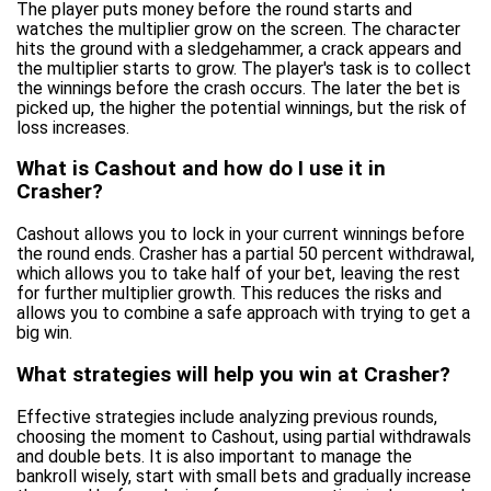
The player puts money before the round starts and
watches the multiplier grow on the screen. The character
hits the ground with a sledgehammer, a crack appears and
the multiplier starts to grow. The player's task is to collect
the winnings before the crash occurs. The later the bet is
picked up, the higher the potential winnings, but the risk of
loss increases.
What is Cashout and how do I use it in
Crasher?
Cashout allows you to lock in your current winnings before
the round ends. Crasher has a partial 50 percent withdrawal,
which allows you to take half of your bet, leaving the rest
for further multiplier growth. This reduces the risks and
allows you to combine a safe approach with trying to get a
big win.
What strategies will help you win at Crasher?
Effective strategies include analyzing previous rounds,
choosing the moment to Cashout, using partial withdrawals
and double bets. It is also important to manage the
bankroll wisely, start with small bets and gradually increase