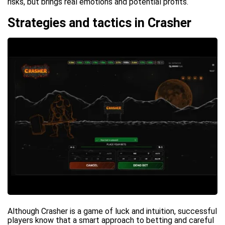
risks, but brings real emotions and potential profits.
Strategies and tactics in Crasher
Although Crasher is a game of luck and intuition, successful
players know that a smart approach to betting and careful