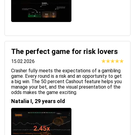
The perfect game for risk lovers
15.02.2026
Crasher fully meets the expectations of a gambling
game. Every round is a risk and an opportunity to get
a big win. The 50 percent Cashout feature helps you
manage your bet, and the visual presentation of the
odds makes the game exciting.
Natalia I, 29 years old