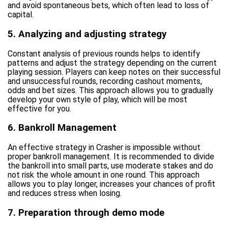
and avoid spontaneous bets, which often lead to loss of
capital.
5. Analyzing and adjusting strategy
Constant analysis of previous rounds helps to identify
patterns and adjust the strategy depending on the current
playing session. Players can keep notes on their successful
and unsuccessful rounds, recording cashout moments,
odds and bet sizes. This approach allows you to gradually
develop your own style of play, which will be most
effective for you.
6. Bankroll Management
An effective strategy in Crasher is impossible without
proper bankroll management. It is recommended to divide
the bankroll into small parts, use moderate stakes and do
not risk the whole amount in one round. This approach
allows you to play longer, increases your chances of profit
and reduces stress when losing.
7. Preparation through demo mode