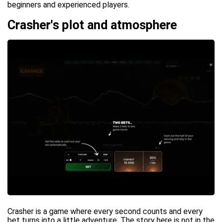
beginners and experienced players.
Crasher's plot and atmosphere
Crasher is a game where every second counts and every
bet turns into a little adventure. The story here is not in the