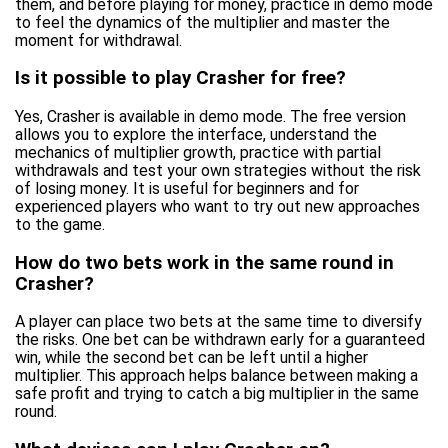
them, and before playing for money, practice in demo mode
to feel the dynamics of the multiplier and master the
moment for withdrawal.
Is it possible to play Crasher for free?
Yes, Crasher is available in demo mode. The free version
allows you to explore the interface, understand the
mechanics of multiplier growth, practice with partial
withdrawals and test your own strategies without the risk
of losing money. It is useful for beginners and for
experienced players who want to try out new approaches
to the game.
How do two bets work in the same round in
Crasher?
A player can place two bets at the same time to diversify
the risks. One bet can be withdrawn early for a guaranteed
win, while the second bet can be left until a higher
multiplier. This approach helps balance between making a
safe profit and trying to catch a big multiplier in the same
round.