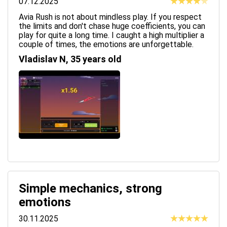
07.12.2025
Avia Rush is not about mindless play. If you respect
the limits and don't chase huge coefficients, you can
play for quite a long time. I caught a high multiplier a
couple of times, the emotions are unforgettable.
Vladislav N, 35 years old
Simple mechanics, strong
emotions
30.11.2025