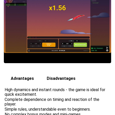
Advantages
Disadvantages
High dynamics and instant rounds - the game is ideal for
quick excitement.
Complete dependence on timing and reaction of the
player.
Simple rules, understandable even to beginners.
No complex bonus modes and mini-games.