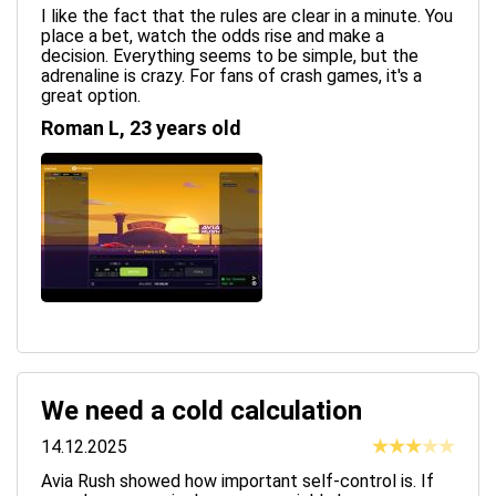
I like the fact that the rules are clear in a minute. You
place a bet, watch the odds rise and make a
decision. Everything seems to be simple, but the
adrenaline is crazy. For fans of crash games, it's a
great option.
Roman L, 23 years old
We need a cold calculation
14.12.2025
Avia Rush showed how important self-control is. If