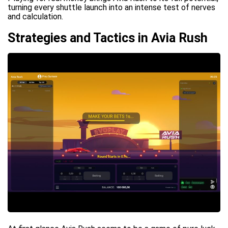
turning every shuttle launch into an intense test of nerves
and calculation.
Strategies and Tactics in Avia Rush