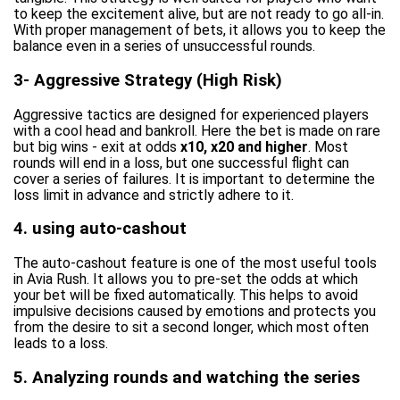
to keep the excitement alive, but are not ready to go all-in.
With proper management of bets, it allows you to keep the
balance even in a series of unsuccessful rounds.
3- Aggressive Strategy (High Risk)
Aggressive tactics are designed for experienced players
with a cool head and bankroll. Here the bet is made on rare
but big wins - exit at odds
x10, x20 and higher
. Most
rounds will end in a loss, but one successful flight can
cover a series of failures. It is important to determine the
loss limit in advance and strictly adhere to it.
4. using auto-cashout
The auto-cashout feature is one of the most useful tools
in Avia Rush. It allows you to pre-set the odds at which
your bet will be fixed automatically. This helps to avoid
impulsive decisions caused by emotions and protects you
from the desire to sit a second longer, which most often
leads to a loss.
5. Analyzing rounds and watching the series