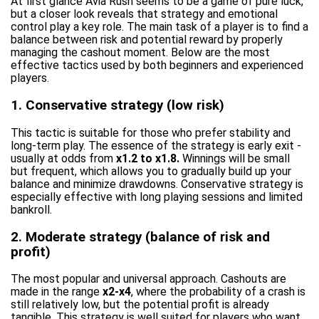
At first glance Avia Rush seems to be a game of pure luck,
but a closer look reveals that strategy and emotional
control play a key role. The main task of a player is to find a
balance between risk and potential reward by properly
managing the cashout moment. Below are the most
effective tactics used by both beginners and experienced
players.
1. Conservative strategy (low risk)
This tactic is suitable for those who prefer stability and
long-term play. The essence of the strategy is early exit -
usually at odds from
x1.2 to x1.8.
Winnings will be small
but frequent, which allows you to gradually build up your
balance and minimize drawdowns. Conservative strategy is
especially effective with long playing sessions and limited
bankroll.
2. Moderate strategy (balance of risk and
profit)
The most popular and universal approach. Cashouts are
made in the range
x2-x4
, where the probability of a crash is
still relatively low, but the potential profit is already
tangible. This strategy is well suited for players who want