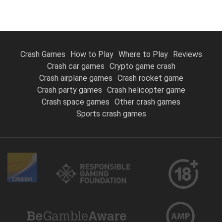
Crash Games
How to Play
Where to Play
Reviews
Crash car games
Crypto game crash
Crash airplane games
Crash rocket game
Crash party games
Crash helicopter game
Crash space games
Other crash games
Sports crash games