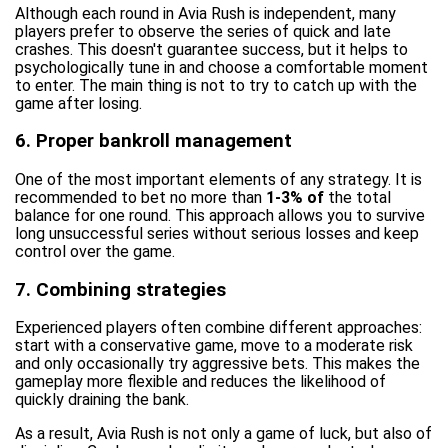
Although each round in Avia Rush is independent, many
players prefer to observe the series of quick and late
crashes. This doesn't guarantee success, but it helps to
psychologically tune in and choose a comfortable moment
to enter. The main thing is not to try to catch up with the
game after losing.
6. Proper bankroll management
One of the most important elements of any strategy. It is
recommended to bet no more than
1-3% of
the total
balance for one round. This approach allows you to survive
long unsuccessful series without serious losses and keep
control over the game.
7. Combining strategies
Experienced players often combine different approaches:
start with a conservative game, move to a moderate risk
and only occasionally try aggressive bets. This makes the
gameplay more flexible and reduces the likelihood of
quickly draining the bank.
As a result, Avia Rush is not only a game of luck, but also of