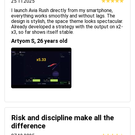
25.11.2025
I launch Avia Rush directly from my smartphone,
everything works smoothly and without lags. The
design is stylish, the space theme looks spectacular.
Already developed a strategy with the output on x2-
x3, so far shows itself stable.
Artyom S, 26 years old
Risk and discipline make all the
difference