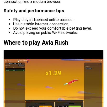
connection and a modern browser.
Safety and performance tips
Play only at licensed online casinos.
Use a stable internet connection.
Do not exceed your comfortable betting level.
Avoid playing on public Wi-Fi networks.
Where to play Avia Rush