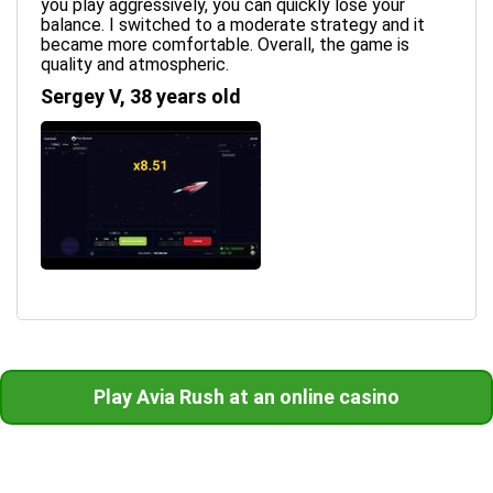
you play aggressively, you can quickly lose your
balance. I switched to a moderate strategy and it
became more comfortable. Overall, the game is
quality and atmospheric.
Sergey V, 38 years old
Play Avia Rush at an online casino