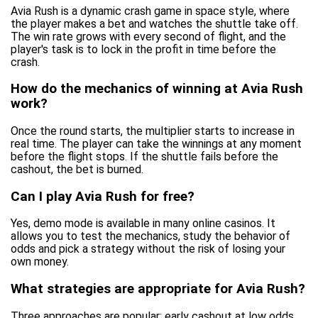
Avia Rush is a dynamic crash game in space style, where
the player makes a bet and watches the shuttle take off.
The win rate grows with every second of flight, and the
player's task is to lock in the profit in time before the
crash.
How do the mechanics of winning at Avia Rush
work?
Once the round starts, the multiplier starts to increase in
real time. The player can take the winnings at any moment
before the flight stops. If the shuttle fails before the
cashout, the bet is burned.
Can I play Avia Rush for free?
Yes, demo mode is available in many online casinos. It
allows you to test the mechanics, study the behavior of
odds and pick a strategy without the risk of losing your
own money.
What strategies are appropriate for Avia Rush?
Three approaches are popular: early cashout at low odds