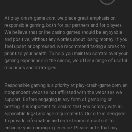
At play-crash-game.com, we place great emphasis on
responsible gaming, both for our partners and for players.
We believe that online casino games should be enjoyable
and positive, without any worries about losing money. If you
feel upset or depressed, we recommend taking a break to
prioritize your health. To help you maintain control over your
gaming experience in the casino, we offer a range of useful
resources and strategies.
Responsible gaming is a priority at play-crash-game.com, an
independent website not affiliated with the websites we
support. Before engaging in any form of gambling or
betting, it is important to ensure that you comply with all
applicable legal and age requirements. Our site is designed
to provide information and entertainment content to
enhance your gaming experience. Please note that any