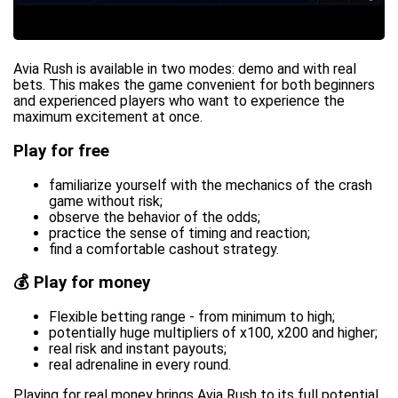
Avia Rush is available in two modes: demo and with real
bets. This makes the game convenient for both beginners
and experienced players who want to experience the
maximum excitement at once.
Play for free
familiarize yourself with the mechanics of the crash
game without risk;
observe the behavior of the odds;
practice the sense of timing and reaction;
find a comfortable cashout strategy.
💰 Play for money
Flexible betting range - from minimum to high;
potentially huge multipliers of x100, x200 and higher;
real risk and instant payouts;
real adrenaline in every round.
Playing for real money brings Avia Rush to its full potential,