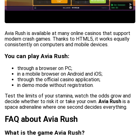
Avia Rush is available at many online casinos that support
modern crash games. Thanks to HTML5, it works equally
consistently on computers and mobile devices.
You can play Avia Rush:
through a browser on PC;
in a mobile browser on Android and iOS;
through the official casino application;
in demo mode without registration.
Test the limits of your stamina, watch the odds grow and
decide whether to risk it or take your own.
Avia Rush
is a
space adrenaline where one second decides everything.
FAQ about Avia Rush
What is the game Avia Rush?