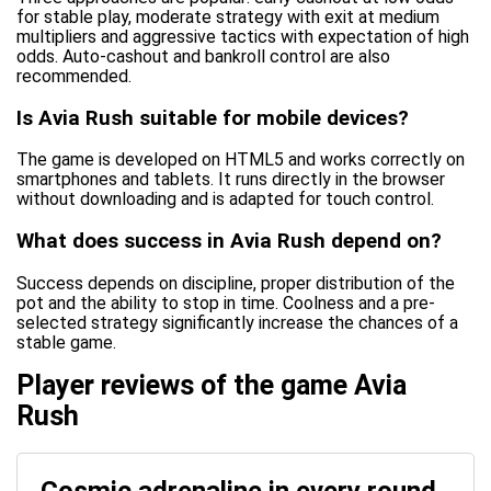
for stable play, moderate strategy with exit at medium
multipliers and aggressive tactics with expectation of high
odds. Auto-cashout and bankroll control are also
recommended.
Is Avia Rush suitable for mobile devices?
The game is developed on HTML5 and works correctly on
smartphones and tablets. It runs directly in the browser
without downloading and is adapted for touch control.
What does success in Avia Rush depend on?
Success depends on discipline, proper distribution of the
pot and the ability to stop in time. Coolness and a pre-
selected strategy significantly increase the chances of a
stable game.
Player reviews of the game Avia
Rush
Cosmic adrenaline in every round