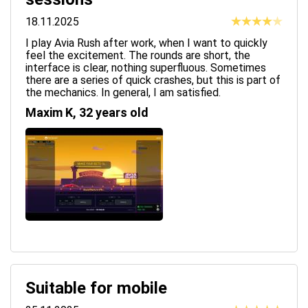
18.11.2025
I play Avia Rush after work, when I want to quickly
feel the excitement. The rounds are short, the
interface is clear, nothing superfluous. Sometimes
there are a series of quick crashes, but this is part of
the mechanics. In general, I am satisfied.
Maxim K, 32 years old
Suitable for mobile