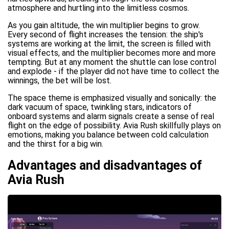
atmosphere and hurtling into the limitless cosmos.
As you gain altitude, the win multiplier begins to grow.
Every second of flight increases the tension: the ship's
systems are working at the limit, the screen is filled with
visual effects, and the multiplier becomes more and more
tempting. But at any moment the shuttle can lose control
and explode - if the player did not have time to collect the
winnings, the bet will be lost.
The space theme is emphasized visually and sonically: the
dark vacuum of space, twinkling stars, indicators of
onboard systems and alarm signals create a sense of real
flight on the edge of possibility. Avia Rush skillfully plays on
emotions, making you balance between cold calculation
and the thirst for a big win.
Advantages and disadvantages of
Avia Rush