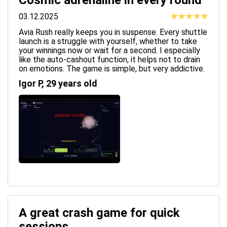
03.12.2025
Avia Rush really keeps you in suspense. Every shuttle
launch is a struggle with yourself, whether to take
your winnings now or wait for a second. I especially
like the auto-cashout function, it helps not to drain
on emotions. The game is simple, but very addictive.
Igor P, 29 years old
A great crash game for quick
sessions