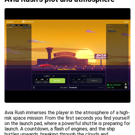
Avia Rush immerses the player in the atmosphere of a high-
risk space mission. From the first seconds you find yourself
on the launch pad, where a powerful shuttle is preparing for
launch. A countdown, a flash of engines, and the ship
hurtles upwards, breaking through the clouds and