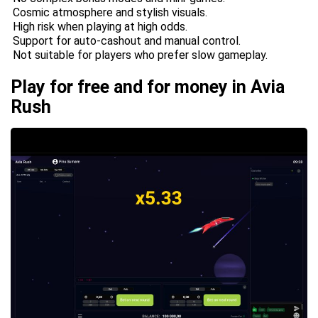
Cosmic atmosphere and stylish visuals.
High risk when playing at high odds.
Support for auto-cashout and manual control.
Not suitable for players who prefer slow gameplay.
Play for free and for money in Avia
Rush