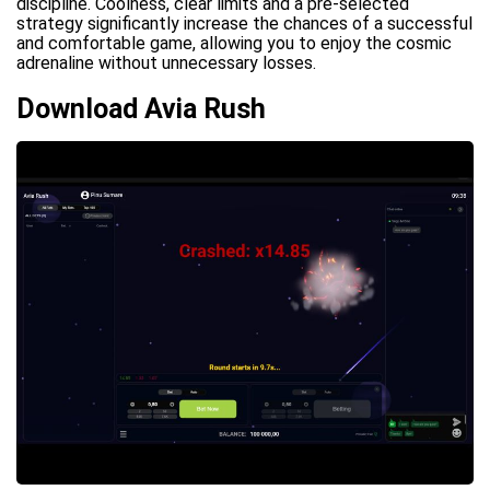
discipline. Coolness, clear limits and a pre-selected
strategy significantly increase the chances of a successful
and comfortable game, allowing you to enjoy the cosmic
adrenaline without unnecessary losses.
Download Avia Rush