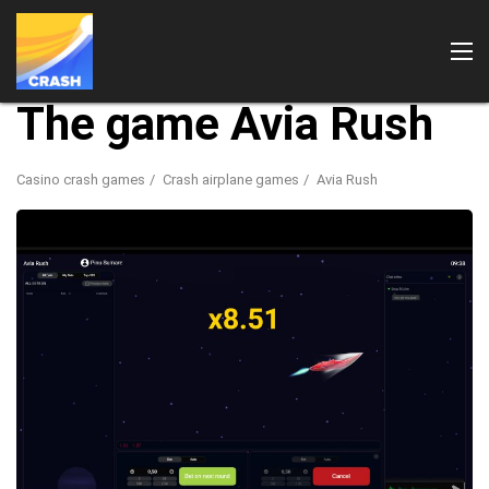
The game Avia Rush
Casino crash games
Crash airplane games
Avia Rush
Crash online casino games
Play Casino Online