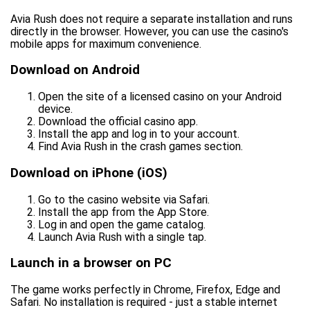
Avia Rush does not require a separate installation and runs
directly in the browser. However, you can use the casino's
mobile apps for maximum convenience.
Download on Android
Open the site of a licensed casino on your Android
device.
Download the official casino app.
Install the app and log in to your account.
Find Avia Rush in the crash games section.
Download on iPhone (iOS)
Go to the casino website via Safari.
Install the app from the App Store.
Log in and open the game catalog.
Launch Avia Rush with a single tap.
Launch in a browser on PC
The game works perfectly in Chrome, Firefox, Edge and
Safari. No installation is required - just a stable internet