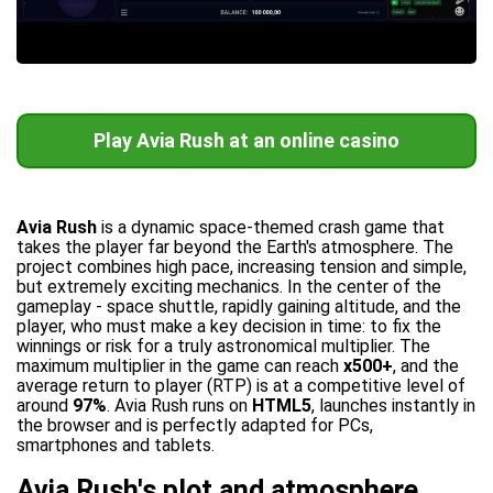
Play Avia Rush at an online casino
Avia Rush
is a dynamic space-themed crash game that
takes the player far beyond the Earth's atmosphere. The
project combines high pace, increasing tension and simple,
but extremely exciting mechanics. In the center of the
gameplay - space shuttle, rapidly gaining altitude, and the
player, who must make a key decision in time: to fix the
winnings or risk for a truly astronomical multiplier. The
maximum multiplier in the game can reach
x500+
, and the
average return to player (RTP) is at a competitive level of
around
97%
. Avia Rush runs on
HTML5
, launches instantly in
the browser and is perfectly adapted for PCs,
smartphones and tablets.
Avia Rush's plot and atmosphere