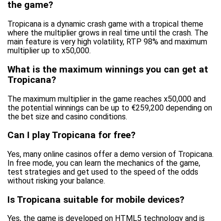
the game?
Tropicana is a dynamic crash game with a tropical theme
where the multiplier grows in real time until the crash. The
main feature is very high volatility, RTP 98% and maximum
multiplier up to x50,000.
What is the maximum winnings you can get at
Tropicana?
The maximum multiplier in the game reaches x50,000 and
the potential winnings can be up to €259,200 depending on
the bet size and casino conditions.
Can I play Tropicana for free?
Yes, many online casinos offer a demo version of Tropicana.
In free mode, you can learn the mechanics of the game,
test strategies and get used to the speed of the odds
without risking your balance.
Is Tropicana suitable for mobile devices?
Yes, the game is developed on HTML5 technology and is