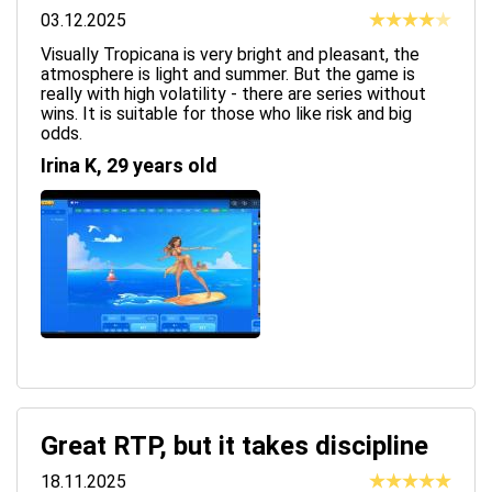
03.12.2025
Visually Tropicana is very bright and pleasant, the
atmosphere is light and summer. But the game is
really with high volatility - there are series without
wins. It is suitable for those who like risk and big
odds.
Irina K, 29 years old
Great RTP, but it takes discipline
18.11.2025