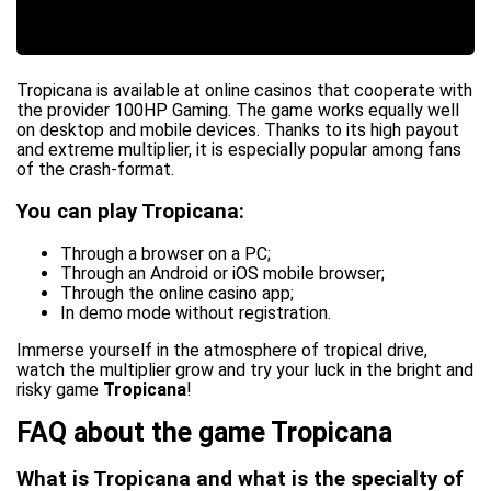
Tropicana is available at online casinos that cooperate with
the provider 100HP Gaming. The game works equally well
on desktop and mobile devices. Thanks to its high payout
and extreme multiplier, it is especially popular among fans
of the crash-format.
You can play Tropicana:
Through a browser on a PC;
Through an Android or iOS mobile browser;
Through the online casino app;
In demo mode without registration.
Immerse yourself in the atmosphere of tropical drive,
watch the multiplier grow and try your luck in the bright and
risky game
Tropicana
!
FAQ about the game Tropicana
What is Tropicana and what is the specialty of