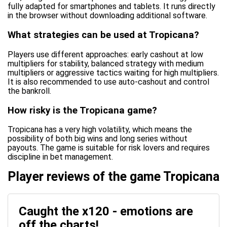
fully adapted for smartphones and tablets. It runs directly
in the browser without downloading additional software.
What strategies can be used at Tropicana?
Players use different approaches: early cashout at low
multipliers for stability, balanced strategy with medium
multipliers or aggressive tactics waiting for high multipliers.
It is also recommended to use auto-cashout and control
the bankroll.
How risky is the Tropicana game?
Tropicana has a very high volatility, which means the
possibility of both big wins and long series without
payouts. The game is suitable for risk lovers and requires
discipline in bet management.
Player reviews of the game Tropicana
Caught the x120 - emotions are
off the charts!