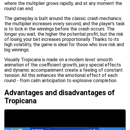
where the multiplier grows rapidly, and at any moment the
round can end.
The gameplay is built around the classic crash mechanics:
the multiplier increases every second, and the player's task
is to lock in the winnings before the crash occurs. The
longer you wait, the higher the potential profit, but the risk
of losing your bet increases proportionally. Thanks to its
high volatility, the game is ideal for those who love risk and
big winnings.
Visually Tropicana is made on a modern level: smooth
animation of the coefficient growth, juicy special effects
and dynamic accompaniment create a feeling of constant
tension. All this enhances the emotional effect of each
round - from calm anticipation to explosive completion.
Advantages and disadvantages of
Tropicana