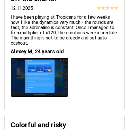
12.11.2025
I have been playing at Tropicana for a few weeks
now. I like the dynamics very much - the rounds are
fast, the adrenaline is constant. Once I managed to
fix a multiplier of x120, the emotions were incredible.
The main thing is not to be greedy and set auto-
cashout.
Alexey M, 24 years old
Colorful and risky