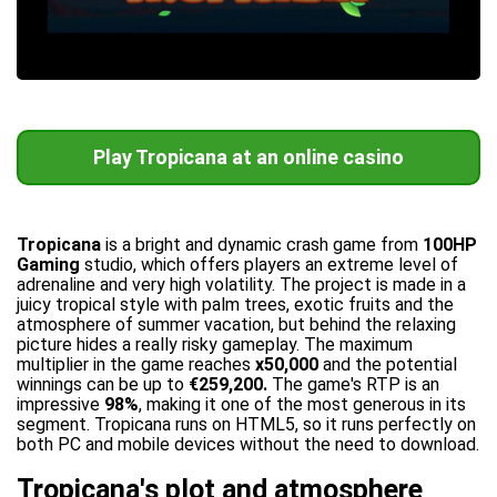
Play Tropicana at an online casino
Tropicana
is a bright and dynamic crash game from
100HP
Gaming
studio, which offers players an extreme level of
adrenaline and very high volatility. The project is made in a
juicy tropical style with palm trees, exotic fruits and the
atmosphere of summer vacation, but behind the relaxing
picture hides a really risky gameplay. The maximum
multiplier in the game reaches
x50,000
and the potential
winnings can be up to
€259,200.
The game's RTP is an
impressive
98%
, making it one of the most generous in its
segment. Tropicana runs on HTML5, so it runs perfectly on
both PC and mobile devices without the need to download.
Tropicana's plot and atmosphere