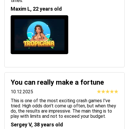
times.
Maxim L, 22 years old
You can really make a fortune
10.12.2025
This is one of the most exciting crash games I've
tried. High odds don't come up often, but when they
do, the results are impressive. The main thing is to
play with limits and not to exceed your budget.
Sergey V, 38 years old