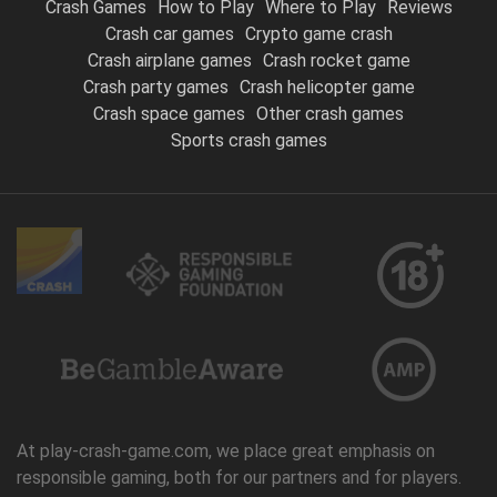
Crash Games
How to Play
Where to Play
Reviews
Crash car games
Crypto game crash
Crash airplane games
Crash rocket game
Crash party games
Crash helicopter game
Crash space games
Other crash games
Sports crash games
At play-crash-game.com, we place great emphasis on
responsible gaming, both for our partners and for players.