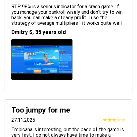
RTP 98% is a serious indicator for a crash game. If
you manage your bankroll wisely and don't try to win
back, you can make a steady profit. I use the
strategy of average multipliers - it works quite well.
Dmitry S, 35 years old
Too jumpy for me
27.11.2025
Tropicana is interesting, but the pace of the game is
very fast. I do not always have time to make a