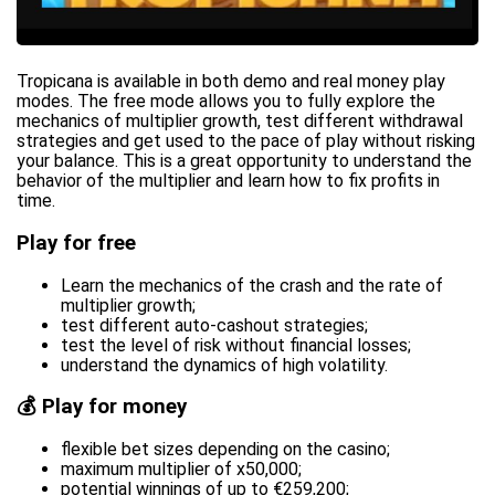
Tropicana is available in both demo and real money play
modes. The free mode allows you to fully explore the
mechanics of multiplier growth, test different withdrawal
strategies and get used to the pace of play without risking
your balance. This is a great opportunity to understand the
behavior of the multiplier and learn how to fix profits in
time.
Play for free
Learn the mechanics of the crash and the rate of
multiplier growth;
test different auto-cashout strategies;
test the level of risk without financial losses;
understand the dynamics of high volatility.
💰 Play for money
flexible bet sizes depending on the casino;
maximum multiplier of x50,000;
potential winnings of up to €259,200;