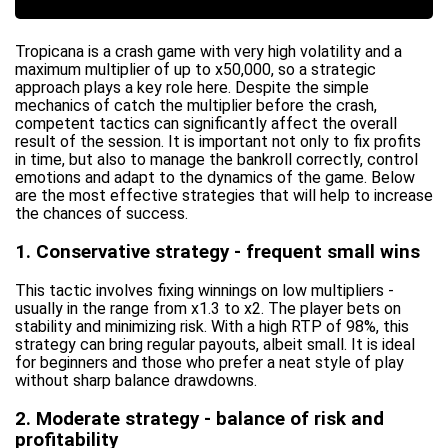
Tropicana is a crash game with very high volatility and a
maximum multiplier of up to x50,000, so a strategic
approach plays a key role here. Despite the simple
mechanics of catch the multiplier before the crash,
competent tactics can significantly affect the overall
result of the session. It is important not only to fix profits
in time, but also to manage the bankroll correctly, control
emotions and adapt to the dynamics of the game. Below
are the most effective strategies that will help to increase
the chances of success.
1. Conservative strategy - frequent small wins
This tactic involves fixing winnings on low multipliers -
usually in the range from x1.3 to x2. The player bets on
stability and minimizing risk. With a high RTP of 98%, this
strategy can bring regular payouts, albeit small. It is ideal
for beginners and those who prefer a neat style of play
without sharp balance drawdowns.
2. Moderate strategy - balance of risk and
profitability