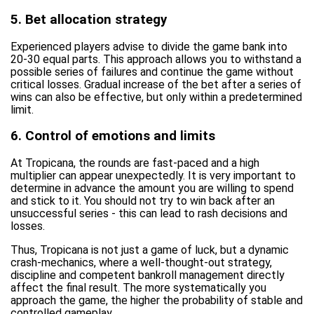
5. Bet allocation strategy
Experienced players advise to divide the game bank into
20-30 equal parts. This approach allows you to withstand a
possible series of failures and continue the game without
critical losses. Gradual increase of the bet after a series of
wins can also be effective, but only within a predetermined
limit.
6. Control of emotions and limits
At Tropicana, the rounds are fast-paced and a high
multiplier can appear unexpectedly. It is very important to
determine in advance the amount you are willing to spend
and stick to it. You should not try to win back after an
unsuccessful series - this can lead to rash decisions and
losses.
Thus, Tropicana is not just a game of luck, but a dynamic
crash-mechanics, where a well-thought-out strategy,
discipline and competent bankroll management directly
affect the final result. The more systematically you
approach the game, the higher the probability of stable and
controlled gameplay.