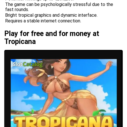
The game can be psychologically stressful due to the
fast rounds.
Bright tropical graphics and dynamic interface.
Requires a stable internet connection.
Play for free and for money at
Tropicana