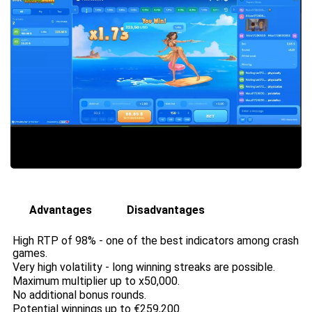
Advantages
Disadvantages
High RTP of 98% - one of the best indicators among crash
games.
Very high volatility - long winning streaks are possible.
Maximum multiplier up to x50,000.
No additional bonus rounds.
Potential winnings up to €259,200.