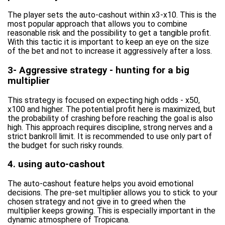
The player sets the auto-cashout within x3-x10. This is the
most popular approach that allows you to combine
reasonable risk and the possibility to get a tangible profit.
With this tactic it is important to keep an eye on the size
of the bet and not to increase it aggressively after a loss.
3- Aggressive strategy - hunting for a big
multiplier
This strategy is focused on expecting high odds - x50,
x100 and higher. The potential profit here is maximized, but
the probability of crashing before reaching the goal is also
high. This approach requires discipline, strong nerves and a
strict bankroll limit. It is recommended to use only part of
the budget for such risky rounds.
4. using auto-cashout
The auto-cashout feature helps you avoid emotional
decisions. The pre-set multiplier allows you to stick to your
chosen strategy and not give in to greed when the
multiplier keeps growing. This is especially important in the
dynamic atmosphere of Tropicana.