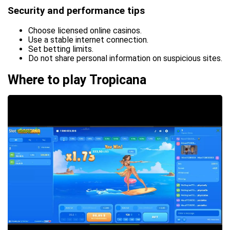
Security and performance tips
Choose licensed online casinos.
Use a stable internet connection.
Set betting limits.
Do not share personal information on suspicious sites.
Where to play Tropicana