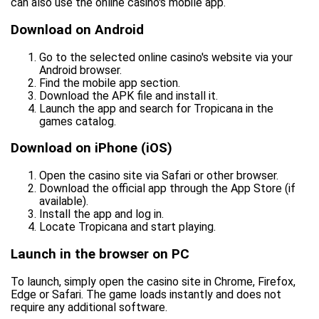
can also use the online casino's mobile app.
Download on Android
Go to the selected online casino's website via your
Android browser.
Find the mobile app section.
Download the APK file and install it.
Launch the app and search for Tropicana in the
games catalog.
Download on iPhone (iOS)
Open the casino site via Safari or other browser.
Download the official app through the App Store (if
available).
Install the app and log in.
Locate Tropicana and start playing.
Launch in the browser on PC
To launch, simply open the casino site in Chrome, Firefox,
Edge or Safari. The game loads instantly and does not
require any additional software.