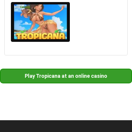
Play Tropicana at an online casino