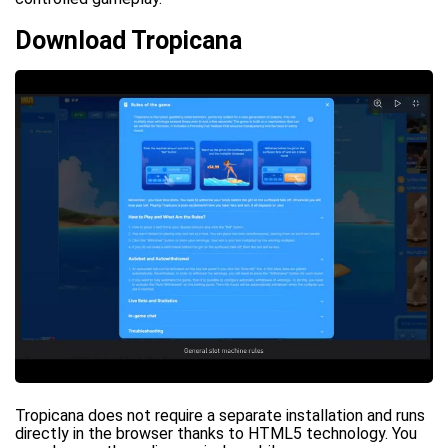
Download Tropicana
Tropicana does not require a separate installation and runs
directly in the browser thanks to HTML5 technology. You