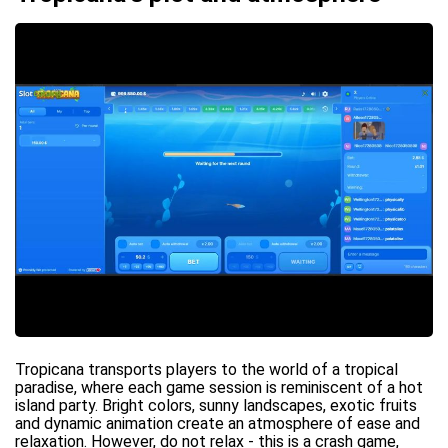
Tropicana transports players to the world of a tropical
paradise, where each game session is reminiscent of a hot
island party. Bright colors, sunny landscapes, exotic fruits
and dynamic animation create an atmosphere of ease and
relaxation. However, do not relax - this is a crash game,