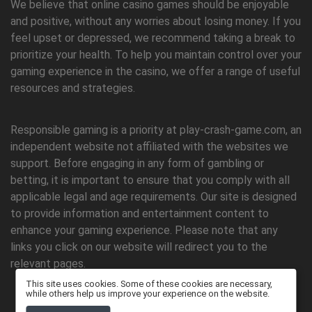
We believe that online casino games should be enjoyable
and positive, without any worries about losing money. If you
feel upset or depressed, we recommend taking a break to
prioritize your health. To help you maintain control over your
gaming experience in the casino, we offer a range of useful
resources and strategies.
Responsible gaming is a priority at play-crash-game.com, an
independent website not affiliated with the websites we
support. Before engaging in any form of gambling or
betting, it is important to ensure that you comply with all
applicable legal and age requirements. Our site is designed
to provide information and entertainment content to
enhance your gaming experience. Please note that any
links you click on our website will redirect you to the
relevant pages.
This site uses cookies. Some of these cookies are necessary,
while others help us improve your experience on the website.