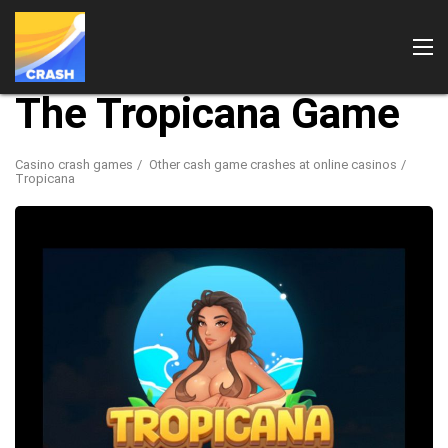
The Tropicana Game
Casino crash games
Other cash game crashes at online casinos
Tropicana
Crash online casino games
Play Casino Online