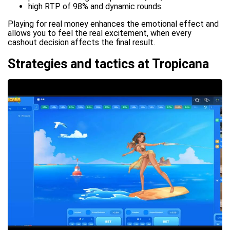
high RTP of 98% and dynamic rounds.
Playing for real money enhances the emotional effect and
allows you to feel the real excitement, when every
cashout decision affects the final result.
Strategies and tactics at Tropicana