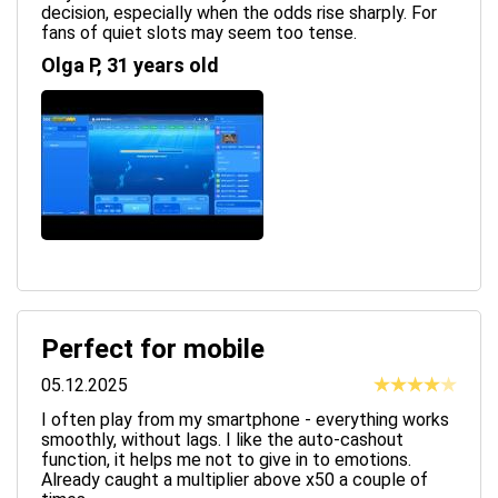
decision, especially when the odds rise sharply. For
fans of quiet slots may seem too tense.
Olga P, 31 years old
Perfect for mobile
05.12.2025
I often play from my smartphone - everything works
smoothly, without lags. I like the auto-cashout
function, it helps me not to give in to emotions.
Already caught a multiplier above x50 a couple of