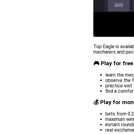
Top Eagle is availa
mechanics and pecul
🎮 Play for free
learn the mec
observe the f
practice exit 
find a comfor
💰 Play for mon
bets from 0.2
maximum winn
instant round
real exciteme