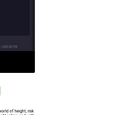
orld of height, risk