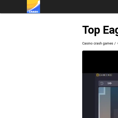
Top Ea
Casino crash games