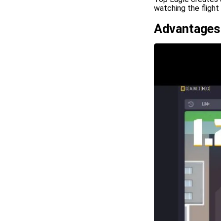
watching the flight
Advantages 