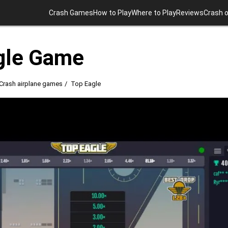
Crash Games
How to Play
Where to Play
Reviews
Crash 
Othe
Spor
gle Game
Crash
Cras
Crash airplane games
Top Eagle
Cras
Cryp
Crash
Cras
Cras