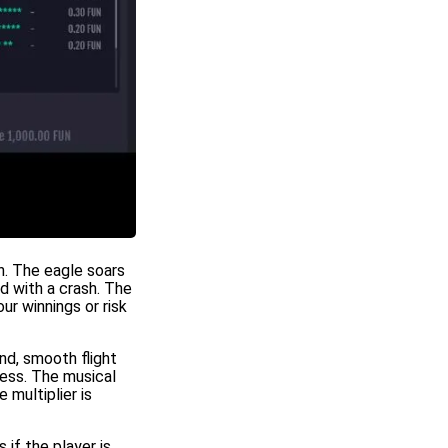
n. The eagle soars
d with a crash. The
ur winnings or risk
nd, smooth flight
cess. The musical
multiplier is
 if the player is