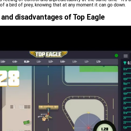
 of a bird of prey, knowing that at any moment it can go down.
and disadvantages of Top Eagle