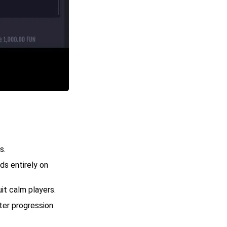
s.
ds entirely on
it calm players.
er progression.