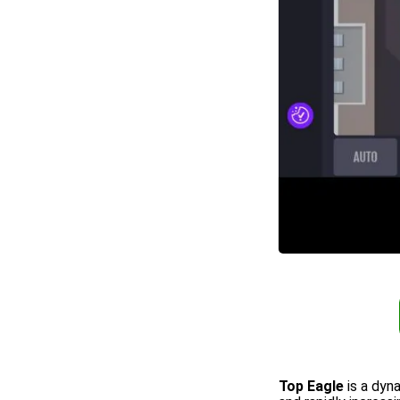
Top Eagle
is a dyn