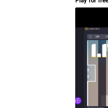
Play for fre