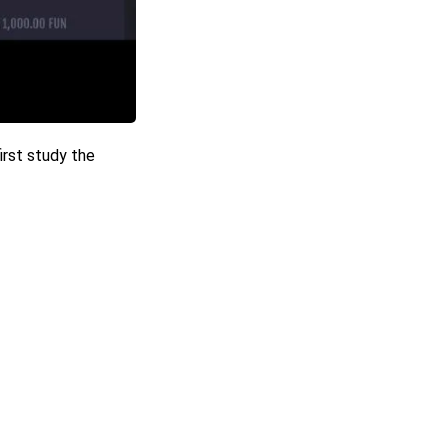
irst study the