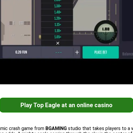
Play Top Eagle at an online casino
amic crash game from
BGAMING
studio that takes players to a w