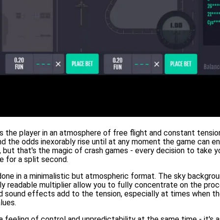
 the player in an atmosphere of free flight and constant tensio
and the odds inexorably rise until at any moment the game can en
e, but that's the magic of crash games - every decision to take yo
e for a split second.
 done in a minimalistic but atmospheric format. The sky backgrou
ly readable multiplier allow you to fully concentrate on the pro
sound effects add to the tension, especially at times when the 
lues.
feeling of control and unpredictability at the same time - it's as