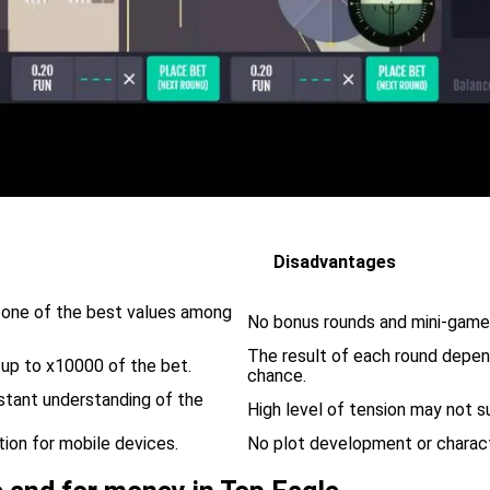
Disadvantages
 one of the best values among
No bonus rounds and mini-game
The result of each round depen
up to x10000 of the bet.
chance.
nstant understanding of the
High level of tension may not su
tion for mobile devices.
No plot development or charact