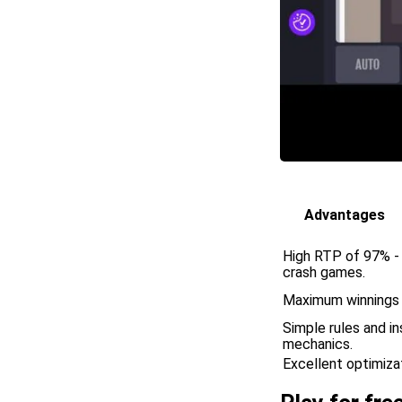
Advantages
High RTP of 97% -
crash games.
Maximum winnings 
Simple rules and i
mechanics.
Excellent optimiza