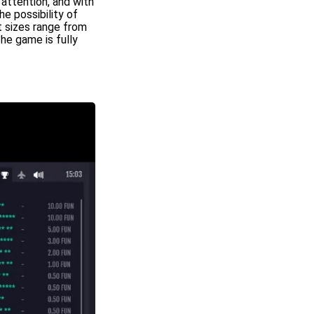
 attention, and with
the possibility of
 sizes range from
The game is fully