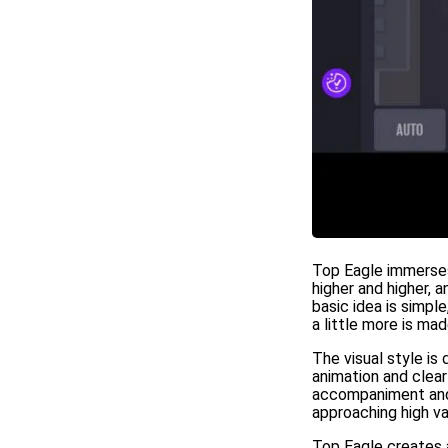
Top Eagle immerses
higher and higher, 
basic idea is simpl
a little more is mad
The visual style is
animation and clear
accompaniment and 
approaching high va
Top Eagle creates a 