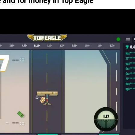
e and for money in Top Eagle