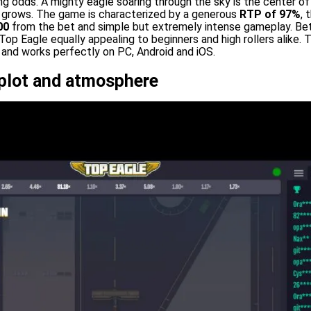
ing odds. A mighty eagle soaring through the sky is the center of
er grows. The game is characterized by a generous
RTP of 97%
, 
00
from the bet and simple but extremely intense gameplay. Bet
Top Eagle equally appealing to beginners and high rollers alike. 
and works perfectly on PC, Android and iOS.
 plot and atmosphere