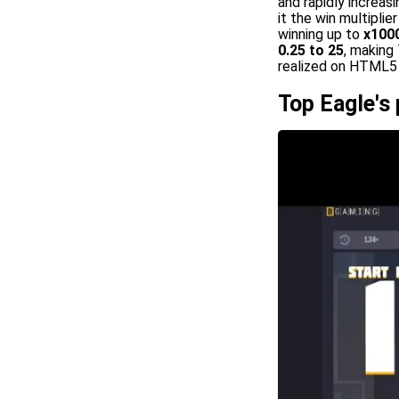
and rapidly increas
it the win multipli
winning up to
x100
0.25 to 25
, making 
realized on HTML5 
Top Eagle's