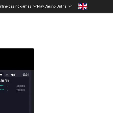
online casino games
Play Casino Online
r crash games
ts crash games
 helicopter game
h space games
h car games
to game crash
 airplane games
h rocket game
h party games