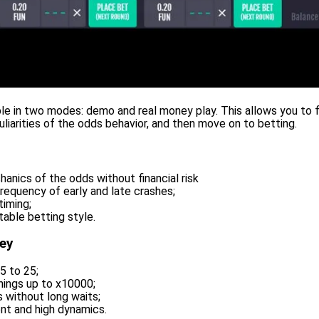
ble in two modes: demo and real money play. This allows you to f
iarities of the odds behavior, and then move on to betting.
hanics of the odds without financial risk
requency of early and late crashes;
timing;
table betting style.
ey
5 to 25;
ings up to x10000;
s without long waits;
nt and high dynamics.