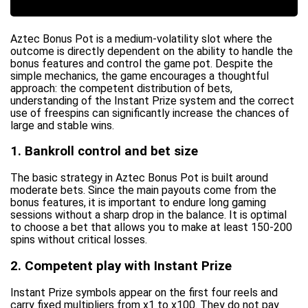
Aztec Bonus Pot is a medium-volatility slot where the
outcome is directly dependent on the ability to handle the
bonus features and control the game pot. Despite the
simple mechanics, the game encourages a thoughtful
approach: the competent distribution of bets,
understanding of the Instant Prize system and the correct
use of freespins can significantly increase the chances of
large and stable wins.
1. Bankroll control and bet size
The basic strategy in Aztec Bonus Pot is built around
moderate bets. Since the main payouts come from the
bonus features, it is important to endure long gaming
sessions without a sharp drop in the balance. It is optimal
to choose a bet that allows you to make at least 150-200
spins without critical losses.
2. Competent play with Instant Prize
Instant Prize symbols appear on the first four reels and
carry fixed multipliers from x1 to x100. They do not pay