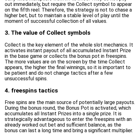
out immediately, but require the Collect symbol to appear
on the fifth reel. Therefore, the strategy is not to chase a
higher bet, but to maintain a stable level of play until the
moment of successful collection of all values.
3. The value of Collect symbols
Collect is the key element of the whole slot mechanics. It
activates instant payout of all accumulated Instant Prize
in the base game or collects the bonus pot in freespins.
The more values are on the screen by the time Collect
appears, the higher the final winnings, so it is important to
be patient and do not change tactics after a few
unsuccessful spins.
4. freespins tactics
Free spins are the main source of potentially large payouts.
During the bonus round, the Bonus Pot is activated, which
accumulates all Instant Prizes into a single prize. It is
strategically advantageous to enter the freespins with an
already worked out bet and sufficient balance, as the
bonus can last a long time and bring a significant multiplier.