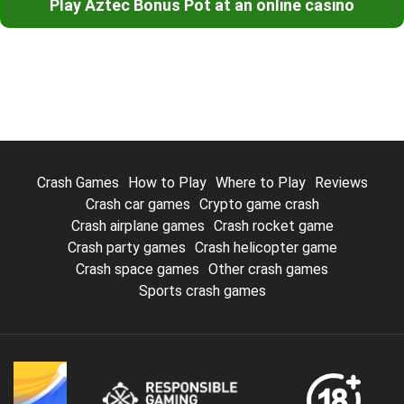
Play Aztec Bonus Pot at an online casino
Crash Games
How to Play
Where to Play
Reviews
Crash car games
Crypto game crash
Crash airplane games
Crash rocket game
Crash party games
Crash helicopter game
Crash space games
Other crash games
Sports crash games