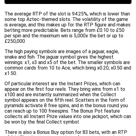
The average RTP of the slot is 94.25%, which is lower than
some top Aztec-themed slots. The volatility of the game
is average, and this makes up for the RTP figure and makes
betting more predictable. Bets range from £0.10 to £50
per spin and the maximum win is 5,000x the bet or up to
£250,000.
The high paying symbols are images of a jaguar, eagle,
snake and fish. The jaguar symbol gives the highest
winnings: x1, x3 and x5 of the bet. The smaller symbols are
common cards from 10 to Ace, which bring x0.20, x0.50 and
x1.50.
Of particular interest are the Instant Prizes, which can
appear on the first four reels. They bring wins from x1 to
x100 and are instantly summarized when the Collect
symbol appears on the fifth reel. Scatters in the form of
pyramids activate 8 free spins, and in the bonus round you
can reach up to 100 freespins. The Bonus Pot feature
collects all Instant Prize values into one jackpot, which can
be won by the final Collect symbol.
There is also a Bonus Buy option for 83 bets, with an RTP