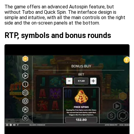
The game offers an advanced Autospin feature, but
without Turbo and Quick Spin. The interface design is
simple and intuitive, with all the main controls on the right
side and the on-screen panels at the bottom.
RTP, symbols and bonus rounds