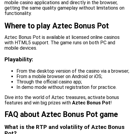
mobile casino applications and directly in the browser,
getting the same quality gameplay without limitations on
functionality.
Where to play Aztec Bonus Pot
Aztec Bonus Pot is available at licensed online casinos
with HTML5 support. The game runs on both PC and
mobile devices.
Playability:
From the desktop version of the casino via a browser;
From a mobile browser on Android or iOS;
Through the official casino app;
In demo mode without registration for practice.
Dive into the world of Aztec treasures, activate bonus
features and win big prizes with
Aztec Bonus Pot
!
FAQ about Aztec Bonus Pot game
What is the RTP and volatility of Aztec Bonus
Pot?