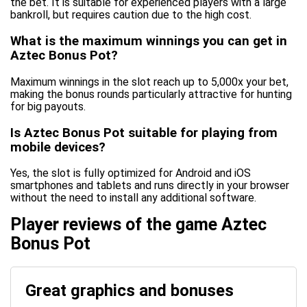
the bet. It is suitable for experienced players with a large
bankroll, but requires caution due to the high cost.
What is the maximum winnings you can get in
Aztec Bonus Pot?
Maximum winnings in the slot reach up to 5,000x your bet,
making the bonus rounds particularly attractive for hunting
for big payouts.
Is Aztec Bonus Pot suitable for playing from
mobile devices?
Yes, the slot is fully optimized for Android and iOS
smartphones and tablets and runs directly in your browser
without the need to install any additional software.
Player reviews of the game Aztec
Bonus Pot
Great graphics and bonuses