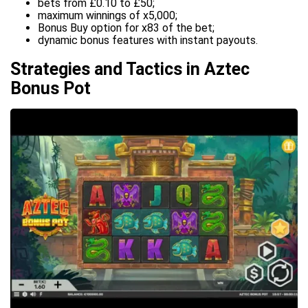
bets from £0.10 to £50;
maximum winnings of x5,000;
Bonus Buy option for x83 of the bet;
dynamic bonus features with instant payouts.
Strategies and Tactics in Aztec
Bonus Pot