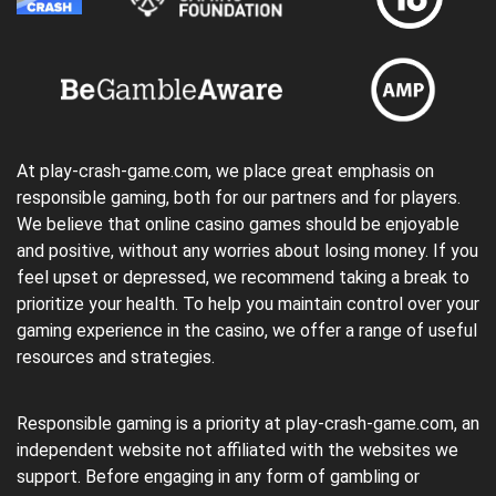
At play-crash-game.com, we place great emphasis on
responsible gaming, both for our partners and for players.
We believe that online casino games should be enjoyable
and positive, without any worries about losing money. If you
feel upset or depressed, we recommend taking a break to
prioritize your health. To help you maintain control over your
gaming experience in the casino, we offer a range of useful
resources and strategies.
Responsible gaming is a priority at play-crash-game.com, an
independent website not affiliated with the websites we
support. Before engaging in any form of gambling or