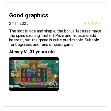
Good graphics
24.11.2025
The slot is nice and simple, the bonus features make
the spins exciting. Instant Prize and freespins add
interest, but the game is quite predictable. Suitable
for beginners and fans of quiet game.
Alexey V., 31 years old