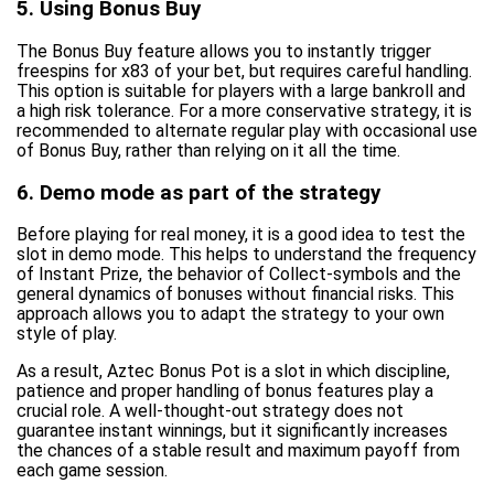
5. Using Bonus Buy
The Bonus Buy feature allows you to instantly trigger
freespins for x83 of your bet, but requires careful handling.
This option is suitable for players with a large bankroll and
a high risk tolerance. For a more conservative strategy, it is
recommended to alternate regular play with occasional use
of Bonus Buy, rather than relying on it all the time.
6. Demo mode as part of the strategy
Before playing for real money, it is a good idea to test the
slot in demo mode. This helps to understand the frequency
of Instant Prize, the behavior of Collect-symbols and the
general dynamics of bonuses without financial risks. This
approach allows you to adapt the strategy to your own
style of play.
As a result, Aztec Bonus Pot is a slot in which discipline,
patience and proper handling of bonus features play a
crucial role. A well-thought-out strategy does not
guarantee instant winnings, but it significantly increases
the chances of a stable result and maximum payoff from
each game session.