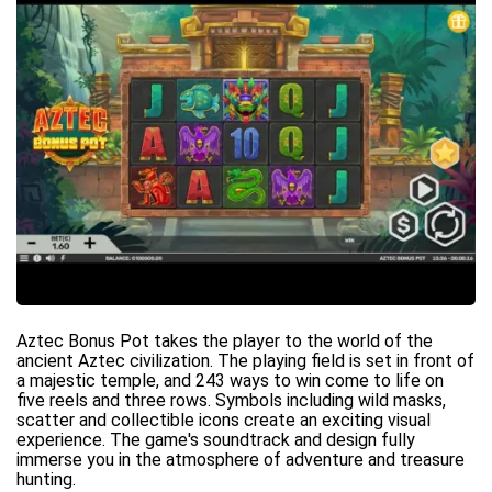
Aztec Bonus Pot takes the player to the world of the
ancient Aztec civilization. The playing field is set in front of
a majestic temple, and 243 ways to win come to life on
five reels and three rows. Symbols including wild masks,
scatter and collectible icons create an exciting visual
experience. The game's soundtrack and design fully
immerse you in the atmosphere of adventure and treasure
hunting.