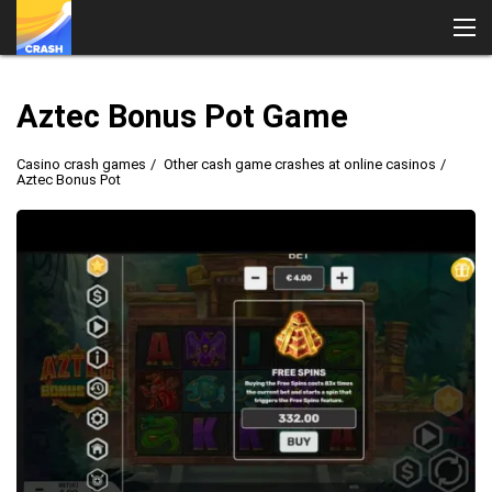
Aztec Bonus Pot Game
Casino crash games
Other cash game crashes at online casinos
Aztec Bonus Pot
Crash online casino games
Play Casino Online