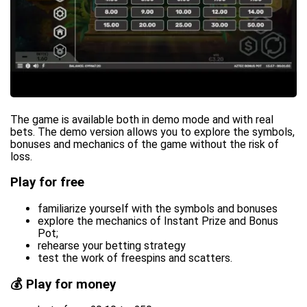
The game is available both in demo mode and with real
bets. The demo version allows you to explore the symbols,
bonuses and mechanics of the game without the risk of
loss.
Play for free
familiarize yourself with the symbols and bonuses
explore the mechanics of Instant Prize and Bonus
Pot;
rehearse your betting strategy
test the work of freespins and scatters.
💰 Play for money