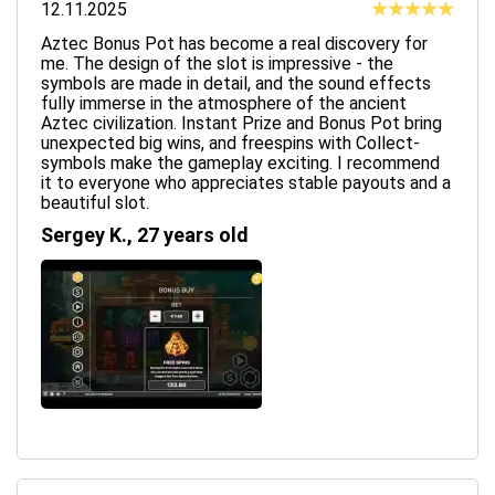
12.11.2025
Aztec Bonus Pot has become a real discovery for
me. The design of the slot is impressive - the
symbols are made in detail, and the sound effects
fully immerse in the atmosphere of the ancient
Aztec civilization. Instant Prize and Bonus Pot bring
unexpected big wins, and freespins with Collect-
symbols make the gameplay exciting. I recommend
it to everyone who appreciates stable payouts and a
beautiful slot.
Sergey K., 27 years old