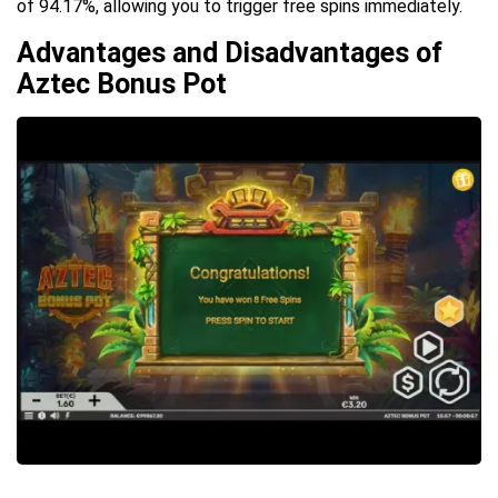
of 94.17%, allowing you to trigger free spins immediately.
Advantages and Disadvantages of
Aztec Bonus Pot