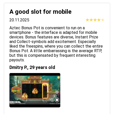
A good slot for mobile
20.11.2025
Aztec Bonus Pot is convenient to run on a
smartphone - the interface is adapted for mobile
devices. Bonus features are diverse, Instant Prize
and Collect-symbols add excitement. Especially
liked the freespins, where you can collect the entire
Bonus Pot. A little embarrassing is the average RTP,
but this is compensated by frequent interesting
payouts.
Dmitry P., 29 years old