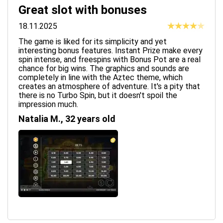
Great slot with bonuses
18.11.2025
The game is liked for its simplicity and yet
interesting bonus features. Instant Prize make every
spin intense, and freespins with Bonus Pot are a real
chance for big wins. The graphics and sounds are
completely in line with the Aztec theme, which
creates an atmosphere of adventure. It's a pity that
there is no Turbo Spin, but it doesn't spoil the
impression much.
Natalia M., 32 years old