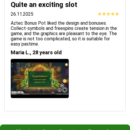
Quite an exciting slot
26.11.2025
Aztec Bonus Pot liked the design and bonuses.
Collect-symbols and freespins create tension in the
game, and the graphics are pleasant to the eye. The
game is not too complicated, so it is suitable for
easy pastime.
Maria L., 28 years old