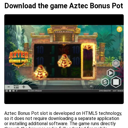
Download the game Aztec Bonus Pot
Aztec Bonus Pot slot is developed on HTML5 technology,
so it does not require downloading a separate application
or installing additional software. The game runs directly