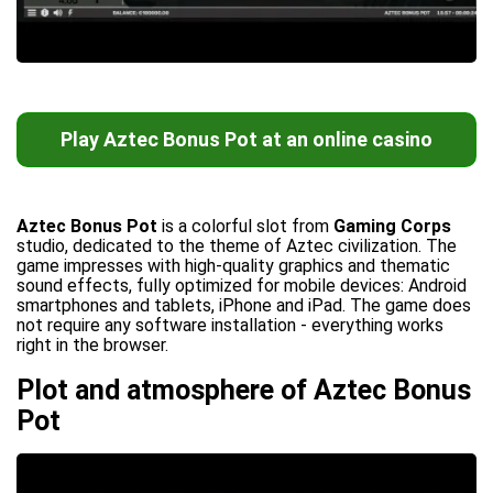
Play Aztec Bonus Pot at an online casino
Aztec Bonus Pot
is a colorful slot from
Gaming Corps
studio, dedicated to the theme of Aztec civilization. The
game impresses with high-quality graphics and thematic
sound effects, fully optimized for mobile devices: Android
smartphones and tablets, iPhone and iPad. The game does
not require any software installation - everything works
right in the browser.
Plot and atmosphere of Aztec Bonus
Pot