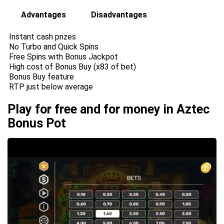
Advantages
Disadvantages
Instant cash prizes
No Turbo and Quick Spins
Free Spins with Bonus Jackpot
High cost of Bonus Buy (x83 of bet)
Bonus Buy feature
RTP just below average
Play for free and for money in Aztec
Bonus Pot