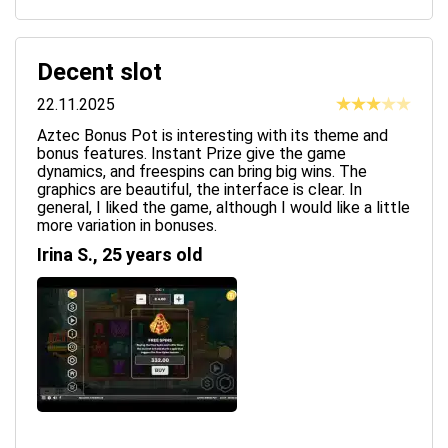
Decent slot
22.11.2025
Aztec Bonus Pot is interesting with its theme and
bonus features. Instant Prize give the game
dynamics, and freespins can bring big wins. The
graphics are beautiful, the interface is clear. In
general, I liked the game, although I would like a little
more variation in bonuses.
Irina S., 25 years old