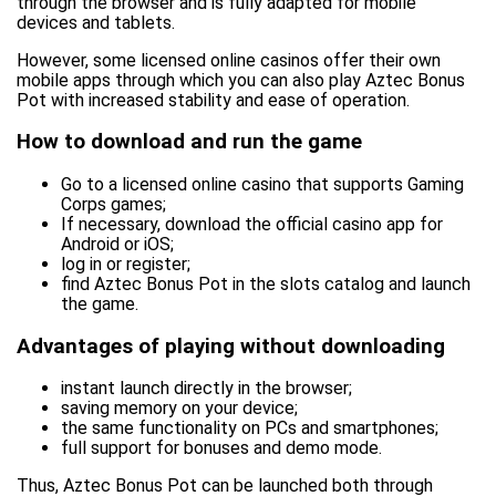
through the browser and is fully adapted for mobile
devices and tablets.
However, some licensed online casinos offer their own
mobile apps through which you can also play Aztec Bonus
Pot with increased stability and ease of operation.
How to download and run the game
Go to a licensed online casino that supports Gaming
Corps games;
If necessary, download the official casino app for
Android or iOS;
log in or register;
find Aztec Bonus Pot in the slots catalog and launch
the game.
Advantages of playing without downloading
instant launch directly in the browser;
saving memory on your device;
the same functionality on PCs and smartphones;
full support for bonuses and demo mode.
Thus, Aztec Bonus Pot can be launched both through