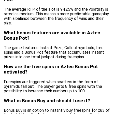
The average RTP of the slot is 94.25% and the volatility is
rated as medium. This means a more predictable gameplay
with a balance between the frequency of wins and their
size.
What bonus features are available in Aztec
Bonus Pot?
The game features Instant Prize, Collect-symbols, free
spins and a Bonus Pot feature that accumulates instant
prizes into one total jackpot during freespins.
How are the free spins in Aztec Bonus Pot
activated?
Freespins are triggered when scatters in the form of
pyramids fall out. The player gets 8 free spins with the
possibility to increase their number up to 100.
What is Bonus Buy and should I use it?
Bonus Buy is an option to instantly buy freespins for x83 of