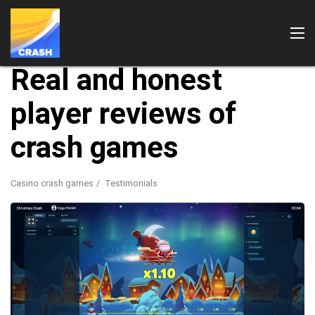
Real and honest
player reviews of
crash games
Crash online casino games
Casino crash games
Testimonials
Play Casino Online