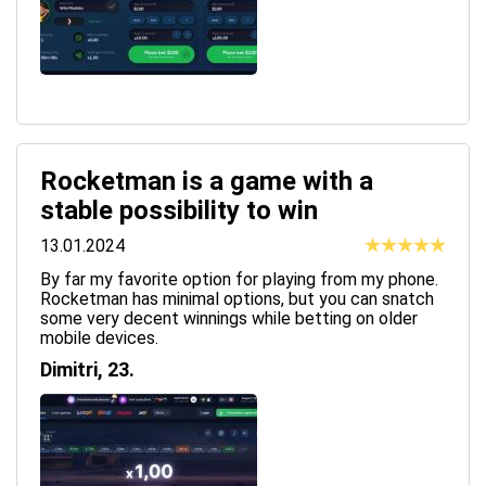
Rocketman is a game with a
stable possibility to win
13.01.2024
By far my favorite option for playing from my phone.
Rocketman has minimal options, but you can snatch
some very decent winnings while betting on older
mobile devices.
Dimitri, 23.