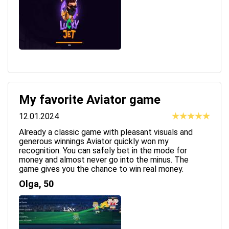
My favorite Aviator game
12.01.2024
Already a classic game with pleasant visuals and
generous winnings Aviator quickly won my
recognition. You can safely bet in the mode for
money and almost never go into the minus. The
game gives you the chance to win real money.
Olga, 50