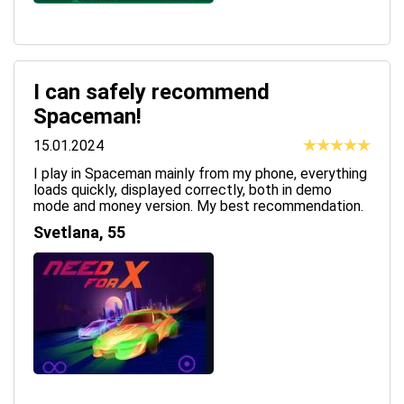
I can safely recommend
Spaceman!
15.01.2024
I play in Spaceman mainly from my phone, everything
loads quickly, displayed correctly, both in demo
mode and money version. My best recommendation.
Svetlana, 55