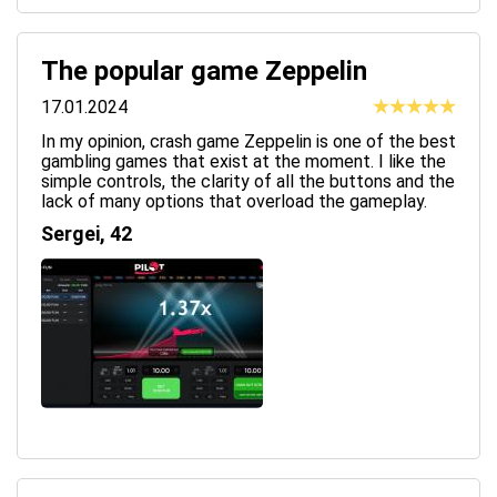
The popular game Zeppelin
17.01.2024
In my opinion, crash game Zeppelin is one of the best
gambling games that exist at the moment. I like the
simple controls, the clarity of all the buttons and the
lack of many options that overload the gameplay.
Sergei, 42