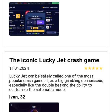
The iconic Lucky Jet crash game
11.01.2024
Lucky Jet can be safely called one of the most
popular crash games. I, as a big gambling connoisseur,
especially like the double bet and the ability to
customize the automatic mode.
Ivan, 32