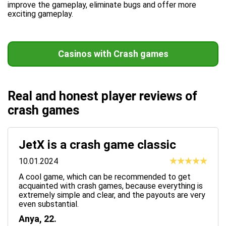
improve the gameplay, eliminate bugs and offer more
exciting gameplay.
Casinos with Crash games
Real and honest player reviews of
crash games
JetX is a crash game classic
10.01.2024
A cool game, which can be recommended to get
acquainted with crash games, because everything is
extremely simple and clear, and the payouts are very
even substantial.
Anya, 22.