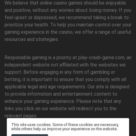
We believe that online casino games should be enjoyable
and positive, without any worries about losing money. If you
feel upset or depressed, we recommend taking a break to
prioritize your health. To help you maintain control over your
gaming experience in the casino, we offer a range of useful
resources and strategies.
Responsible gaming is a priority at play-crash-game.com, an
independent website not affiliated with the websites we
support. Before engaging in any form of gambling or
betting, it is important to ensure that you comply with all
applicable legal and age requirements. Our site is designed
to provide information and entertainment content to
enhance your gaming experience. Please note that any
links you click on our website will redirect you to the
relevant pages.
This site uses cookies. Some of these cookies are necessary,
while others help us improve your experience on the website.