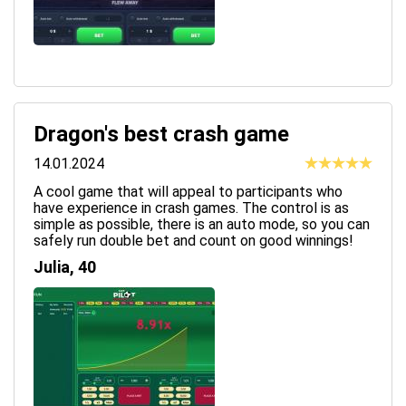
Dragon's best crash game
14.01.2024
A cool game that will appeal to participants who
have experience in crash games. The control is as
simple as possible, there is an auto mode, so you can
safely run double bet and count on good winnings!
Julia, 40