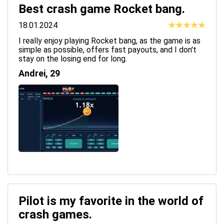
Best crash game Rocket bang.
18.01.2024
I really enjoy playing Rocket bang, as the game is as
simple as possible, offers fast payouts, and I don't
stay on the losing end for long.
Andrei, 29
Pilot is my favorite in the world of
crash games.