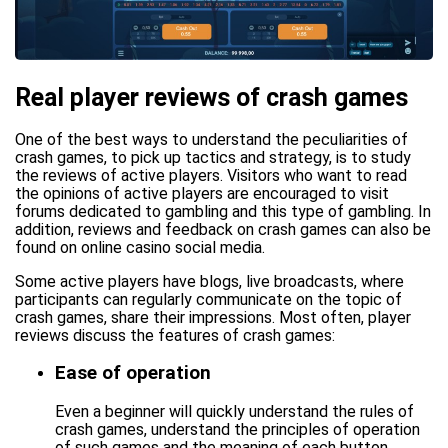
Real player reviews of crash games
One of the best ways to understand the peculiarities of
crash games, to pick up tactics and strategy, is to study
the reviews of active players. Visitors who want to read
the opinions of active players are encouraged to visit
forums dedicated to gambling and this type of gambling. In
addition, reviews and feedback on crash games can also be
found on online casino social media.
Some active players have blogs, live broadcasts, where
participants can regularly communicate on the topic of
crash games, share their impressions. Most often, player
reviews discuss the features of crash games:
Ease of operation
Even a beginner will quickly understand the rules of
crash games, understand the principles of operation
of such games and the meaning of each button.