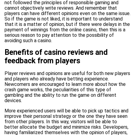
not followed the principles of responsible gaming and
cannot objectively write reviews. And remember that
players can have different opinions even on the same issue.
So if the game is not liked, it is important to understand
that it is a matter of opinion, but if there were delays in the
payment of winnings from the online casino, then this is a
serious reason to pay attention to the possibility of
avoiding such a casino.
Benefits of casino reviews and
feedback from players
Player reviews and opinions are useful for both new players
and players who already have betting experience.
Newcomers are encouraged to learn more about how the
crash game works, the peculiarities of this type of
gambling and the ability to run the game on different
devices.
More experienced users will be able to pick up tactics and
improve their personal strategy or the one they have seen
from other players. In this way, visitors will be able to
better allocate the budget and minimize risks. Developers,
having familiarized themselves with the opinion of players,