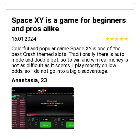
Space XY is a game for beginners
and pros alike
16.01.2024
Colorful and popular game Space XY is one of the
best Crash themed slots. Traditionally there is auto
mode and double bet, so to win and win real money is
not as difficult as it seems. I play mostly on low
odds, so I do not go into a big disadvantage.
Anastasia, 23