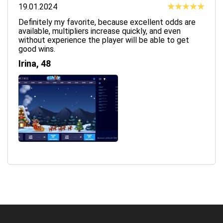
19.01.2024
Definitely my favorite, because excellent odds are
available, multipliers increase quickly, and even
without experience the player will be able to get
good wins.
Irina, 48