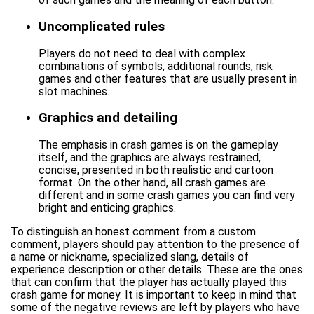
Uncomplicated rules
Players do not need to deal with complex
combinations of symbols, additional rounds, risk
games and other features that are usually present in
slot machines.
Graphics and detailing
The emphasis in crash games is on the gameplay
itself, and the graphics are always restrained,
concise, presented in both realistic and cartoon
format. On the other hand, all crash games are
different and in some crash games you can find very
bright and enticing graphics.
To distinguish an honest comment from a custom
comment, players should pay attention to the presence of
a name or nickname, specialized slang, details of
experience description or other details. These are the ones
that can confirm that the player has actually played this
crash game for money. It is important to keep in mind that
some of the negative reviews are left by players who have