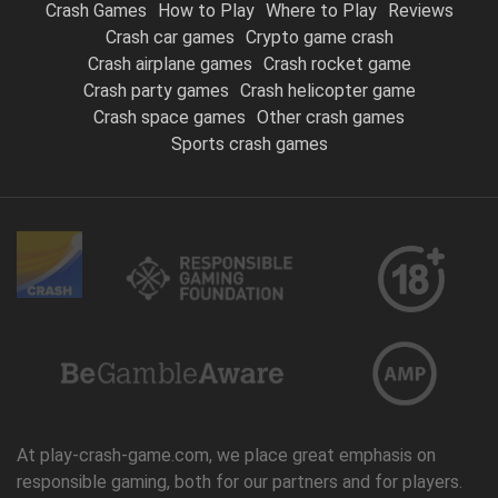
Crash Games
How to Play
Where to Play
Reviews
Crash car games
Crypto game crash
Crash airplane games
Crash rocket game
Crash party games
Crash helicopter game
Crash space games
Other crash games
Sports crash games
At play-crash-game.com, we place great emphasis on
responsible gaming, both for our partners and for players.