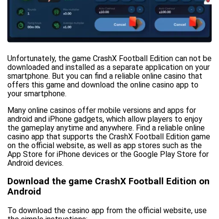
Unfortunately, the game CrashX Football Edition can not be
downloaded and installed as a separate application on your
smartphone. But you can find a reliable online casino that
offers this game and download the online casino app to
your smartphone.
Many online casinos offer mobile versions and apps for
android and iPhone gadgets, which allow players to enjoy
the gameplay anytime and anywhere. Find a reliable online
casino app that supports the CrashX Football Edition game
on the official website, as well as app stores such as the
App Store for iPhone devices or the Google Play Store for
Android devices.
Download the game CrashX Football Edition on
Android
To download the casino app from the official website, use