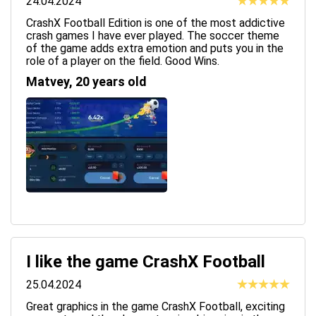
24.04.2024
CrashX Football Edition is one of the most addictive
crash games I have ever played. The soccer theme
of the game adds extra emotion and puts you in the
role of a player on the field. Good Wins.
Matvey, 20 years old
I like the game CrashX Football
25.04.2024
Great graphics in the game CrashX Football, exciting