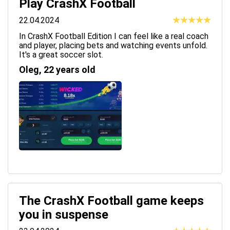
Play CrashX Football
22.04.2024
In CrashX Football Edition I can feel like a real coach
and player, placing bets and watching events unfold.
It's a great soccer slot.
Oleg, 22 years old
The CrashX Football game keeps
you in suspense