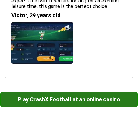
expect a big win. If you are looking for an exciting
leisure time, this game is the perfect choice!
Victor, 29 years old
Play CrashX Football at an online casino