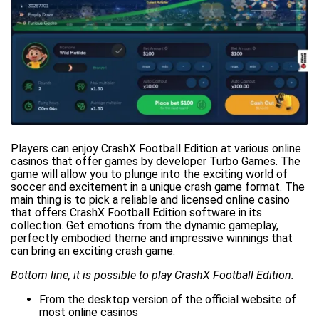
Players can enjoy CrashX Football Edition at various online
casinos that offer games by developer Turbo Games. The
game will allow you to plunge into the exciting world of
soccer and excitement in a unique crash game format. The
main thing is to pick a reliable and licensed online casino
that offers CrashX Football Edition software in its
collection. Get emotions from the dynamic gameplay,
perfectly embodied theme and impressive winnings that
can bring an exciting crash game.
Bottom line, it is possible to play CrashX Football Edition:
From the desktop version of the official website of
most online casinos