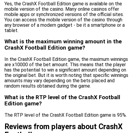
Yes, the CrashX Football Edition game is available on the
mobile version of the casino. Many online casinos offer
mobile apps or synchronized versions of the official sites.
You can access the mobile version of the casino through
any browser of a modern gadget - be it a smartphone or a
tablet.
What is the maximum winning amount in the
CrashX Football Edition game?
In the CrashX Football Edition game, the maximum winnings
are x10000 of the bet amount. This means that the player
has the potential to win a significant amount depending on
the original bet. But it is worth noting that specific winnings
amounts may vary depending on the bets placed and
random results obtained during the game.
What is the RTP level of the CrashX Football
Edition game?
The RTP level of the CrashX Football Edition game is 95%.
Reviews from players about CrashX