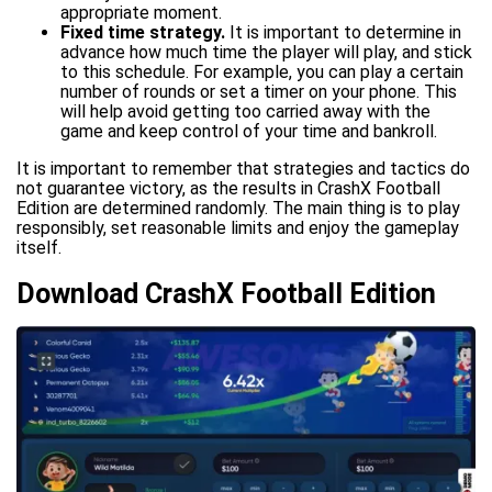
appropriate moment.
Fixed time strategy.
It is important to determine in
advance how much time the player will play, and stick
to this schedule. For example, you can play a certain
number of rounds or set a timer on your phone. This
will help avoid getting too carried away with the
game and keep control of your time and bankroll.
It is important to remember that strategies and tactics do
not guarantee victory, as the results in CrashX Football
Edition are determined randomly. The main thing is to play
responsibly, set reasonable limits and enjoy the gameplay
itself.
Download CrashX Football Edition