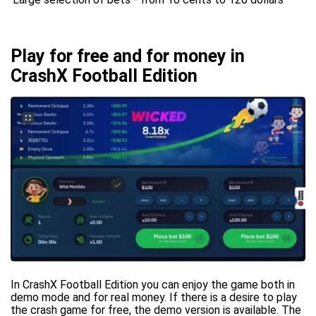
Play for free and for money in
CrashX Football Edition
In CrashX Football Edition you can enjoy the game both in
demo mode and for real money. If there is a desire to play
the crash game for free, the demo version is available. The