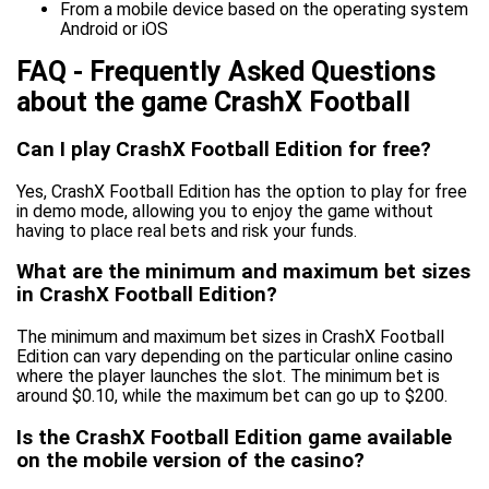
From a mobile device based on the operating system
Android or iOS
FAQ - Frequently Asked Questions
about the game CrashX Football
Can I play CrashX Football Edition for free?
Yes, CrashX Football Edition has the option to play for free
in demo mode, allowing you to enjoy the game without
having to place real bets and risk your funds.
What are the minimum and maximum bet sizes
in CrashX Football Edition?
The minimum and maximum bet sizes in CrashX Football
Edition can vary depending on the particular online casino
where the player launches the slot. The minimum bet is
around $0.10, while the maximum bet can go up to $200.
Is the CrashX Football Edition game available
on the mobile version of the casino?