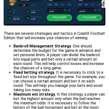
There are several strategies and tactics in CrashX Football
Edition that will increase your chances of winning:
Bankroll Management Strategy
. One should
determine the budget for the game in advance and
set personal limits. A player can divide the bankroll
into equal parts and bet only a certain amount on
each round. This will help control losses and increase
the chances of a long game.
Fixed betting strategy.
It is necessary to stick to a
fixed bet size throughout the game. For example, you
can choose a certain amount and bet it on each
round. This will help you manage your bets and avoid
taking too many risks.
Maximum win strategy.
In this strategy, a player can
bet the highest amount only when the ball reaches
the maximum odds. It is necessary to follow the
history of the ball movement and bet at the most