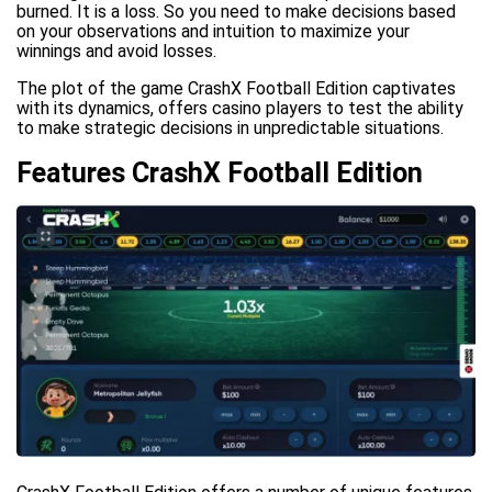
burned. It is a loss. So you need to make decisions based
on your observations and intuition to maximize your
winnings and avoid losses.
The plot of the game CrashX Football Edition captivates
with its dynamics, offers casino players to test the ability
to make strategic decisions in unpredictable situations.
Features CrashX Football Edition