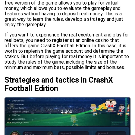
free version of the game allows you to play for virtual
money, which allows you to evaluate the gameplay and
features without having to deposit real money. This is a
great way to learn the rules, develop a strategy and just
enjoy the gameplay.
If you want to experience the real excitement and play for
real bets, you need to register at an online casino that
offers the game CrashX Football Edition. In this case, it is
worth to replenish the game account and determine the
stakes. But before playing for real money it is important to
study the rules of the game, including the size of the
minimum and maximum bets, possible limits and bonuses.
Strategies and tactics in CrashX
Football Edition