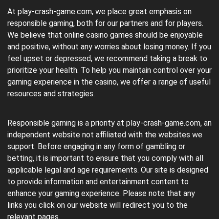
At play-crash-game.com, we place great emphasis on
responsible gaming, both for our partners and for players.
We believe that online casino games should be enjoyable
and positive, without any worries about losing money. If you
feel upset or depressed, we recommend taking a break to
prioritize your health. To help you maintain control over your
gaming experience in the casino, we offer a range of useful
resources and strategies.
Responsible gaming is a priority at play-crash-game.com, an
independent website not affiliated with the websites we
support. Before engaging in any form of gambling or
betting, it is important to ensure that you comply with all
applicable legal and age requirements. Our site is designed
to provide information and entertainment content to
enhance your gaming experience. Please note that any
links you click on our website will redirect you to the
relevant pages.