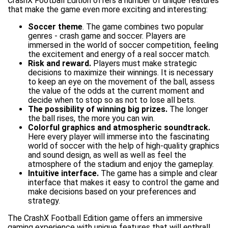
CrashX Football Edition offers a number of unique features
that make the game even more exciting and interesting:
Soccer theme
. The game combines two popular
genres - crash game and soccer. Players are
immersed in the world of soccer competition, feeling
the excitement and energy of a real soccer match.
Risk and reward.
Players must make strategic
decisions to maximize their winnings. It is necessary
to keep an eye on the movement of the ball, assess
the value of the odds at the current moment and
decide when to stop so as not to lose all bets.
The possibility of winning big prizes.
The longer
the ball rises, the more you can win.
Colorful graphics and atmospheric soundtrack.
Here every player will immerse into the fascinating
world of soccer with the help of high-quality graphics
and sound design, as well as well as feel the
atmosphere of the stadium and enjoy the gameplay.
Intuitive interface.
The game has a simple and clear
interface that makes it easy to control the game and
make decisions based on your preferences and
strategy.
The CrashX Football Edition game offers an immersive
gaming experience with unique features that will enthrall