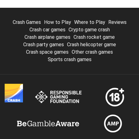
Crash Games
How to Play
Where to Play
Reviews
Crash car games
Crypto game crash
Crash airplane games
Crash rocket game
Crash party games
Crash helicopter game
Crash space games
Other crash games
Sports crash games