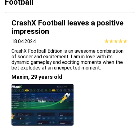
Football
CrashX Football leaves a positive
impression
18.04.2024
CrashX Football Edition is an awesome combination
of soccer and excitement. I am in love with its
dynamic gameplay and exciting moments when the
bet explodes at an unexpected moment.
Maxim, 29 years old