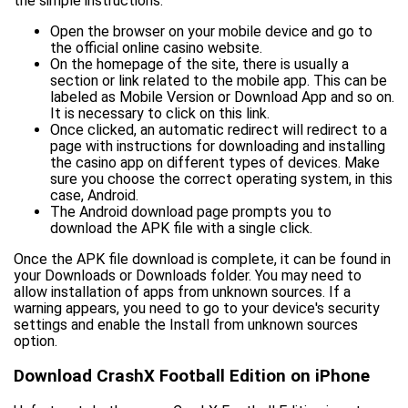
the simple instructions:
Open the browser on your mobile device and go to
the official online casino website.
On the homepage of the site, there is usually a
section or link related to the mobile app. This can be
labeled as Mobile Version or Download App and so on.
It is necessary to click on this link.
Once clicked, an automatic redirect will redirect to a
page with instructions for downloading and installing
the casino app on different types of devices. Make
sure you choose the correct operating system, in this
case, Android.
The Android download page prompts you to
download the APK file with a single click.
Once the APK file download is complete, it can be found in
your Downloads or Downloads folder. You may need to
allow installation of apps from unknown sources. If a
warning appears, you need to go to your device's security
settings and enable the Install from unknown sources
option.
Download CrashX Football Edition on iPhone