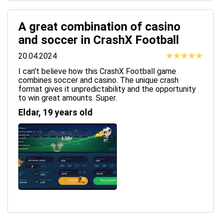
A great combination of casino
and soccer in CrashX Football
20.04.2024
I can't believe how this CrashX Football game
combines soccer and casino. The unique crash
format gives it unpredictability and the opportunity
to win great amounts. Super.
Eldar, 19 years old