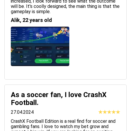
increased, I look forward to see what the outcome
will be. It's coolly designed, the main thing is that the
gameplay is simple.
Alik, 22 years old
As a soccer fan, I love CrashX
Football.
27.04.2024
CrashX Football Edition is a real find for soccer and
gambling fans. I love to watch my bet grow and