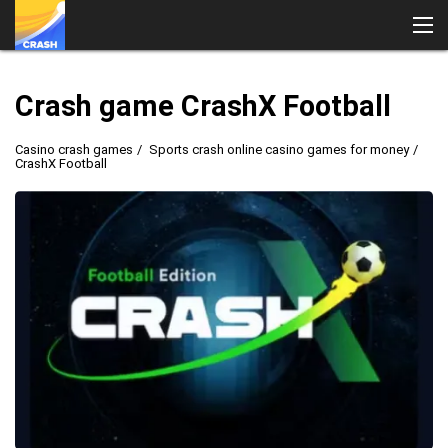
Crash game CrashX Football
Casino crash games
Sports crash online casino games for money
CrashX Football
Crash online casino games
Play Casino Online