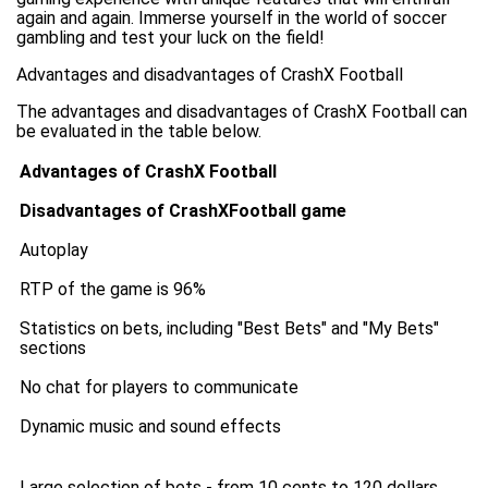
again and again. Immerse yourself in the world of soccer
gambling and test your luck on the field!
Advantages and disadvantages of CrashX Football
The advantages and disadvantages of CrashX Football can
be evaluated in the table below.
Advantages of CrashX Football
Disadvantages of CrashXFootball game
Autoplay
RTP of the game is 96%
Statistics on bets, including "Best Bets" and "My Bets"
sections
No chat for players to communicate
Dynamic music and sound effects
Large selection of bets - from 10 cents to 120 dollars