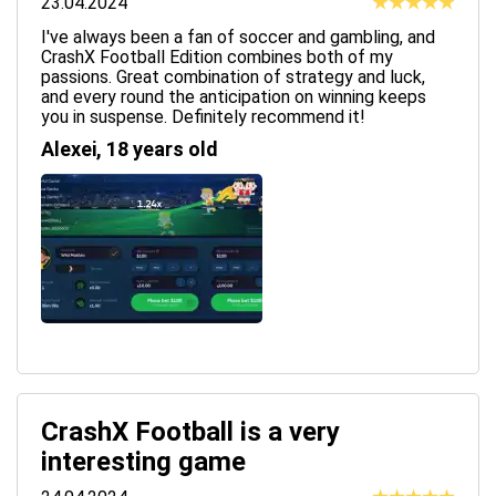
23.04.2024
I've always been a fan of soccer and gambling, and
CrashX Football Edition combines both of my
passions. Great combination of strategy and luck,
and every round the anticipation on winning keeps
you in suspense. Definitely recommend it!
Alexei, 18 years old
CrashX Football is a very
interesting game