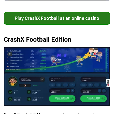
Play CrashX Football at an online casino
CrashX Football Edition