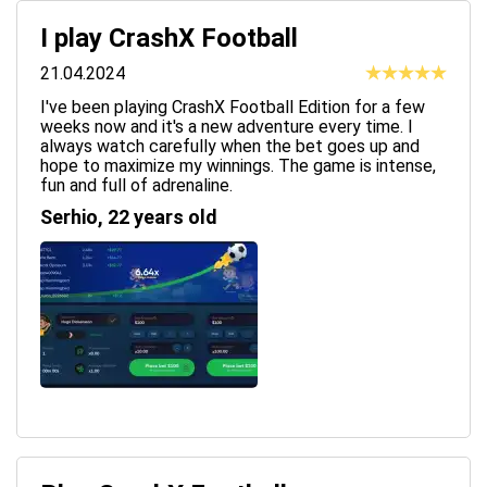
I play CrashX Football
21.04.2024
I've been playing CrashX Football Edition for a few
weeks now and it's a new adventure every time. I
always watch carefully when the bet goes up and
hope to maximize my winnings. The game is intense,
fun and full of adrenaline.
Serhio, 22 years old