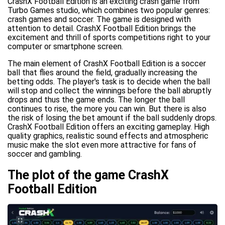
CrashX Football Edition is an exciting crash game from
Turbo Games studio, which combines two popular genres:
crash games and soccer. The game is designed with
attention to detail. CrashX Football Edition brings the
excitement and thrill of sports competitions right to your
computer or smartphone screen.
The main element of CrashX Football Edition is a soccer
ball that flies around the field, gradually increasing the
betting odds. The player's task is to decide when the ball
will stop and collect the winnings before the ball abruptly
drops and thus the game ends. The longer the ball
continues to rise, the more you can win. But there is also
the risk of losing the bet amount if the ball suddenly drops.
CrashX Football Edition offers an exciting gameplay. High
quality graphics, realistic sound effects and atmospheric
music make the slot even more attractive for fans of
soccer and gambling.
The plot of the game CrashX
Football Edition