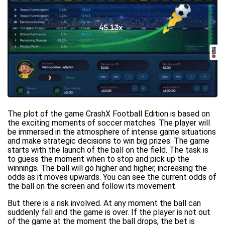
The plot of the game CrashX Football Edition is based on
the exciting moments of soccer matches. The player will
be immersed in the atmosphere of intense game situations
and make strategic decisions to win big prizes. The game
starts with the launch of the ball on the field. The task is
to guess the moment when to stop and pick up the
winnings. The ball will go higher and higher, increasing the
odds as it moves upwards. You can see the current odds of
the ball on the screen and follow its movement.
But there is a risk involved. At any moment the ball can
suddenly fall and the game is over. If the player is not out
of the game at the moment the ball drops, the bet is