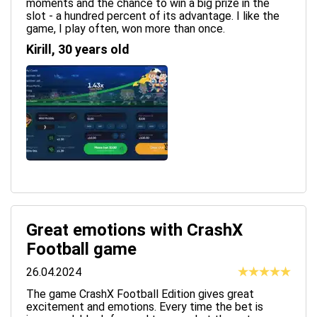
moments and the chance to win a big prize in the
slot - a hundred percent of its advantage. I like the
game, I play often, won more than once.
Kirill, 30 years old
Great emotions with CrashX
Football game
26.04.2024
The game CrashX Football Edition gives great
excitement and emotions. Every time the bet is