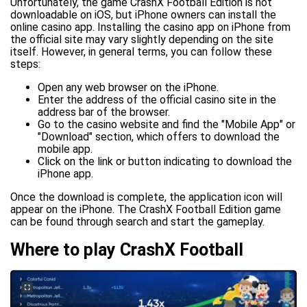
Unfortunately, the game CrashX Football Edition is not
downloadable on iOS, but iPhone owners can install the
online casino app. Installing the casino app on iPhone from
the official site may vary slightly depending on the site
itself. However, in general terms, you can follow these
steps:
Open any web browser on the iPhone.
Enter the address of the official casino site in the
address bar of the browser.
Go to the casino website and find the "Mobile App" or
"Download" section, which offers to download the
mobile app.
Click on the link or button indicating to download the
iPhone app.
Once the download is complete, the application icon will
appear on the iPhone. The CrashX Football Edition game
can be found through search and start the gameplay.
Where to play CrashX Football