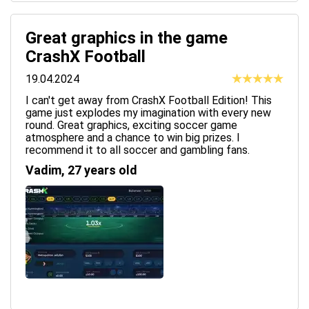
Great graphics in the game
CrashX Football
19.04.2024
I can't get away from CrashX Football Edition! This
game just explodes my imagination with every new
round. Great graphics, exciting soccer game
atmosphere and a chance to win big prizes. I
recommend it to all soccer and gambling fans.
Vadim, 27 years old