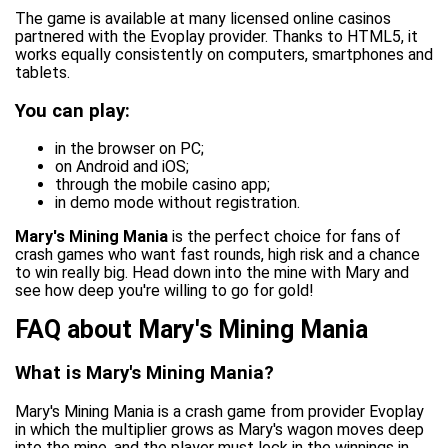
The game is available at many licensed online casinos
partnered with the Evoplay provider. Thanks to HTML5, it
works equally consistently on computers, smartphones and
tablets.
You can play:
in the browser on PC;
on Android and iOS;
through the mobile casino app;
in demo mode without registration.
Mary's Mining Mania
is the perfect choice for fans of
crash games who want fast rounds, high risk and a chance
to win really big. Head down into the mine with Mary and
see how deep you're willing to go for gold!
FAQ about Mary's Mining Mania
What is Mary's Mining Mania?
Mary's Mining Mania is a crash game from provider Evoplay
in which the multiplier grows as Mary's wagon moves deep
into the mine, and the player must lock in the winnings in