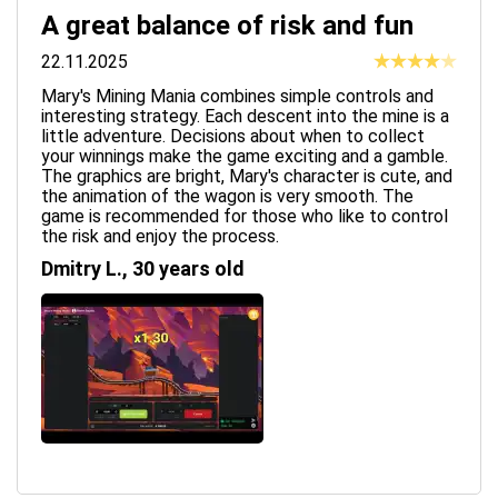
A great balance of risk and fun
22.11.2025
Mary's Mining Mania combines simple controls and
interesting strategy. Each descent into the mine is a
little adventure. Decisions about when to collect
your winnings make the game exciting and a gamble.
The graphics are bright, Mary's character is cute, and
the animation of the wagon is very smooth. The
game is recommended for those who like to control
the risk and enjoy the process.
Dmitry L., 30 years old