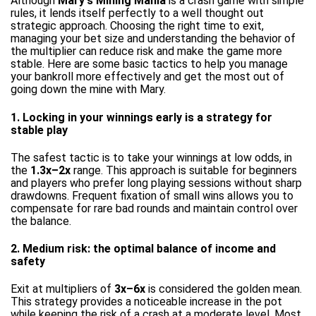
Although
Mary's Mining Mania
is a crash game with simple
rules, it lends itself perfectly to a well thought out
strategic approach. Choosing the right time to exit,
managing your bet size and understanding the behavior of
the multiplier can reduce risk and make the game more
stable. Here are some basic tactics to help you manage
your bankroll more effectively and get the most out of
going down the mine with Mary.
1. Locking in your winnings early is a strategy for
stable play
The safest tactic is to take your winnings at low odds, in
the
1.3x–2x
range. This approach is suitable for beginners
and players who prefer long playing sessions without sharp
drawdowns. Frequent fixation of small wins allows you to
compensate for rare bad rounds and maintain control over
the balance.
2. Medium risk: the optimal balance of income and
safety
Exit at multipliers of
3x–6x
is considered the golden mean.
This strategy provides a noticeable increase in the pot
while keeping the risk of a crash at a moderate level. Most