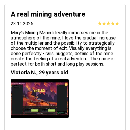
A real mining adventure
23.11.2025
Mary's Mining Mania literally immerses me in the
atmosphere of the mine. I love the gradual increase
of the multiplier and the possibility to strategically
choose the moment of exit. Visually everything is
done perfectly - rails, nuggets, details of the mine
create the feeling of a real adventure. The game is
perfect for both short and long play sessions.
Victoria N., 29 years old