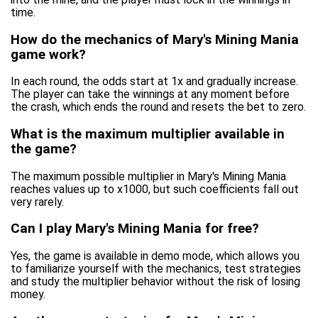
time.
How do the mechanics of Mary's Mining Mania
game work?
In each round, the odds start at 1x and gradually increase.
The player can take the winnings at any moment before
the crash, which ends the round and resets the bet to zero.
What is the maximum multiplier available in
the game?
The maximum possible multiplier in Mary's Mining Mania
reaches values up to x1000, but such coefficients fall out
very rarely.
Can I play Mary's Mining Mania for free?
Yes, the game is available in demo mode, which allows you
to familiarize yourself with the mechanics, test strategies
and study the multiplier behavior without the risk of losing
money.