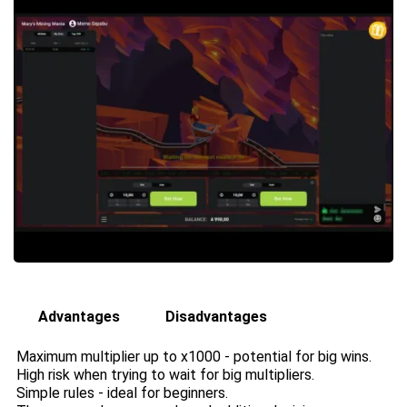
Advantages
Disadvantages
Maximum multiplier up to x1000 - potential for big wins.
High risk when trying to wait for big multipliers.
Simple rules - ideal for beginners.