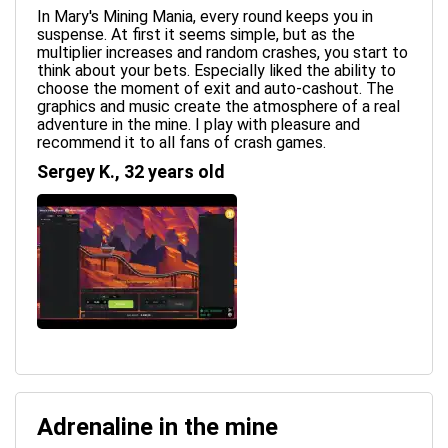
In Mary's Mining Mania, every round keeps you in
suspense. At first it seems simple, but as the
multiplier increases and random crashes, you start to
think about your bets. Especially liked the ability to
choose the moment of exit and auto-cashout. The
graphics and music create the atmosphere of a real
adventure in the mine. I play with pleasure and
recommend it to all fans of crash games.
Sergey K., 32 years old
Adrenaline in the mine