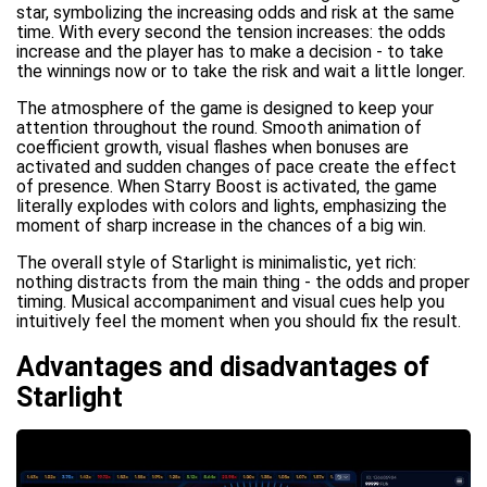
star, symbolizing the increasing odds and risk at the same
time. With every second the tension increases: the odds
increase and the player has to make a decision - to take
the winnings now or to take the risk and wait a little longer.
The atmosphere of the game is designed to keep your
attention throughout the round. Smooth animation of
coefficient growth, visual flashes when bonuses are
activated and sudden changes of pace create the effect
of presence. When Starry Boost is activated, the game
literally explodes with colors and lights, emphasizing the
moment of sharp increase in the chances of a big win.
The overall style of Starlight is minimalistic, yet rich:
nothing distracts from the main thing - the odds and proper
timing. Musical accompaniment and visual cues help you
intuitively feel the moment when you should fix the result.
Advantages and disadvantages of
Starlight