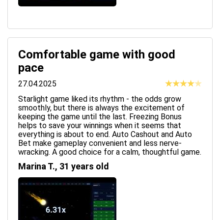
Comfortable game with good
pace
27.04.2025
Starlight game liked its rhythm - the odds grow
smoothly, but there is always the excitement of
keeping the game until the last. Freezing Bonus
helps to save your winnings when it seems that
everything is about to end. Auto Cashout and Auto
Bet make gameplay convenient and less nerve-
wracking. A good choice for a calm, thoughtful game.
Marina T., 31 years old