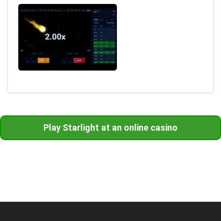
Play Starlight at an online casino