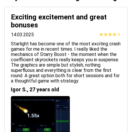
Exciting excitement and great
bonuses
14.03.2025
Starlight has become one of the most exciting crash
games for me in recent times. I really liked the
mechanics of Starry Boost - the moment when the
coefficient skyrockets really keeps you in suspense.
The graphics are simple but stylish, nothing
superfluous and everything is clear from the first
round. A great option both for short sessions and for
a thoughtful game with strategy.
Igor S., 27 years old