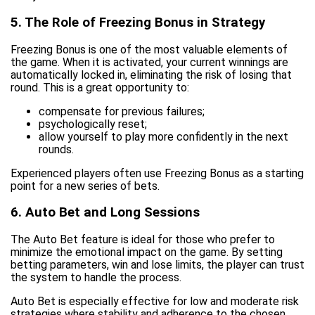
5. The Role of Freezing Bonus in Strategy
Freezing Bonus is one of the most valuable elements of
the game. When it is activated, your current winnings are
automatically locked in, eliminating the risk of losing that
round. This is a great opportunity to:
compensate for previous failures;
psychologically reset;
allow yourself to play more confidently in the next
rounds.
Experienced players often use Freezing Bonus as a starting
point for a new series of bets.
6. Auto Bet and Long Sessions
The Auto Bet feature is ideal for those who prefer to
minimize the emotional impact on the game. By setting
betting parameters, win and lose limits, the player can trust
the system to handle the process.
Auto Bet is especially effective for low and moderate risk
strategies where stability and adherence to the chosen