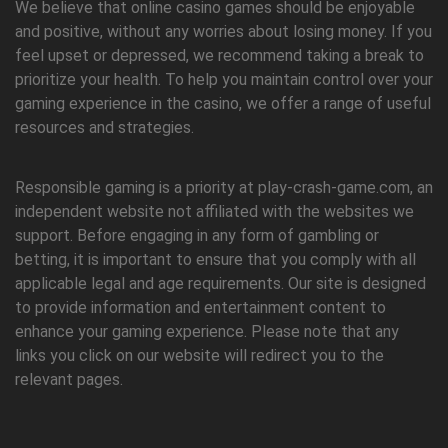
We believe that online casino games should be enjoyable
and positive, without any worries about losing money. If you
feel upset or depressed, we recommend taking a break to
prioritize your health. To help you maintain control over your
gaming experience in the casino, we offer a range of useful
resources and strategies.
Responsible gaming is a priority at play-crash-game.com, an
independent website not affiliated with the websites we
support. Before engaging in any form of gambling or
betting, it is important to ensure that you comply with all
applicable legal and age requirements. Our site is designed
to provide information and entertainment content to
enhance your gaming experience. Please note that any
links you click on our website will redirect you to the
relevant pages.