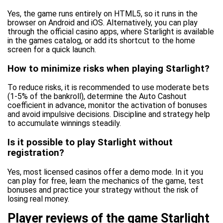
Yes, the game runs entirely on HTML5, so it runs in the
browser on Android and iOS. Alternatively, you can play
through the official casino apps, where Starlight is available
in the games catalog, or add its shortcut to the home
screen for a quick launch.
How to minimize risks when playing Starlight?
To reduce risks, it is recommended to use moderate bets
(1-5% of the bankroll), determine the Auto Cashout
coefficient in advance, monitor the activation of bonuses
and avoid impulsive decisions. Discipline and strategy help
to accumulate winnings steadily.
Is it possible to play Starlight without
registration?
Yes, most licensed casinos offer a demo mode. In it you
can play for free, learn the mechanics of the game, test
bonuses and practice your strategy without the risk of
losing real money.
Player reviews of the game Starlight