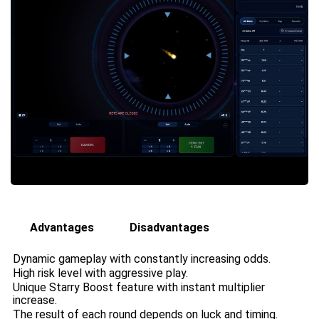
Advantages
Disadvantages
Dynamic gameplay with constantly increasing odds.
High risk level with aggressive play.
Unique Starry Boost feature with instant multiplier
increase.
The result of each round depends on luck and timing.