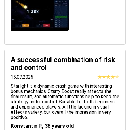
A successful combination of risk
and control
15.07.2025
Starlight is a dynamic crash game with interesting
bonus mechanics. Starry Boost really affects the
final result, and automatic functions help to keep the
strategy under control. Suitable for both beginners
and experienced players. A little lacking in visual
effects variety, but overall the impression is very
positive.
Konstantin P., 38 years old