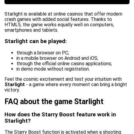
Starlight is available at online casinos that offer modern
crash games with added social features. Thanks to
HTML5, the game works equally well on computers,
smartphones and tablets.
Starlight can be played:
through a browser on PC;
in a mobile browser on Android and iOS;
through the official online casino applications;
in demo mode without registration.
Feel the cosmic excitement and test your intuition with
Starlight
- a game where every moment can bring a bright
victory.
FAQ about the game Starlight
How does the Starry Boost feature work in
Starlight?
The Starry Boost function is activated when a shooting