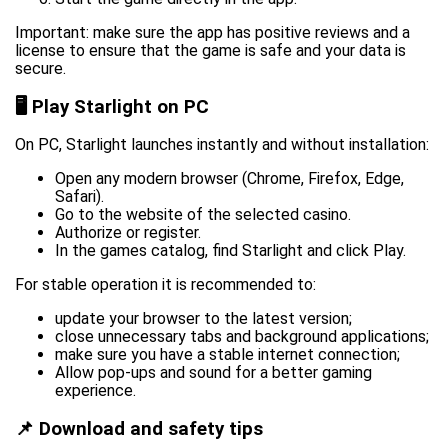
Important: make sure the app has positive reviews and a
license to ensure that the game is safe and your data is
secure.
🖥️ Play Starlight on PC
On PC, Starlight launches instantly and without installation:
Open any modern browser (Chrome, Firefox, Edge,
Safari).
Go to the website of the selected casino.
Authorize or register.
In the games catalog, find Starlight and click Play.
For stable operation it is recommended to:
update your browser to the latest version;
close unnecessary tabs and background applications;
make sure you have a stable internet connection;
Allow pop-ups and sound for a better gaming
experience.
📌 Download and safety tips