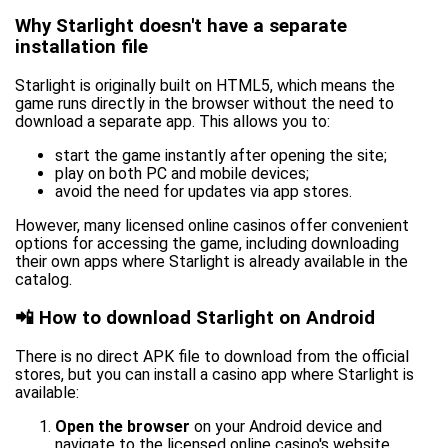
Why Starlight doesn't have a separate
installation file
Starlight is originally built on HTML5, which means the
game runs directly in the browser without the need to
download a separate app. This allows you to:
start the game instantly after opening the site;
play on both PC and mobile devices;
avoid the need for updates via app stores.
However, many licensed online casinos offer convenient
options for accessing the game, including downloading
their own apps where Starlight is already available in the
catalog.
📲 How to download Starlight on Android
There is no direct APK file to download from the official
stores, but you can install a casino app where Starlight is
available:
Open the browser
on your Android device and
navigate to the licensed online casino's website.