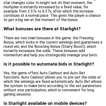
star changes color to bright red. At that moment, the
multiplier is instantly increased by a fixed value, for
example from 2.57x to 6.37x, after which the increase
continues at a normal pace. This gives the player a chance
to get a big win at the moment of the bonus.
What bonuses are there at Starlight?
There are two main bonuses in the game: the Freezing
Bonus, which locks in the current winnings and guarantees a
round win, and the Boosting Bonus (Starry Boost), which
instantly increases the odds. These bonuses add
momentum and help you strategically manage your bets.
Is it possible to automate bids in Starlight?
Yes, the game offers Auto Cashout and Auto Bet
functions. Auto Cashout allows you to pre-set the odds at
which the winnings are fixed automatically. Auto Bet allows
the system to make bets according to the set parameters
without your participation, which is convenient for long
gaming sessions.
Is Starlight available on mobile devices?