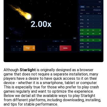
Although
Starlight
is originally designed as a browser
game that does not require a separate installation, many
players have a desire to have quick access to it on their
device - whether it is a smartphone, tablet or computer.
This is especially true for those who prefer to play crash
games regularly and want to optimize the experience.
Below we detail all the available ways to play Starlight
from different platforms, including downloading, installing,
and tips for stable performance.