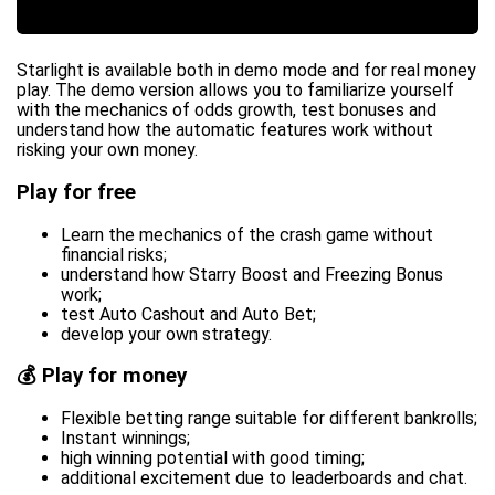
Starlight is available both in demo mode and for real money
play. The demo version allows you to familiarize yourself
with the mechanics of odds growth, test bonuses and
understand how the automatic features work without
risking your own money.
Play for free
Learn the mechanics of the crash game without
financial risks;
understand how Starry Boost and Freezing Bonus
work;
test Auto Cashout and Auto Bet;
develop your own strategy.
💰 Play for money
Flexible betting range suitable for different bankrolls;
Instant winnings;
high winning potential with good timing;
additional excitement due to leaderboards and chat.