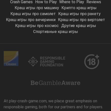
Crash Games
How to Play
Where to Play
Reviews
Краш игры про машину
Крипто краш игры
Краш игры про самолет
Краш игры про ракету
Краш игры про вечеринки
Краш игры про вертолет
Краш игры про космос
Другие краш игры
Спортивные краш игры
At play-crash-game.com, we place great emphasis on
responsible gaming, both for our partners and for players.