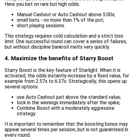
Here you bet on rare but high odds.
Manual Cashout or Auto Cashout above 5.00x;
small bets - no more than 1% of the pot;
short playing sessions.
This strategy requires cold calculation and a strict loss
limit. One successful round can cover a series of failures,
but without discipline bankroll melts very quickly.
4. Maximize the benefits of Starry Boost
Starry Boost is the key feature of Starlight. When it is
activated, the odds instantly increase by a fixed value, for
example from 2.57x to 6.37x. Strategically, this opens up
several options:
use Auto Cashout just above the standard value;
lock in the winnings immediately after the spike;
Combine Boost with a moderately aggressive
strategy.
It is important to remember that the boosting bonus may
appear several times per session, but is not guaranteed in
every round.