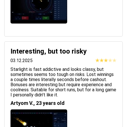
Interesting, but too risky
03.12.2025
Starlight is fast addictive and looks classy, but
sometimes seems too tough on risks. Lost winnings
a couple times literally seconds before cashout.
Bonuses are interesting but require experience and
coolness. Suitable for short runs, but for a long game
I personally didn't like it.
Artyom V., 23 years old