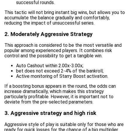
successful rounds.
This tactic will not bring instant big wins, but allows you to
accumulate the balance gradually and comfortably,
reducing the impact of unsuccessful series.
2. Moderately Aggressive Strategy
This approach is considered to be the most versatile and
popular among experienced players. It combines risk
control and the possibility to get a tangible win.
Auto Cashout within 2.00x-3.00x;
bet does not exceed 2-4% of the bankroll;
Active monitoring of Starry Boost activation.
If a boosting bonus appears in the round, the odds can
increase dramatically, which makes this strategy
particularly profitable. However, it is important not to
deviate from the pre-selected parameters.
3. Aggressive strategy and high risk
Aggressive style of play is suitable only for those who are
ready for quick losses for the chance of a big multiplier.