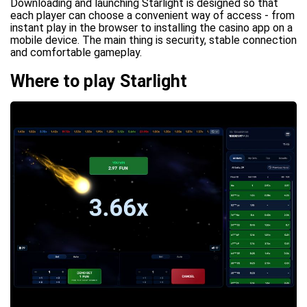
Downloading and launching Starlight is designed so that
each player can choose a convenient way of access - from
instant play in the browser to installing the casino app on a
mobile device. The main thing is security, stable connection
and comfortable gameplay.
Where to play Starlight