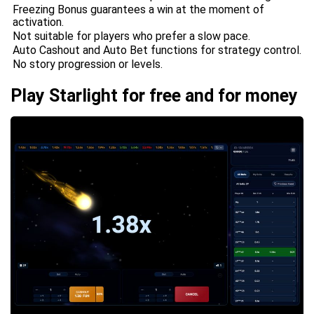
Freezing Bonus guarantees a win at the moment of
activation.
Not suitable for players who prefer a slow pace.
Auto Cashout and Auto Bet functions for strategy control.
No story progression or levels.
Play Starlight for free and for money