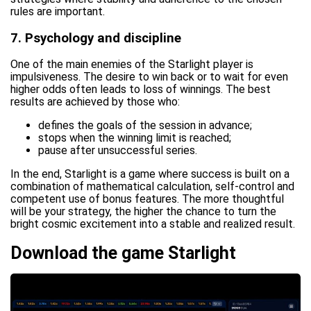
rules are important.
7. Psychology and discipline
One of the main enemies of the Starlight player is
impulsiveness. The desire to win back or to wait for even
higher odds often leads to loss of winnings. The best
results are achieved by those who:
defines the goals of the session in advance;
stops when the winning limit is reached;
pause after unsuccessful series.
In the end, Starlight is a game where success is built on a
combination of mathematical calculation, self-control and
competent use of bonus features. The more thoughtful
will be your strategy, the higher the chance to turn the
bright cosmic excitement into a stable and realized result.
Download the game Starlight