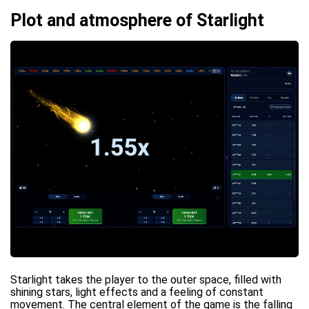
Plot and atmosphere of Starlight
Starlight takes the player to the outer space, filled with
shining stars, light effects and a feeling of constant
movement. The central element of the game is the falling