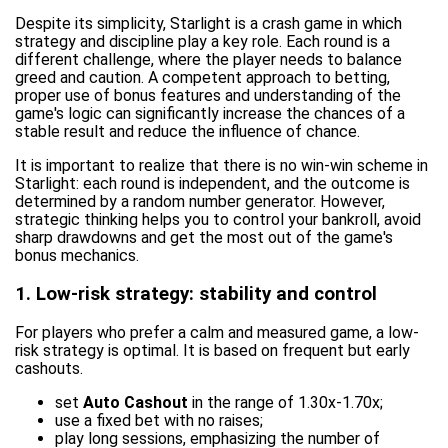
Despite its simplicity, Starlight is a crash game in which
strategy and discipline play a key role. Each round is a
different challenge, where the player needs to balance
greed and caution. A competent approach to betting,
proper use of bonus features and understanding of the
game's logic can significantly increase the chances of a
stable result and reduce the influence of chance.
It is important to realize that there is no win-win scheme in
Starlight: each round is independent, and the outcome is
determined by a random number generator. However,
strategic thinking helps you to control your bankroll, avoid
sharp drawdowns and get the most out of the game's
bonus mechanics.
1. Low-risk strategy: stability and control
For players who prefer a calm and measured game, a low-
risk strategy is optimal. It is based on frequent but early
cashouts.
set
Auto Cashout
in the range of 1.30x-1.70x;
use a fixed bet with no raises;
play long sessions, emphasizing the number of