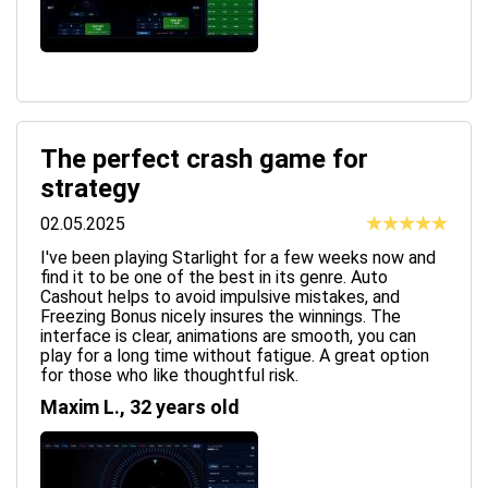
The perfect crash game for
strategy
02.05.2025
I've been playing Starlight for a few weeks now and
find it to be one of the best in its genre. Auto
Cashout helps to avoid impulsive mistakes, and
Freezing Bonus nicely insures the winnings. The
interface is clear, animations are smooth, you can
play for a long time without fatigue. A great option
for those who like thoughtful risk.
Maxim L., 32 years old