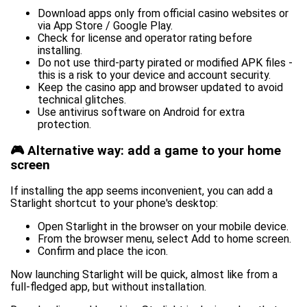
Download apps only from official casino websites or
via App Store / Google Play.
Check for license and operator rating before
installing.
Do not use third-party pirated or modified APK files -
this is a risk to your device and account security.
Keep the casino app and browser updated to avoid
technical glitches.
Use antivirus software on Android for extra
protection.
🎮 Alternative way: add a game to your home
screen
If installing the app seems inconvenient, you can add a
Starlight shortcut to your phone's desktop:
Open Starlight in the browser on your mobile device.
From the browser menu, select Add to home screen.
Confirm and place the icon.
Now launching Starlight will be quick, almost like from a
full-fledged app, but without installation.