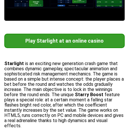
Play Starlight at an online casino
Starlight
is an exciting new generation crash game that
combines dynamic gameplay, spectacular animation and
sophisticated risk management mechanics. The game is
based on a simple but intense concept: the player places a
bet before the round and watches the odds gradually
increase. The main objective is to lock in the winnings
before the round ends. The unique
Starry Boost
feature
plays a special role: at a certain moment a falling star
flashes bright red color, after which the coefficient
instantly increases by the set value. The game works on
HTML5, runs correctly on PC and mobile devices and gives
a real adrenaline thanks to high dynamics and visual
effects.