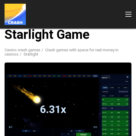
Starlight Game
Casino crash games
Crash games with space for real money in
casinos
Starlight
Crash online casino games
Play Casino Online