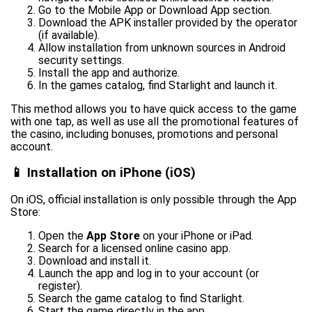
Go to the Mobile App or Download App section.
Download the APK installer provided by the operator
(if available).
Allow installation from unknown sources in Android
security settings.
Install the app and authorize.
In the games catalog, find Starlight and launch it.
This method allows you to have quick access to the game
with one tap, as well as use all the promotional features of
the casino, including bonuses, promotions and personal
account.
📱 Installation on iPhone (iOS)
On iOS, official installation is only possible through the App
Store:
Open the
App Store
on your iPhone or iPad.
Search for a licensed online casino app.
Download and install it.
Launch the app and log in to your account (or
register).
Search the game catalog to find Starlight.
Start the game directly in the app.