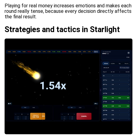
Playing for real money increases emotions and makes each
round really tense, because every decision directly affects
the final result.
Strategies and tactics in Starlight