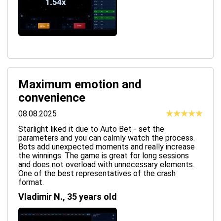
Maximum emotion and
convenience
08.08.2025
Starlight liked it due to Auto Bet - set the
parameters and you can calmly watch the process.
Bots add unexpected moments and really increase
the winnings. The game is great for long sessions
and does not overload with unnecessary elements.
One of the best representatives of the crash
format.
Vladimir N., 35 years old