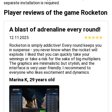
separate installation is required.
Player reviews of the game Rocketon
A blast of adrenaline every round!
12.11.2025
Rocketon is simply addictive! Every round keeps you
in suspense - you never know when the rocket will
explode. I liked that you can quickly take your
winnings or take a risk for the sake of big multipliers.
The graphics are minimalistic but stylish, and the
interface is very user-friendly. I recommend to
everyone who likes excitement and dynamics.
Marina K, 29 years old