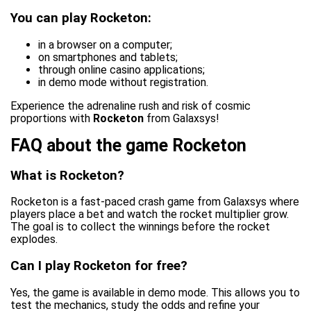
You can play Rocketon:
in a browser on a computer;
on smartphones and tablets;
through online casino applications;
in demo mode without registration.
Experience the adrenaline rush and risk of cosmic
proportions with
Rocketon
from Galaxsys!
FAQ about the game Rocketon
What is Rocketon?
Rocketon is a fast-paced crash game from Galaxsys where
players place a bet and watch the rocket multiplier grow.
The goal is to collect the winnings before the rocket
explodes.
Can I play Rocketon for free?
Yes, the game is available in demo mode. This allows you to
test the mechanics, study the odds and refine your