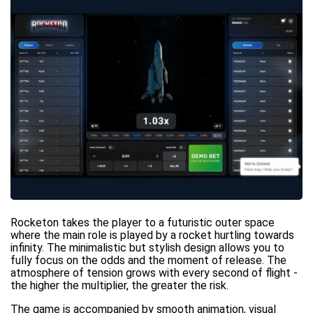
Rocketon takes the player to a futuristic outer space
where the main role is played by a rocket hurtling towards
infinity. The minimalistic but stylish design allows you to
fully focus on the odds and the moment of release. The
atmosphere of tension grows with every second of flight -
the higher the multiplier, the greater the risk.
The game is accompanied by smooth animation, visual