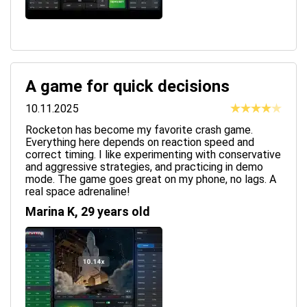
A game for quick decisions
10.11.2025
Rocketon has become my favorite crash game.
Everything here depends on reaction speed and
correct timing. I like experimenting with conservative
and aggressive strategies, and practicing in demo
mode. The game goes great on my phone, no lags. A
real space adrenaline!
Marina K, 29 years old