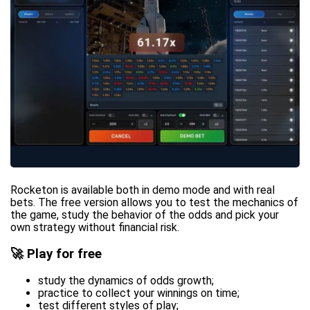
Rocketon is available both in demo mode and with real
bets. The free version allows you to test the mechanics of
the game, study the behavior of the odds and pick your
own strategy without financial risk.
🚀 Play for free
study the dynamics of odds growth;
practice to collect your winnings on time;
test different styles of play;