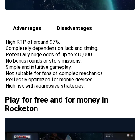
Advantages
Disadvantages
High RTP of around 97%.
Completely dependent on luck and timing.
Potentially huge odds of up to x10,000.
No bonus rounds or story missions.
Simple and intuitive gameplay.
Not suitable for fans of complex mechanics.
Perfectly optimized for mobile devices.
High risk with aggressive strategies.
Play for free and for money in
Rocketon