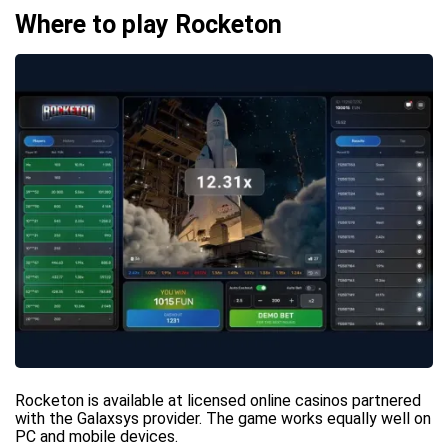
Where to play Rocketon
Rocketon is available at licensed online casinos partnered
with the Galaxsys provider. The game works equally well on
PC and mobile devices.