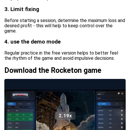
3. Limit fixing
Before starting a session, determine the maximum loss and
desired profit - this will help to keep control over the
game.
4. use the demo mode
Regular practice in the free version helps to better feel
the rhythm of the game and avoid impulsive decisions.
Download the Rocketon game