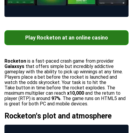
Play Rocketon at an online casino
Rocketon
is a fast-paced crash game from provider
Galaxsys
that offers simple but incredibly addictive
gameplay with the ability to pick up winnings at any time.
Players place a bet before the rocket is launched and
watch the odds skyrocket. Your task is to hit the
Take button in time before the rocket explodes. The
maximum multiplier can reach
x10,000
and the return to
player (RTP) is around
97%
. The game runs on HTML5 and
is great for both PC and mobile devices.
Rocketon's plot and atmosphere