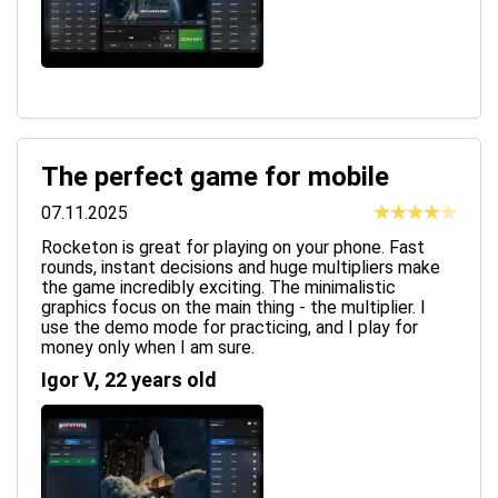
The perfect game for mobile
07.11.2025
Rocketon is great for playing on your phone. Fast
rounds, instant decisions and huge multipliers make
the game incredibly exciting. The minimalistic
graphics focus on the main thing - the multiplier. I
use the demo mode for practicing, and I play for
money only when I am sure.
Igor V, 22 years old