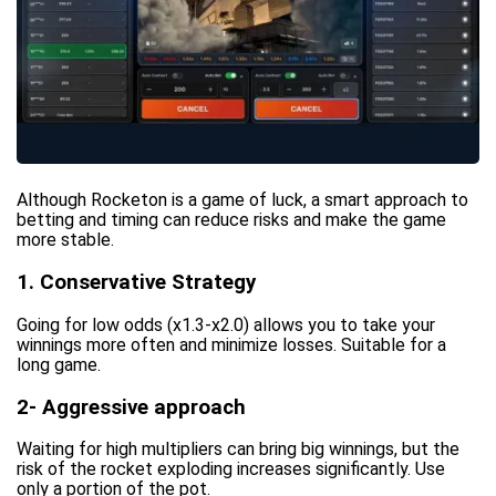
Although Rocketon is a game of luck, a smart approach to
betting and timing can reduce risks and make the game
more stable.
1. Conservative Strategy
Going for low odds (x1.3-x2.0) allows you to take your
winnings more often and minimize losses. Suitable for a
long game.
2- Aggressive approach
Waiting for high multipliers can bring big winnings, but the
risk of the rocket exploding increases significantly. Use
only a portion of the pot.