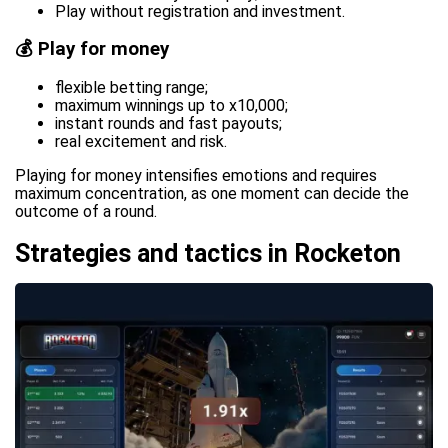
Play without registration and investment.
💰 Play for money
flexible betting range;
maximum winnings up to x10,000;
instant rounds and fast payouts;
real excitement and risk.
Playing for money intensifies emotions and requires
maximum concentration, as one moment can decide the
outcome of a round.
Strategies and tactics in Rocketon