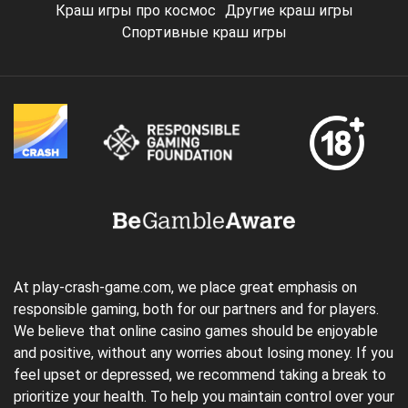
Краш игры про космос
Другие краш игры
Спортивные краш игры
At play-crash-game.com, we place great emphasis on
responsible gaming, both for our partners and for players.
We believe that online casino games should be enjoyable
and positive, without any worries about losing money. If you
feel upset or depressed, we recommend taking a break to
prioritize your health. To help you maintain control over your