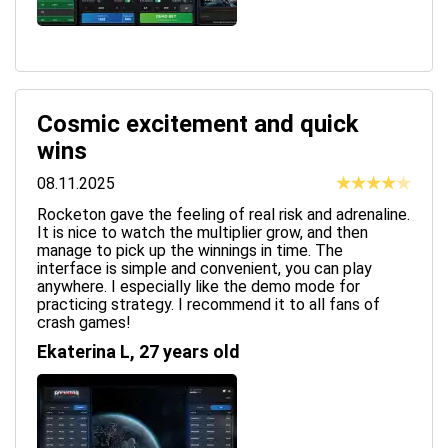
Cosmic excitement and quick
wins
08.11.2025
Rocketon gave the feeling of real risk and adrenaline.
It is nice to watch the multiplier grow, and then
manage to pick up the winnings in time. The
interface is simple and convenient, you can play
anywhere. I especially like the demo mode for
practicing strategy. I recommend it to all fans of
crash games!
Ekaterina L, 27 years old