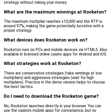
strategy without risking your money.
What are the maximum winnings at Rocketon?
The maximum multiplier reaches x10,000 and the RTP is
around 97%, making the game potentially lucrative with a
proper strategy.
What devices does Rocketon work on?
Rocketon runs on PCs and mobile devices via HTML5. Also
available in licensed online casino apps for Android and iOS.
What strategies work at Rocketon?
There are conservative strategies (take winnings at low
multipliers) and aggressive strategies (wait for high
multipliers). Practice in the demo version helps to choose
the best tactics.
Do I need to download the Rocketon game?
No, Rocketon launches directly in your browser. You can
use the casino's mobile apps for convenience, but no