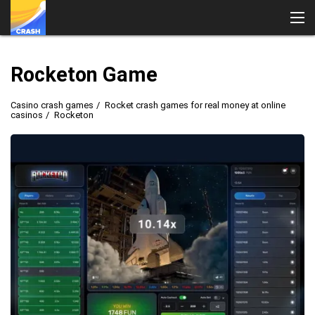
Rocketon Game
Casino crash games
Rocket crash games for real money at online
casinos
Rocketon
Crash online casino games
Play Casino Online