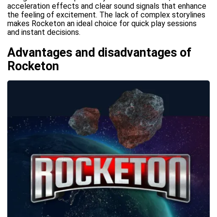
acceleration effects and clear sound signals that enhance
the feeling of excitement. The lack of complex storylines
makes Rocketon an ideal choice for quick play sessions
and instant decisions.
Advantages and disadvantages of
Rocketon