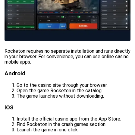
Rocketon requires no separate installation and runs directly
in your browser. For convenience, you can use online casino
mobile apps.
Android
Go to the casino site through your browser.
Open the game Rocketon in the catalog.
The game launches without downloading.
iOS
Install the official casino app from the App Store.
Find Rocketon in the crash games section.
Launch the game in one click.