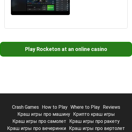
Play Rocketon at an online casino
Crash Games
How to Play
Where to Play
Reviews
Краш игры про машину
Крипто краш игры
Краш игры про самолет
Краш игры про ракету
Краш игры про вечеринки
Краш игры про вертолет