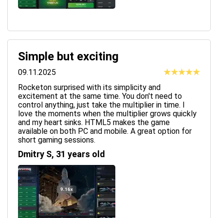
Simple but exciting
09.11.2025
Rocketon surprised with its simplicity and
excitement at the same time. You don't need to
control anything, just take the multiplier in time. I
love the moments when the multiplier grows quickly
and my heart sinks. HTML5 makes the game
available on both PC and mobile. A great option for
short gaming sessions.
Dmitry S, 31 years old