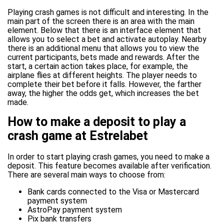
Playing crash games is not difficult and interesting. In the
main part of the screen there is an area with the main
element. Below that there is an interface element that
allows you to select a bet and activate autoplay. Nearby
there is an additional menu that allows you to view the
current participants, bets made and rewards. After the
start, a certain action takes place, for example, the
airplane flies at different heights. The player needs to
complete their bet before it falls. However, the farther
away, the higher the odds get, which increases the bet
made.
How to make a deposit to play a
crash game at Estrelabet
In order to start playing crash games, you need to make a
deposit. This feature becomes available after verification.
There are several main ways to choose from:
Bank cards connected to the Visa or Mastercard
payment system
AstroPay payment system
Pix bank transfers