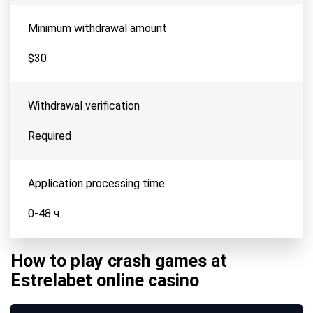
Minimum withdrawal amount
$30
Withdrawal verification
Required
Application processing time
0-48 ч.
How to play crash games at
Estrelabet online casino