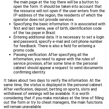
the main page at the top there will be a button to
open the form. It should be taken into account that
the resource will not open if the user enters from the
IP-address of the region, the residents of which the
operator does not provide services.
Specifying the basic information. It is associated with
first and last name, year of birth, identification code
of the tax payer in Brazil.
Entering additional data. It is necessary to set a login
and password, specify e-mail and cell phone number
for feedback. There is also a field for entering a
promo code.
Passing verification. After specifying all the
information, you need to agree with the rules of
service provision, after some time in the personal
cabinet should appear a request to send documents
confirming identity.
It takes about two days to verify the information. At the
same time, the status is displayed in the personal cabinet.
After verification, deposit, betting on sports, slots and
withdrawal of winnings will be available. It is worth
considering that if you make mistakes at the time of filling
out the form or try to cheat managers, the main functions
will remain unavailable.