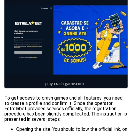
To get access to crash games and all features, you need
to create a profile and confirm it. Since the operator
Estrelabet provides services officially, the registration
procedure has been slightly complicated. The instruction is
presented in several steps:
Opening the site. You should follow the official link, on