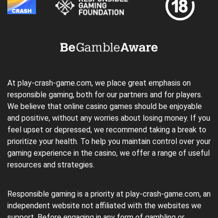
At play-crash-game.com, we place great emphasis on
responsible gaming, both for our partners and for players.
We believe that online casino games should be enjoyable
and positive, without any worries about losing money. If you
feel upset or depressed, we recommend taking a break to
prioritize your health. To help you maintain control over your
gaming experience in the casino, we offer a range of useful
resources and strategies.
Responsible gaming is a priority at play-crash-game.com, an
independent website not affiliated with the websites we
support. Before engaging in any form of gambling or