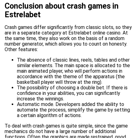
Conclusion about crash games in
Estrelabet
Crash games differ significantly from classic slots, so they
are in a separate category at Estrelabet online casino. At
the same time, they also work on the basis of a random
number generator, which allows you to count on honesty.
Other features:
The absence of classic lines, reels, tables and other
similar elements. The main space is allocated to the
main animated player, who will perform actions in
accordance with the theme of the apparatus (the
basketball player will throw at the ring).
The possibility of choosing a double bet. If there is
confidence in your abilities, you can significantly
increase the winnings.
Automatic mode. Developers added the ability to
automate the process, simplify the game by setting
a certain algorithm of actions.
To deal with crash games is quite simple, since the game
mechanics do not have a large number of additional
functions. Often the graphics are made restrained, good