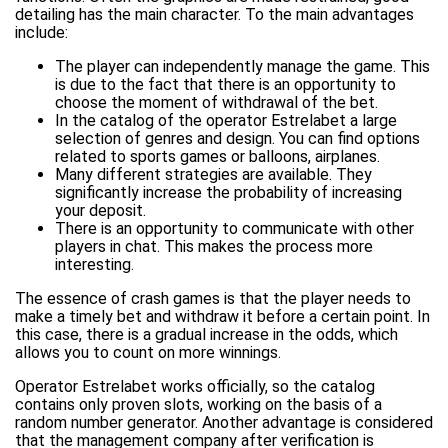
detailing has the main character. To the main advantages
include:
The player can independently manage the game. This
is due to the fact that there is an opportunity to
choose the moment of withdrawal of the bet.
In the catalog of the operator Estrelabet a large
selection of genres and design. You can find options
related to sports games or balloons, airplanes.
Many different strategies are available. They
significantly increase the probability of increasing
your deposit.
There is an opportunity to communicate with other
players in chat. This makes the process more
interesting.
The essence of crash games is that the player needs to
make a timely bet and withdraw it before a certain point. In
this case, there is a gradual increase in the odds, which
allows you to count on more winnings.
Operator Estrelabet works officially, so the catalog
contains only proven slots, working on the basis of a
random number generator. Another advantage is considered
that the management company after verification is