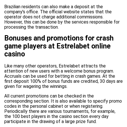
Brazilian residents can also make a deposit at the
company's office. The official website states that the
operator does not charge additional commissions.
However, this can be done by the services responsible for
processing the transaction.
Bonuses and promotions for crash
game players at Estrelabet online
casino
Like many other operators, Estrelabet attracts the
attention of new users with a welcome bonus program.
Accruals can be used for betting in crash games. At the
first deposit 100% of bonus funds are credited, 30 days are
given for wagering the winnings.
All current promotions can be checked in the
corresponding section. It is also available to specify promo
codes in the personal cabinet or when registering.
Periodically there are various tournaments, for example,
the 100 best players in the casino section every day
participate in the drawing of a large prize fund.