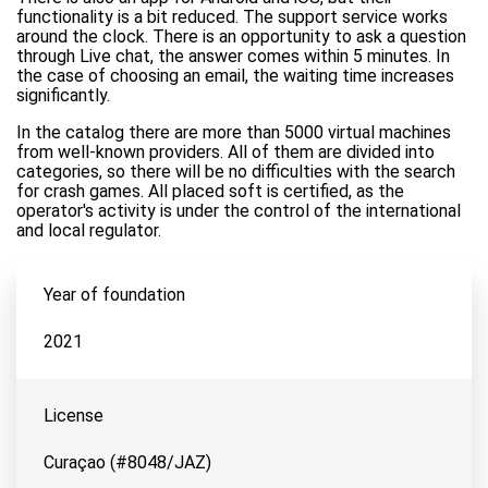
functionality is a bit reduced. The support service works
around the clock. There is an opportunity to ask a question
through Live chat, the answer comes within 5 minutes. In
the case of choosing an email, the waiting time increases
significantly.
In the catalog there are more than 5000 virtual machines
from well-known providers. All of them are divided into
categories, so there will be no difficulties with the search
for crash games. All placed soft is certified, as the
operator's activity is under the control of the international
and local regulator.
Year of foundation
2021
License
Curaçao (#8048/JAZ)