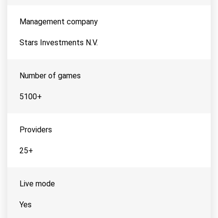
Management company
Stars Investments N.V.
Number of games
5100+
Providers
25+
Live mode
Yes