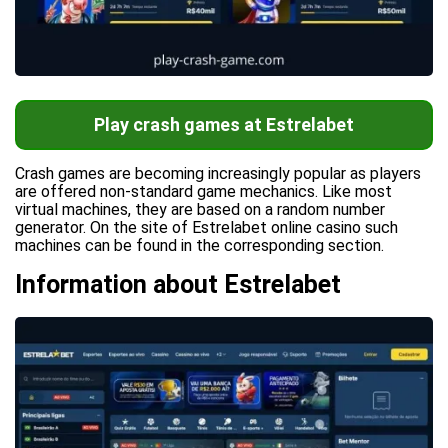
Play crash games at Estrelabet
Crash games are becoming increasingly popular as players
are offered non-standard game mechanics. Like most
virtual machines, they are based on a random number
generator. On the site of Estrelabet online casino such
machines can be found in the corresponding section.
Information about Estrelabet