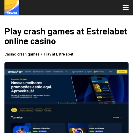
Play crash games at Estrelabet
online casino
Casino crash games
Play at Estrelabet
Crash online casino games
Play Casino Online