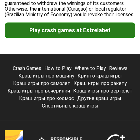
guaranteed to withdraw the winnings of its customers.
Otherwise, the international (Curaçao) or local regulator
(Brazilian Ministry of Economy) would revoke their licenses.
Play crash games at Estrelabet
Crash Games
How to Play
Where to Play
Reviews
Краш игры про машину
Крипто краш игры
Краш игры про самолет
Краш игры про ракету
Краш игры про вечеринки
Краш игры про вертолет
Краш игры про космос
Другие краш игры
Спортивные краш игры