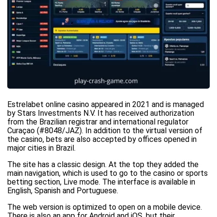
Estrelabet online casino appeared in 2021 and is managed
by Stars Investments N.V. It has received authorization
from the Brazilian registrar and international regulator
Curaçao (#8048/JAZ). In addition to the virtual version of
the casino, bets are also accepted by offices opened in
major cities in Brazil.
The site has a classic design. At the top they added the
main navigation, which is used to go to the casino or sports
betting section, Live mode. The interface is available in
English, Spanish and Portuguese.
The web version is optimized to open on a mobile device.
There is also an app for Android and iOS, but their